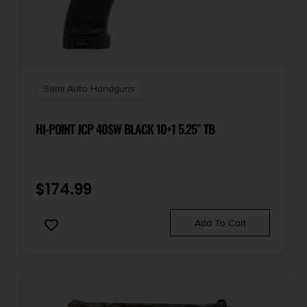
Beavertail Grip/Hammer/Thumb
Shipping Weight
4.1
Semi Auto Handguns
Sights
Novak
HI-POINT JCP 40SW BLACK 10+1 5.25″ TB
Slide Description
Serrated
$
174.99
Add To Cart