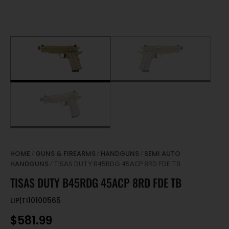
HOME
GUNS & FIREARMS
HANDGUNS
SEMI AUTO
/
/
/
HANDGUNS
/ TISAS DUTY B45RDG 45ACP 8RD FDE TB
TISAS DUTY B45RDG 45ACP 8RD FDE TB
LIP|TI10100565
$
581.99