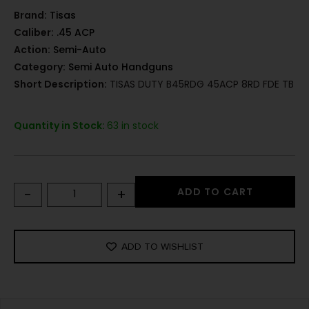
Brand:
Tisas
Caliber:
.45 ACP
Action:
Semi-Auto
Category:
Semi Auto Handguns
Short Description:
TISAS DUTY B45RDG 45ACP 8RD FDE TB
Quantity in Stock:
63 in stock
-
+
ADD TO CART
ADD TO WISHLIST