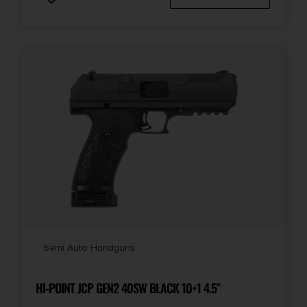
Semi Auto Handguns
HI-POINT JCP GEN2 40SW BLACK 10+1 4.5″