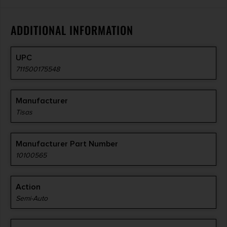
ADDITIONAL INFORMATION
UPC
711500175548
Manufacturer
Tisas
Manufacturer Part Number
10100565
Action
Semi-Auto