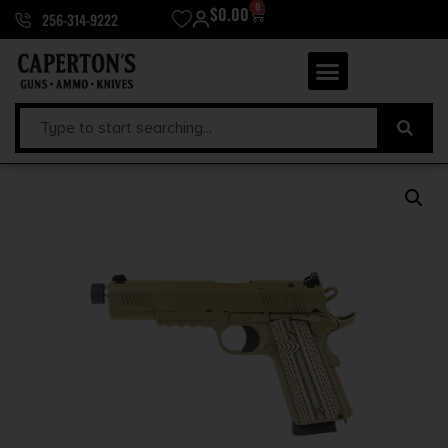
0
$
0.00
256-314-9222