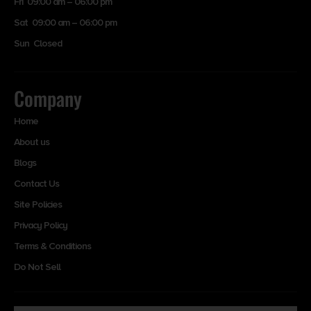
Fri 09:00 am – 06:00 pm
Sat 09:00 am – 06:00 pm
Sun Closed
Company
Home
About us
Blogs
Contact Us
Site Policies
Privacy Policy
Terms & Conditions
Do Not Sell