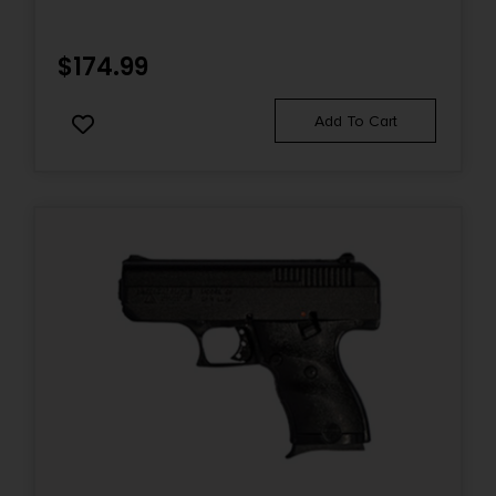
$
174.99
Add To Cart