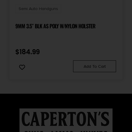
Semi Auto Handguns
9MM 3.5″ BLK AS POLY W/NYLON HOLSTER
$
184.99
Add To Cart