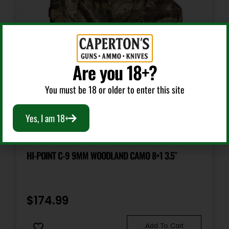
Are you 18+?
You must be 18 or older to enter this site
Yes, I am 18+
Semi Auto Handguns
HI-POINT C-9 9MM WOODLAND CAMO 8+1 3.5″
$
174.99
Add To Cart