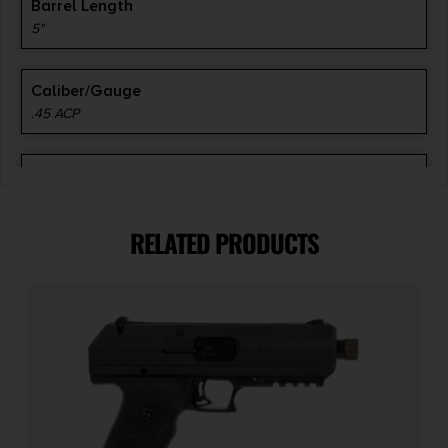
Barrel Length
5"
Caliber/Gauge
.45 ACP
Capacity
8
RELATED PRODUCTS
Model
1911 Duty
Product Type
1911
Safety