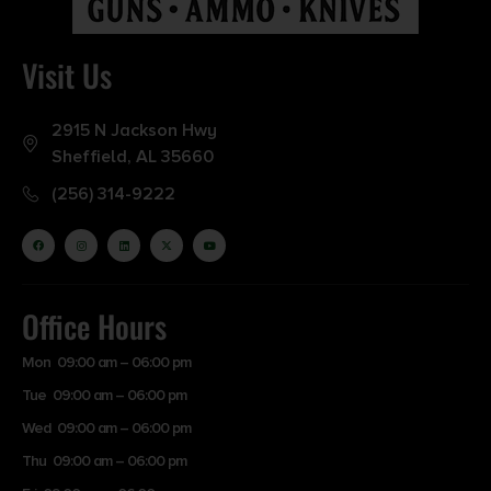
Visit Us
2915 N Jackson Hwy
Sheffield, AL 35660
(256) 314-9222
Office Hours
Mon 09:00 am – 06:00 pm
Tue 09:00 am – 06:00 pm
Wed 09:00 am – 06:00 pm
Thu 09:00 am – 06:00 pm