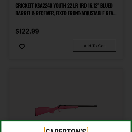
Rifle
CRICKETT KSA2240 YOUTH 22 LR 1RD 16.12″ BLUED
BARREL & RECEIVER, FIXED FRONT/ADJUSTABLE REAR
PEEP SIGHTS, BLACK SYNTHETIC STOCK W/11.5″ LOP,
Rate of Twist
1-in-16
REBOUNDING FIRING PIN SAFETY
$
122.99
Shipping Weight
Add To Cart
9.05
Sights
No Sights
Safety
Manual Thumb