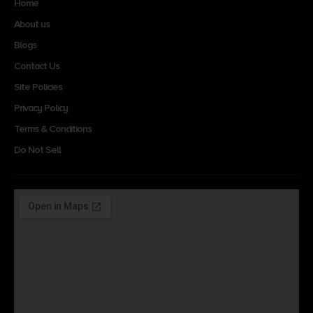
Home
About us
Blogs
Contact Us
Site Policies
Privacy Policy
Terms & Conditions
Do Not Sell