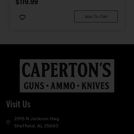
$
119.99
Add To Cart
Visit Us
2915 N Jackson Hwy
Sheffield, AL 35660