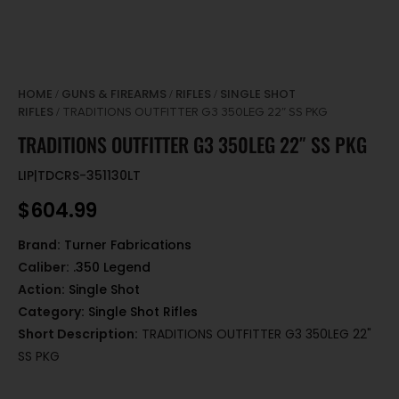
HOME
GUNS & FIREARMS
RIFLES
SINGLE SHOT
/
/
/
RIFLES
/ TRADITIONS OUTFITTER G3 350LEG 22″ SS PKG
TRADITIONS OUTFITTER G3 350LEG 22″ SS PKG
LIP|TDCRS-351130LT
$
604.99
Brand:
Turner Fabrications
Caliber:
.350 Legend
Action:
Single Shot
Category:
Single Shot Rifles
Short Description:
TRADITIONS OUTFITTER G3 350LEG 22"
SS PKG