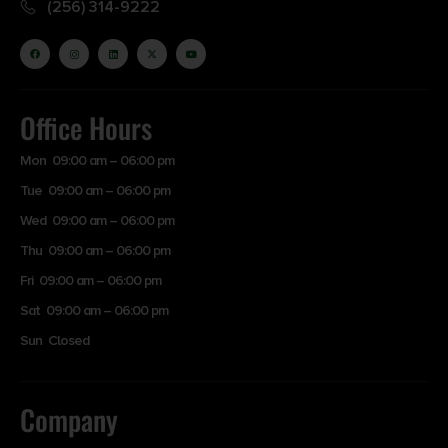
(256) 314-9222
Office Hours
Mon 09:00 am – 06:00 pm
Tue 09:00 am – 06:00 pm
Wed 09:00 am – 06:00 pm
Thu 09:00 am – 06:00 pm
Fri 09:00 am – 06:00 pm
Sat 09:00 am – 06:00 pm
Sun Closed
Company