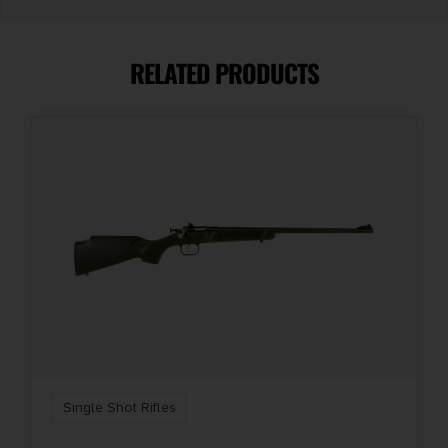
Caliber/Gauge
.350 Legend
RELATED PRODUCTS
Capacity
1
Length
37.5
Package Height
3.2
Package Width
8.3
Single Shot Rifles
Product Type