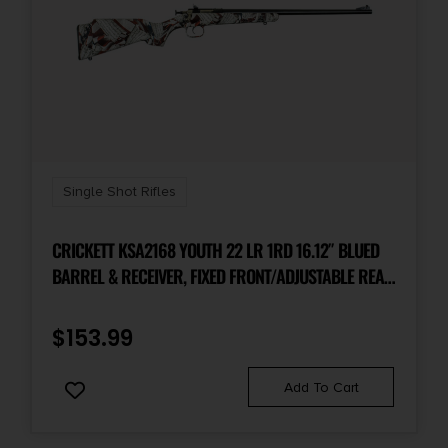
Single Shot Rifles
CRICKETT KSA2168 YOUTH 22 LR 1RD 16.12″ BLUED
BARREL & RECEIVER, FIXED FRONT/ADJUSTABLE REAR
PEEP SIGHT, AMERICAN FLAG/AMENDMENT
SYNTHETIC STOCK W/11.5″ LOP, REBOUNDING FIRING
$
153.99
PIN SAFETY
Add To Cart