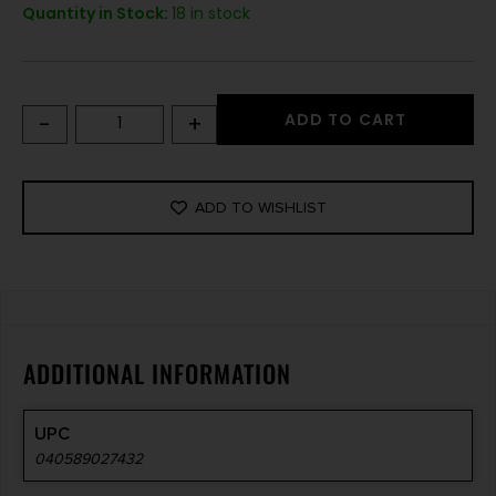
Quantity in Stock:
18 in stock
-
+
ADD TO CART
ADD TO WISHLIST
ADDITIONAL INFORMATION
UPC
040589027432