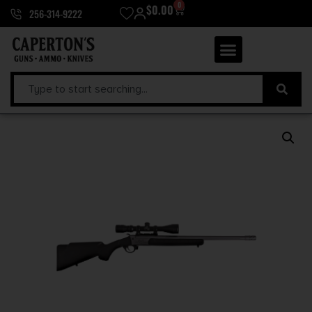
0
$
0.00
256-314-9222