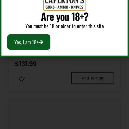
Are you 18+?
Single Shot Rifles
You must be 18 or older to enter this site
CRICKETT 22 YOUTH SGL S PINK SYN/SS
Yes, I am 18+
$
131.99
Add To Cart