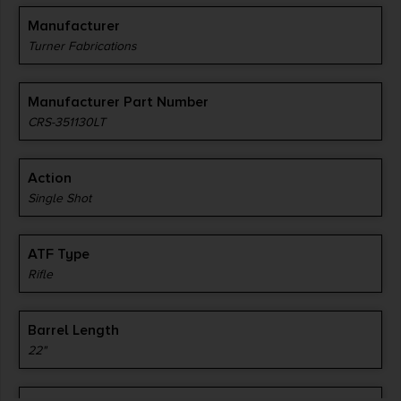
Manufacturer
Turner Fabrications
Manufacturer Part Number
CRS-351130LT
Action
Single Shot
ATF Type
Rifle
Barrel Length
22"