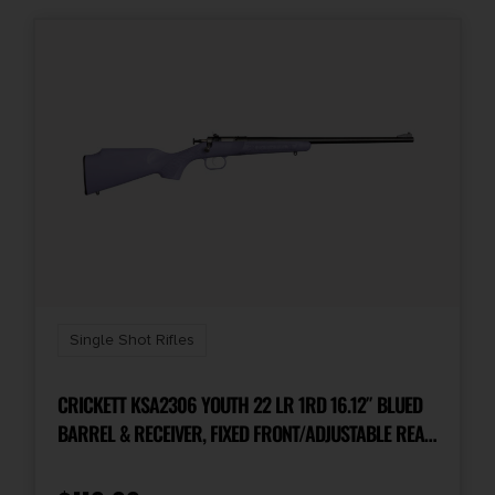
Single Shot Rifles
CRICKETT KSA2306 YOUTH 22 LR 1RD 16.12″ BLUED
BARREL & RECEIVER, FIXED FRONT/ADJUSTABLE REAR
PEEP SIGHTS, PURPLE SYNTHETIC STOCK W/11.5″ LOP,
REBOUNDING FIRING PIN SAFETY