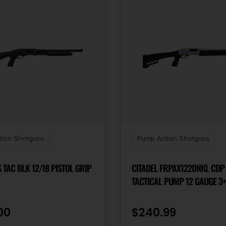
tion Shotguns
Pump Action Shotguns
 TAC BLK 12/18 PISTOL GRIP
CITADEL FRPAX1220NKL CDP
TACTICAL PUMP 12 GAUGE 3+
SILVER MARINECOTE BARREL,
RECEIVER W/SILVER MARINE
00
$
240.99
FINISH, SYNTHETIC PISTOL G