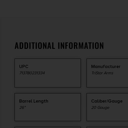
ADDITIONAL INFORMATION
UPC
Manufacturer
713780231334
TriStar Arms
Barrel Length
Caliber/Gauge
26"
20 Gauge