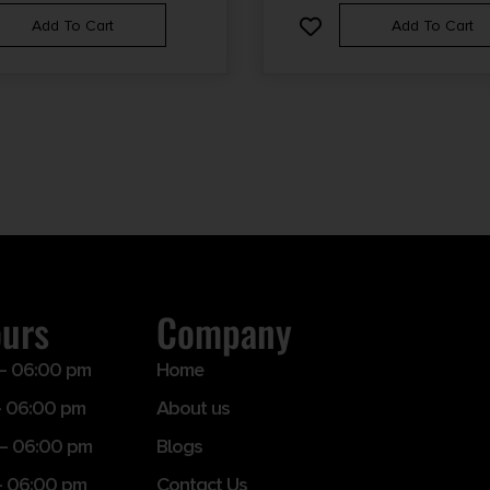
Add To Cart
Add To Cart
ours
Company
– 06:00 pm
Home
 06:00 pm
About us
– 06:00 pm
Blogs
– 06:00 pm
Contact Us