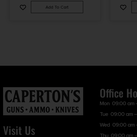
CYLINDER BORE CHOKE
Add To Cart
Office H
Mon 09:00 am 
Tue 09:00 am –
Wed 09:00 am 
Visit Us
Thu 09:00 am 