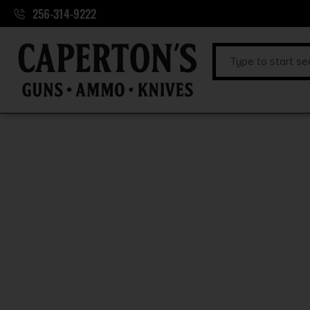
256-314-9222