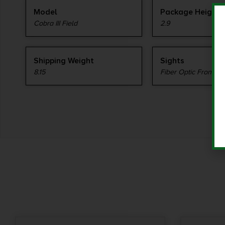
Model
Package Height
Cobra III Field
2.9
Shipping Weight
Sights
8.15
Fiber Optic Front