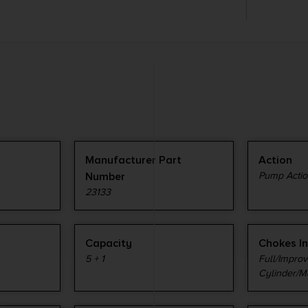
Manufacturer Part
Action
Number
Pump Actio
23133
Capacity
Chokes I
5 + 1
Full/Impro
Cylinder/M