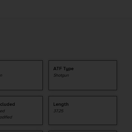
ATF Type
n
Shotgun
ncluded
Length
ved
37.25
odified