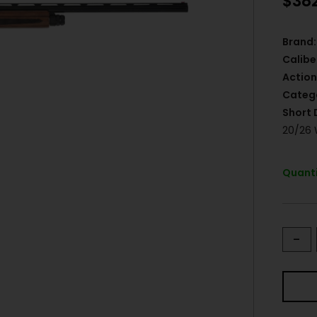
$
38
Brand:
Calibe
Action
Categ
Short 
20/26
Quanti
-