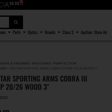
0
$
0.00
ines
Parts
Optics
Brands
Class 3
Auction
Store Ad
GUNS & FIREARMS
SHOTGUNS
PUMP ACTION
/
/
/
UNS
/ TRISTAR SPORTING ARMS COBRA III PUMP 20/26 WOOD 3″
STAR SPORTING ARMS COBRA III
P 20/26 WOOD 3″
23133