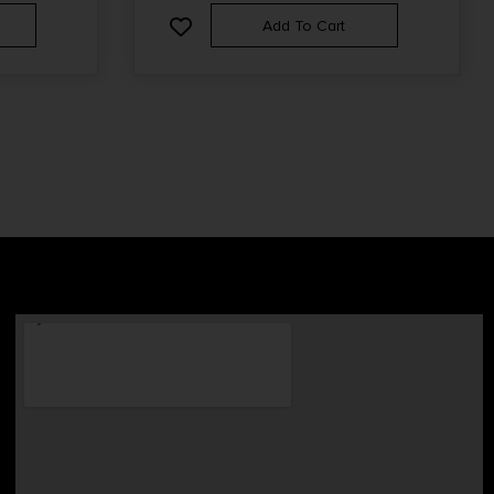
Add To Cart