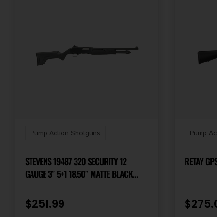
Pump Action Shotguns
Pump Ac
STEVENS 19487 320 SECURITY 12
RETAY GPS
GAUGE 3″ 5+1 18.50″ MATTE BLACK
CARBON STEEL BARREL, MATTE BLACK
SYNTHETIC STOCK, AMBIDEXTROUS,
$
251.99
$
275.
GHOST RING SIGHT INCLUDES FIXED