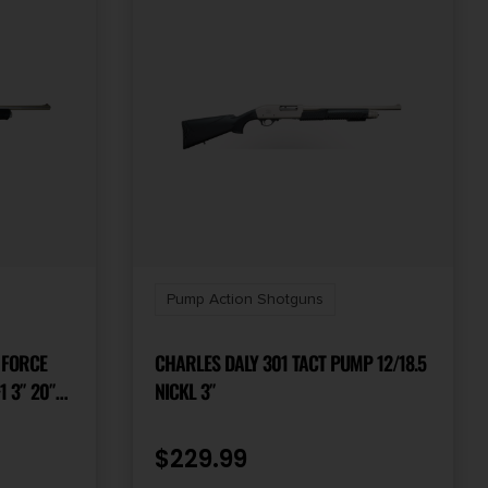
Pump Action Shotguns
 FORCE
CHARLES DALY 301 TACT PUMP 12/18.5
1 3″ 20″
NICKL 3″
 STEEL
COTE
$
229.99
RIP STOCK