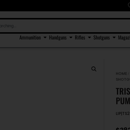
Ammunition
Handguns
Rifles
Shotguns
Magaz
HOME
SHOTG
TRI
PUM
LIP|TS