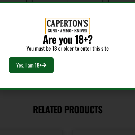
Package Width
Product 
7.4
Shotgun
Are you 18+?
You must be 18 or older to enter this site
Yes, I am 18+
RELATED PRODUCTS