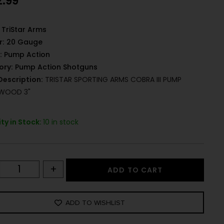
2.99
TriStar Arms
r:
20 Gauge
:
Pump Action
ory:
Pump Action Shotguns
Description:
TRISTAR SPORTING ARMS COBRA III PUMP
 WOOD 3"
ty in Stock:
10 in stock
+
ADD TO CART
ADD TO WISHLIST