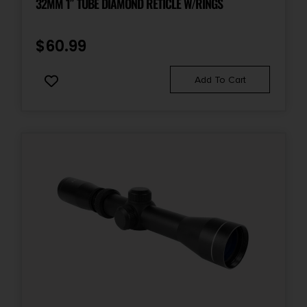
32MM 1″ TUBE DIAMOND RETICLE W/RINGS
$
60.99
Add To Cart