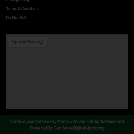
Terms & Conditions
Do Not Sell
© 2026 Caperton’s Guns, Ammo & Knives – All Rights Reserved.
Powered By: Gun Store Digital Marketing