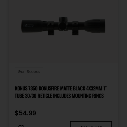
Reticle
ILLUMINATED BDC
Shipping Weight
1.705
Gun Scopes
KONUS 7350 KONUSFIRE MATTE BLACK 4X32MM 1″
TUBE 30/30 RETICLE INCLUDES MOUNTING RINGS
$
54.99