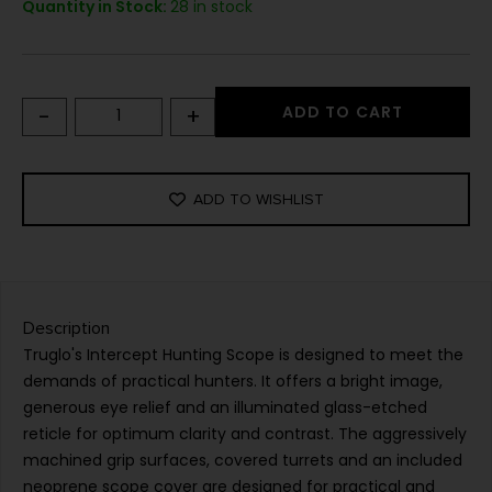
Quantity in Stock:
28 in stock
-
+
ADD TO CART
ADD TO WISHLIST
Description
Truglo's Intercept Hunting Scope is designed to meet the
demands of practical hunters. It offers a bright image,
generous eye relief and an illuminated glass-etched
reticle for optimum clarity and contrast. The aggressively
machined grip surfaces, covered turrets and an included
neoprene scope cover are designed for practical and