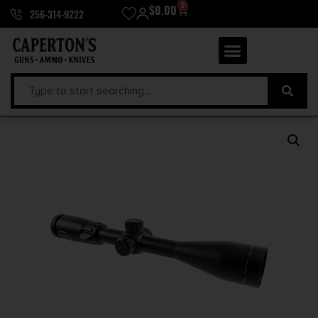
0
$
0.00
256-314-9222