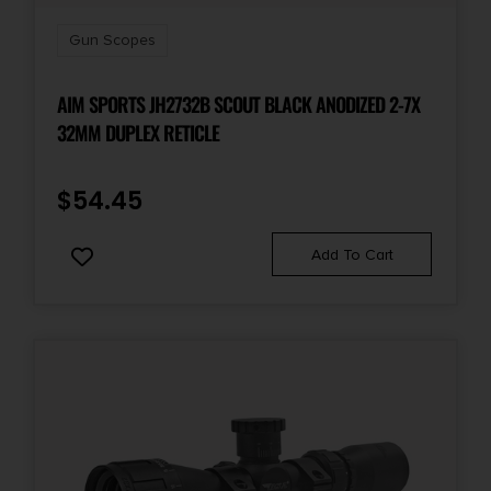
Gun Scopes
AIM SPORTS JH2732B SCOUT BLACK ANODIZED 2-7X
32MM DUPLEX RETICLE
$
54.45
Add To Cart