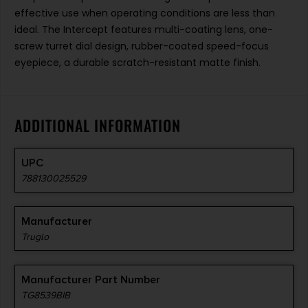
effective use when operating conditions are less than
ideal. The Intercept features multi-coating lens, one-
screw turret dial design, rubber-coated speed-focus
eyepiece, a durable scratch-resistant matte finish.
ADDITIONAL INFORMATION
UPC
788130025529
Manufacturer
Truglo
Manufacturer Part Number
TG8539BIB