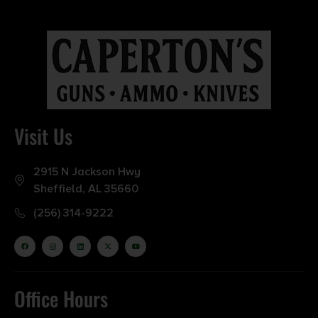
Visit Us
2915 N Jackson Hwy
Sheffield, AL 35660
(256) 314-9222
Office Hours