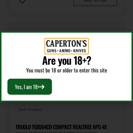
Add To Cart
Are you 18+?
You must be 18 or older to enter this site
Yes, I am 18+
Gun Scopes
TRUGLO TG8504CD COMPACT REALTREE APG 4X