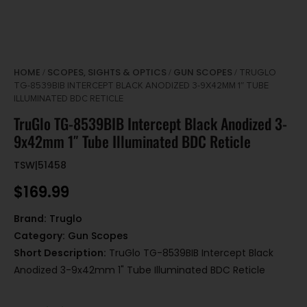
HOME
SCOPES, SIGHTS & OPTICS
GUN SCOPES
/
/
/ TRUGLO
TG-8539BIB INTERCEPT BLACK ANODIZED 3-9X42MM 1″ TUBE
ILLUMINATED BDC RETICLE
TruGlo TG-8539BIB Intercept Black Anodized 3-
9x42mm 1″ Tube Illuminated BDC Reticle
TSW|51458
$
169.99
Brand:
Truglo
Category:
Gun Scopes
Short Description:
TruGlo TG-8539BIB Intercept Black
Anodized 3-9x42mm 1" Tube Illuminated BDC Reticle