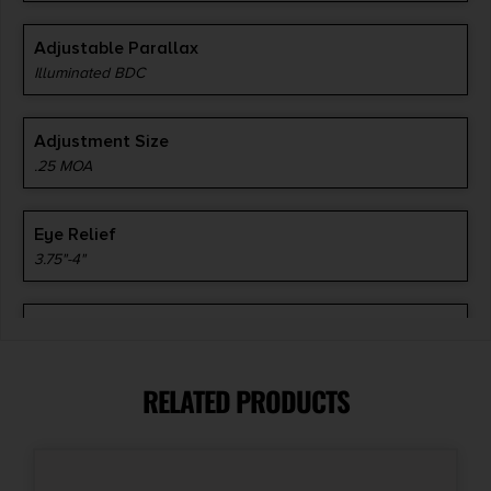
Adjustable Parallax
Illuminated BDC
Adjustment Size
.25 MOA
Eye Relief
3.75"-4"
Magnification
3-9x
RELATED PRODUCTS
Optic Coating
Multi-Coated