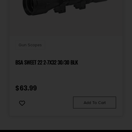
Gun Scopes
BSA SWEET 22 2-7X32 30/30 BLK
$
63.99
Add To Cart