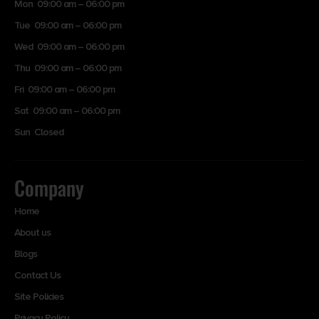
Mon 09:00 am – 06:00 pm
Tue 09:00 am – 06:00 pm
Wed 09:00 am – 06:00 pm
Thu 09:00 am – 06:00 pm
Fri 09:00 am – 06:00 pm
Sat 09:00 am – 06:00 pm
Sun Closed
Company
Home
About us
Blogs
Contact Us
Site Policies
Privacy Policy