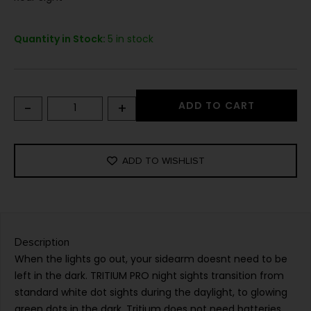
Quantity in Stock:
5 in stock
-
+
ADD TO CART
ADD TO WISHLIST
Description
When the lights go out, your sidearm doesnt need to be
left in the dark. TRITIUM PRO night sights transition from
standard white dot sights during the daylight, to glowing
green dots in the dark. Tritium does not need batteries