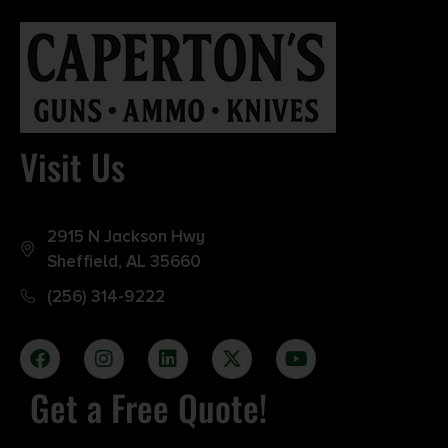
Visit Us
2915 N Jackson Hwy
Sheffield, AL 35660
(256) 314-9222
Get a Free Quote!