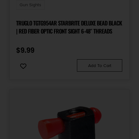
Gun Sights
TRUGLO TGTG954AR STARBRITE DELUXE BEAD BLACK
| RED FIBER OPTIC FRONT SIGHT 6-48″ THREADS
$
9.99
Add To Cart