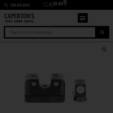
0
$
0.00
256-314-9222