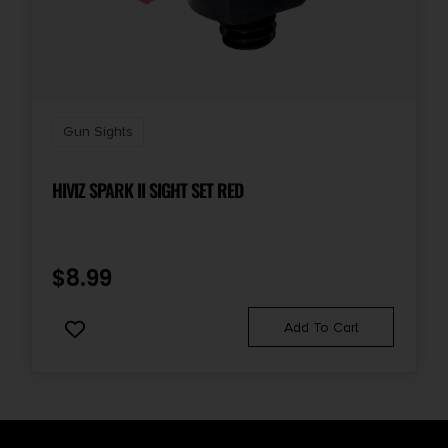
Gun Sights
HIVIZ SPARK II SIGHT SET RED
$
8.99
Add To Cart