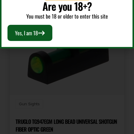
Are you 18+?
You must be 18 or older to enter this site
Yes, I am 18+
Gun Sights
TRUGLO TG947EGM LONG BEAD UNIVERSAL SHOTGUN
FIBER OPTIC GREEN