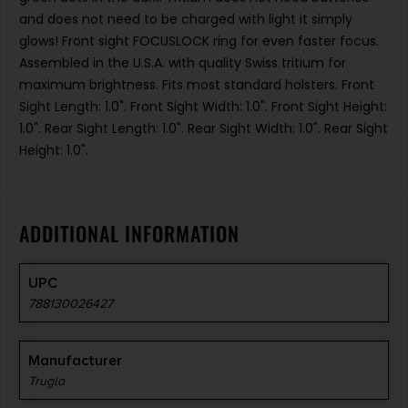
and does not need to be charged with light it simply
glows! Front sight FOCUSLOCK ring for even faster focus.
Assembled in the U.S.A. with quality Swiss tritium for
maximum brightness. Fits most standard holsters. Front
Sight Length: 1.0". Front Sight Width: 1.0". Front Sight Height:
1.0". Rear Sight Length: 1.0". Rear Sight Width: 1.0". Rear Sight
Height: 1.0".
ADDITIONAL INFORMATION
UPC
788130026427
Manufacturer
Truglo