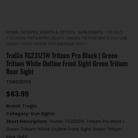
HOME
SCOPES, SIGHTS & OPTICS
GUN SIGHTS
/
/
/ TRUGLO
TG231Z1W TRITIUM PRO BLACK | GREEN TRITIUM WHITE OUTLINE
FRONT SIGHT GREEN TRITIUM REAR SIGHT
TruGlo TG231Z1W Tritium Pro Black | Green
Tritium White Outline Front Sight Green Tritium
Rear Sight
TSW|125100
$
63.99
Brand:
Truglo
Category:
Gun Sights
Short Description:
TruGlo TG231Z1W Tritium Pro Black |
Green Tritium White Outline Front Sight Green Tritium
Rear Sight