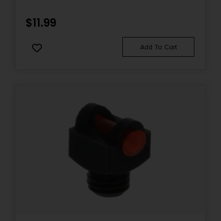
$
11.99
Add To Cart