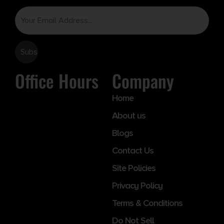
Email
Office Hours
Company
Home
About us
Blogs
Contact Us
Site Policies
Privacy Policy
Terms & Conditions
Do Not Sell