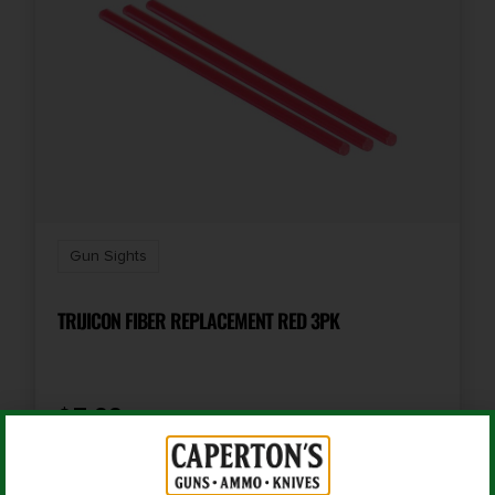
Gun Sights
TRIJICON FIBER REPLACEMENT RED 3PK
$
7.99
Add To Cart