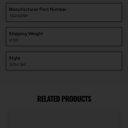
Manufacturer Part Number
TG231Z1W
Shipping Weight
0.135
Style
3-Dot Set
RELATED PRODUCTS