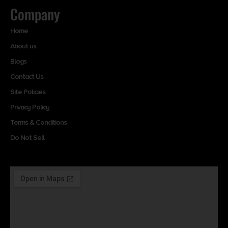
Company
Home
About us
Blogs
Contact Us
Site Policies
Privacy Policy
Terms & Conditions
Do Not Sell