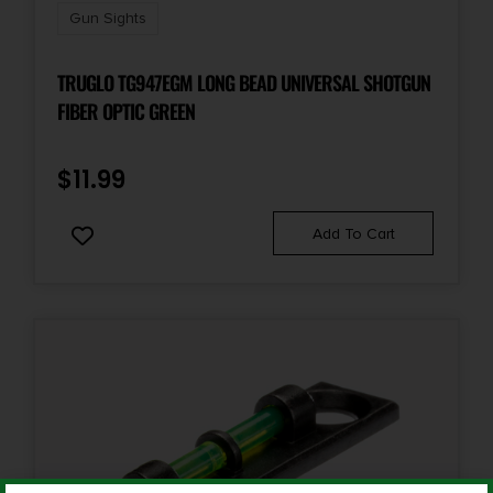
Gun Sights
TRUGLO TG947EGM LONG BEAD UNIVERSAL SHOTGUN
FIBER OPTIC GREEN
$
11.99
Add To Cart