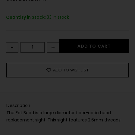
Quantity in Stock:
33 in stock
-
+
ADD TO CART
ADD TO WISHLIST
Description
The Fat Bead is a large diameter fiber-optic bead
replacement sight. This sight features 2.6mm threads.