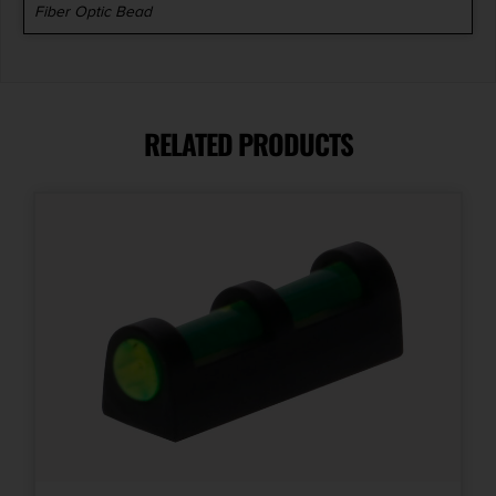
Fiber Optic Bead
RELATED PRODUCTS