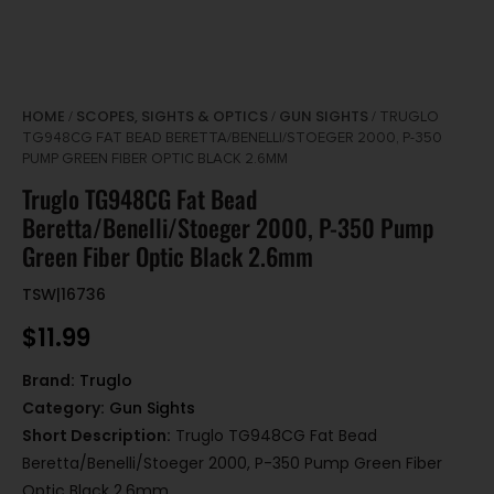
HOME
SCOPES, SIGHTS & OPTICS
GUN SIGHTS
/
/
/ TRUGLO
TG948CG FAT BEAD BERETTA/BENELLI/STOEGER 2000, P-350
PUMP GREEN FIBER OPTIC BLACK 2.6MM
Truglo TG948CG Fat Bead
Beretta/Benelli/Stoeger 2000, P-350 Pump
Green Fiber Optic Black 2.6mm
TSW|16736
$
11.99
Brand:
Truglo
Category:
Gun Sights
Short Description:
Truglo TG948CG Fat Bead
Beretta/Benelli/Stoeger 2000, P-350 Pump Green Fiber
Optic Black 2.6mm