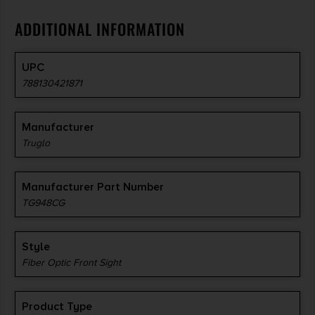
ADDITIONAL INFORMATION
UPC
788130421871
Manufacturer
Truglo
Manufacturer Part Number
TG948CG
Style
Fiber Optic Front Sight
Product Type