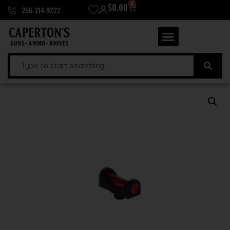
0
$
0.00
256-314-9222