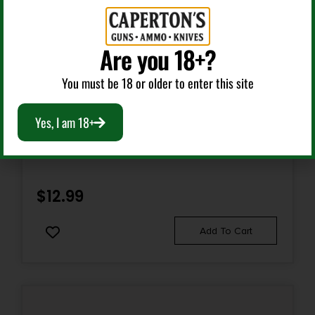
Are you 18+?
You must be 18 or older to enter this site
Gun Sights
Yes, I am 18+
HIVIZ FLAME SIGHT-GRN
$
12.99
Add To Cart