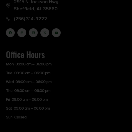
2915 N Jackson Hwy
Sheffield, AL 35660
(256) 314-9222
Office Hours
Mon 09:00 am – 06:00 pm
Tue 09:00 am – 06:00 pm
Wed 09:00 am – 06:00 pm
Thu 09:00 am – 06:00 pm
Fri 09:00 am – 06:00 pm
Sat 09:00 am – 06:00 pm
Sun Closed