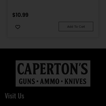
$
10.99
Add To Cart
Visit Us