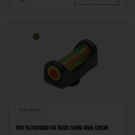
Gun Sights
TRU TG-TG948CD FAT BEAD 2.6MM DUAL COLOR