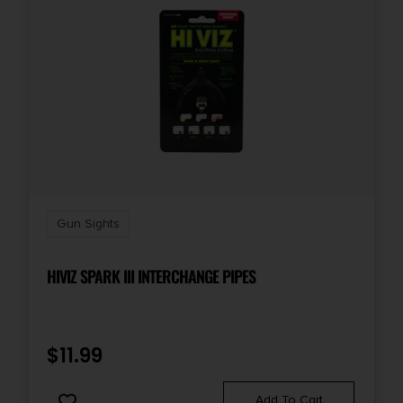
Gun Sights
HIVIZ SPARK III INTERCHANGE PIPES
$
11.99
Add To Cart