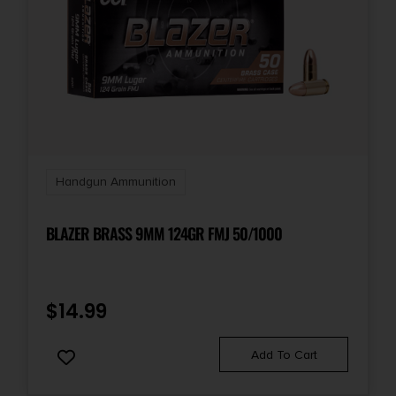
Handgun Ammunition
BLAZER BRASS 9MM 124GR FMJ 50/1000
$
14.99
Add To Cart