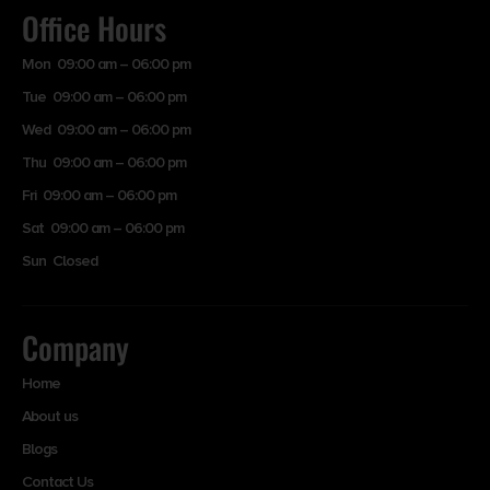
Office Hours
Mon 09:00 am – 06:00 pm
Tue 09:00 am – 06:00 pm
Wed 09:00 am – 06:00 pm
Thu 09:00 am – 06:00 pm
Fri 09:00 am – 06:00 pm
Sat 09:00 am – 06:00 pm
Sun Closed
Company
Home
About us
Blogs
Contact Us