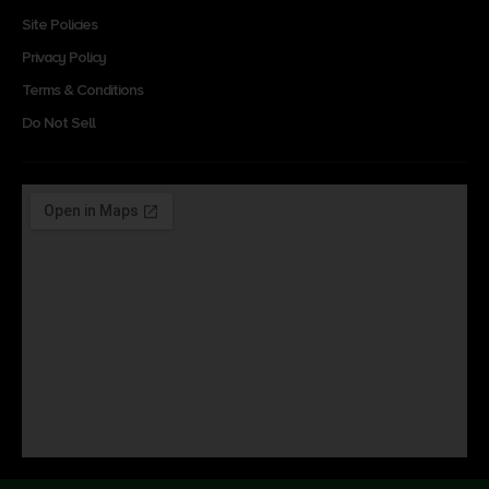
Site Policies
Privacy Policy
Terms & Conditions
Do Not Sell