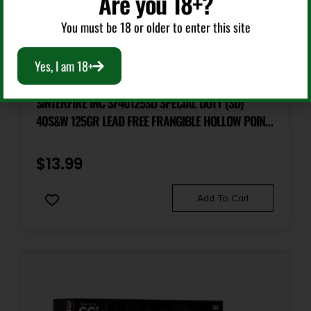
Are you 18+?
You must be 18 or older to enter this site
Handgun Ammunition
Yes, I am 18+
SINTERFIRE INC SF40125SD SPECIAL DUTY (SD)
40S&W 125GR LEAD FREE FRANGIBLE HOLLOW POINT
20 PER BOX/10 CASE
$
13.99
Add To Cart