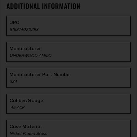
ADDITIONAL INFORMATION
UPC
816874020293
Manufacturer
UNDERWOOD AMMO
Manufacturer Part Number
334
Caliber/Gauge
.45 ACP
Case Material
Nickel-Plated Brass