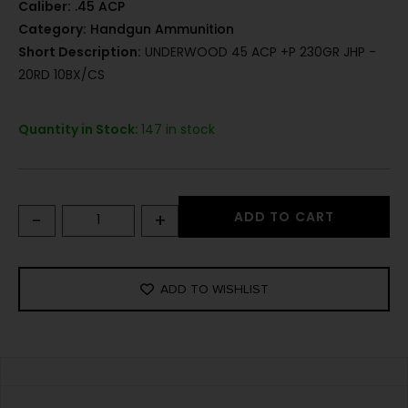
Caliber:
.45 ACP
Category:
Handgun Ammunition
Short Description:
UNDERWOOD 45 ACP +P 230GR JHP -
20RD 10BX/CS
Quantity in Stock:
147 in stock
-
+
ADD TO CART
ADD TO WISHLIST