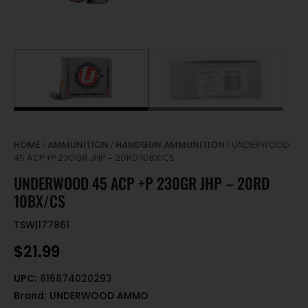
HOME
AMMUNITION
HANDGUN AMMUNITION
/
/
/ UNDERWOOD
45 ACP +P 230GR JHP – 20RD 10BX/CS
UNDERWOOD 45 ACP +P 230GR JHP – 20RD
10BX/CS
TSW|177861
$
21.99
UPC:
816874020293
Brand:
UNDERWOOD AMMO