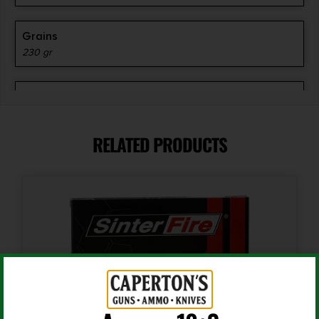
Grains
230 gr
Length
3.1000
RELATED PRODUCTS
Shipping Weight
1.01
Units per Box
20
Cost per Round
1.10