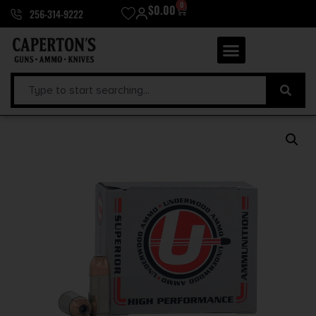
0
$
0.00
256-314-9222