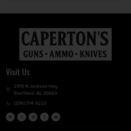
Visit Us
2915 N Jackson Hwy
Sheffield, AL 35660
(256) 314-9222