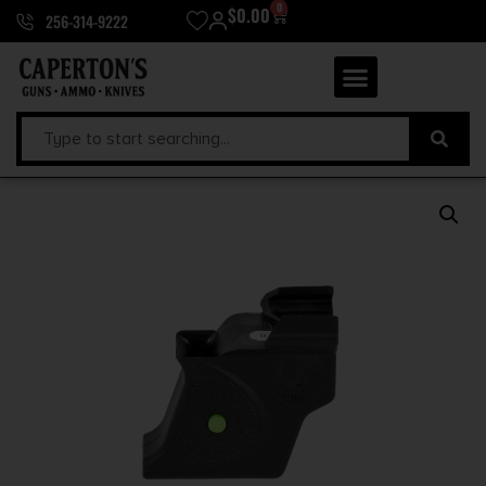
0
$
0.00
256-314-9222