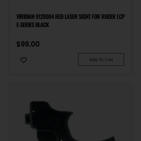
VIRIDIAN 9120004 RED LASER SIGHT FOR RUGER LCP
E-SERIES BLACK
$
99.00
Add To Cart