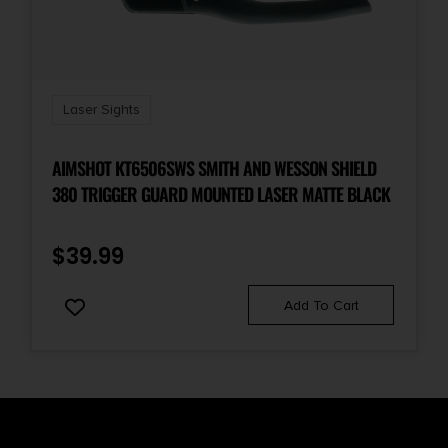
Laser Sights
AIMSHOT KT6506SWS SMITH AND WESSON SHIELD
380 TRIGGER GUARD MOUNTED LASER MATTE BLACK
$
39.99
Add To Cart