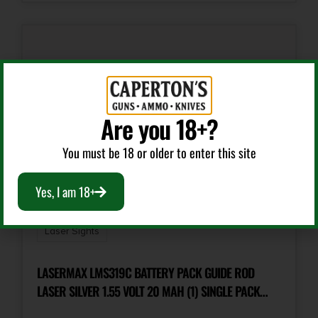
Are you 18+?
You must be 18 or older to enter this site
Yes, I am 18+
Laser Sights
LASERMAX LMS319C BATTERY PACK GUIDE ROD
LASER SILVER 1.55 VOLT 20 MAH (1) SINGLE PACK
GLOCK/SIG SAUER/SPRINGFIELD XD