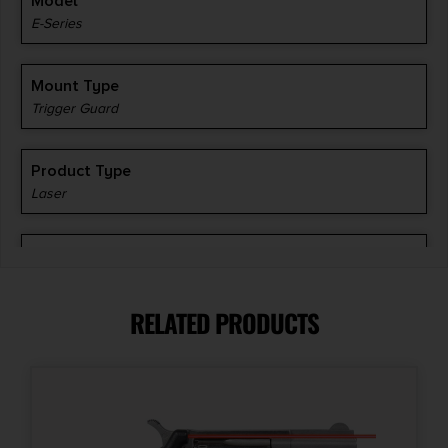
Model
E-Series
Mount Type
Trigger Guard
Product Type
Laser
Shipping Weight
0.13
RELATED PRODUCTS