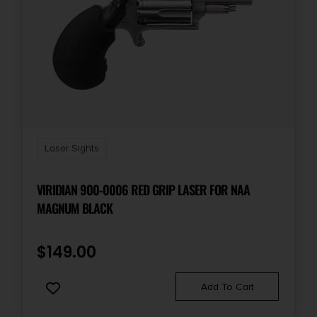
Laser Sights
VIRIDIAN 900-0006 RED GRIP LASER FOR NAA
MAGNUM BLACK
$
149.00
Add To Cart