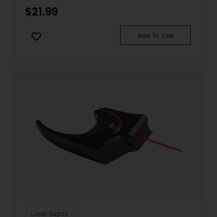
$
21.99
Add To Cart
Laser Sights