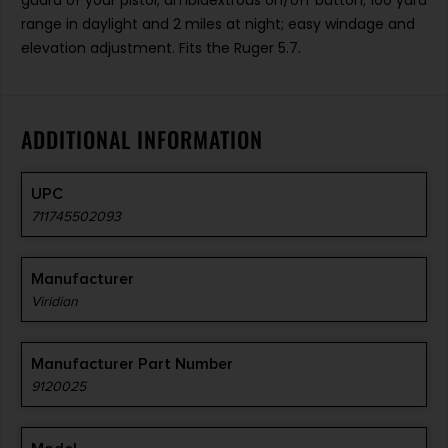
guard of your pistol; ambidextrous on/off button; 100 yard
range in daylight and 2 miles at night; easy windage and
elevation adjustment. Fits the Ruger 5.7.
ADDITIONAL INFORMATION
UPC
711745502093
Manufacturer
Viridian
Manufacturer Part Number
9120025