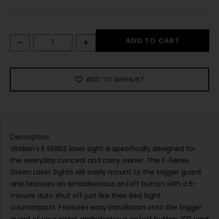
-
+
ADD TO CART
ADD TO WISHLIST
Description
Viridian's E SERIES laser sight is specifically designed for
the everyday conceal and carry owner. The E-Series
Green Laser Sights will easily mount to the trigger guard
and features an ambidextrous on/off button with a 5-
minute auto shut off just like their Red Sight
counterparts. Features easy installation onto the trigger