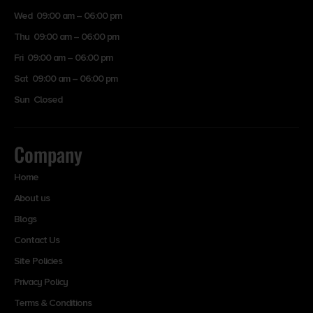
Wed 09:00 am – 06:00 pm
Thu 09:00 am – 06:00 pm
Fri 09:00 am – 06:00 pm
Sat 09:00 am – 06:00 pm
Sun Closed
Company
Home
About us
Blogs
Contact Us
Site Policies
Privacy Policy
Terms & Conditions