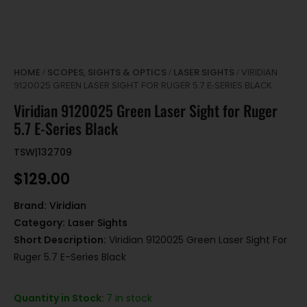
HOME
SCOPES, SIGHTS & OPTICS
LASER SIGHTS
/
/
/ VIRIDIAN
9120025 GREEN LASER SIGHT FOR RUGER 5.7 E-SERIES BLACK
Viridian 9120025 Green Laser Sight for Ruger
5.7 E-Series Black
TSW|132709
$
129.00
Brand:
Viridian
Category:
Laser Sights
Short Description:
Viridian 9120025 Green Laser Sight For
Ruger 5.7 E-Series Black
Quantity in Stock:
7 in stock