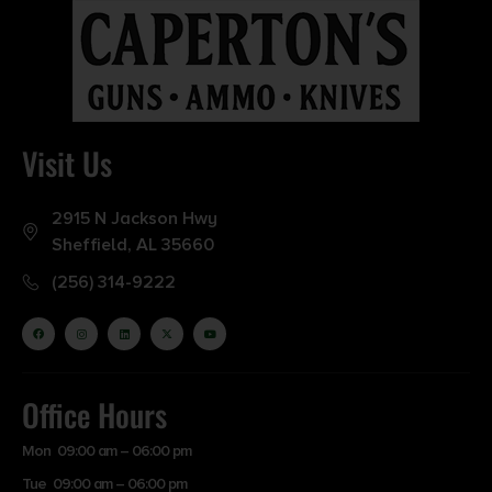
Visit Us
2915 N Jackson Hwy
Sheffield, AL 35660
(256) 314-9222
Office Hours
Mon 09:00 am – 06:00 pm
Tue 09:00 am – 06:00 pm