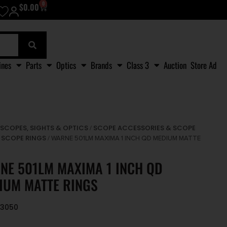
0
$
0.00
ines
Parts
Optics
Brands
Class 3
Auction
Store Ad
SCOPES, SIGHTS & OPTICS
SCOPE ACCESSORIES & SCOPE
/
/
SCOPE RINGS
/
/ WARNE 501LM MAXIMA 1 INCH QD MEDIUM MATTE
NE 501LM MAXIMA 1 INCH QD
IUM MATTE RINGS
93050