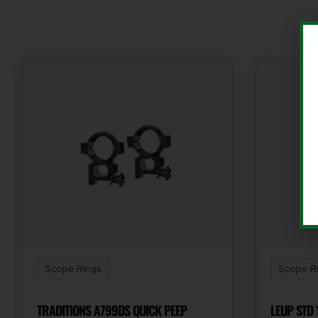
Scope Rings
Scope R
TRADITIONS A799DS QUICK PEEP
LEUP STD 