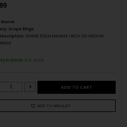
.99
Warne
ory:
Scope Rings
Description:
WARNE 501LM MAXIMA 1 INCH QD MEDIUM
RINGS
ty in Stock:
4 in stock
+
ADD TO CART
ADD TO WISHLIST