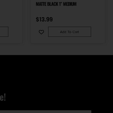
MATTE BLACK 1″ MEDIUM
$
13.99
Add To Cart
e!