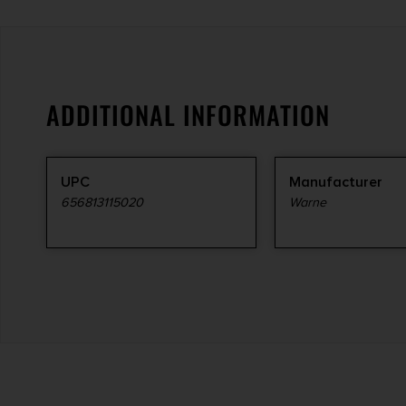
ADDITIONAL INFORMATION
UPC
Manufacturer
656813115020
Warne