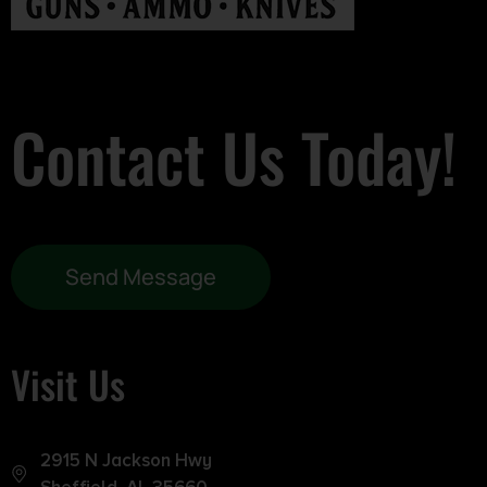
Contact Us Today!
Send Message
Visit Us
2915 N Jackson Hwy