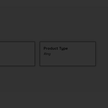
Product Type
Ring