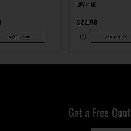
LOW 1″ BK
9
$
22.99
Add To Cart
Add To Cart
Get a Free Quot
Email