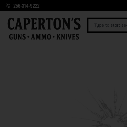
256-314-9222