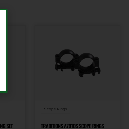
Scope Rings
NG SET
TRADITIONS A791DS SCOPE RINGS