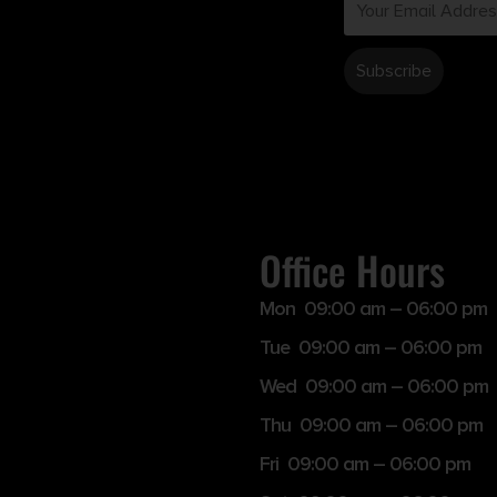
Office Hours
Mon 09:00 am – 06:00 pm
Tue 09:00 am – 06:00 pm
Wed 09:00 am – 06:00 pm
Thu 09:00 am – 06:00 pm
Fri 09:00 am – 06:00 pm