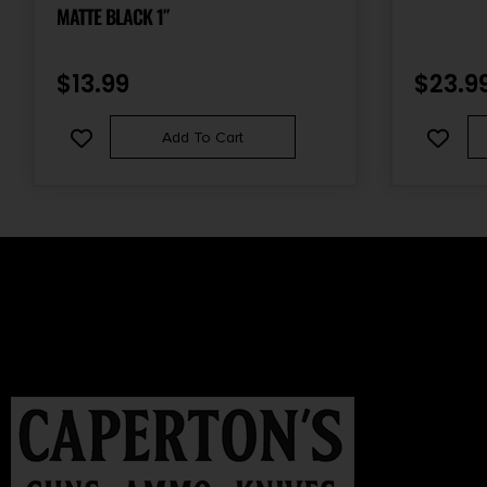
MATTE BLACK 1″
$
13.99
$
23.9
Add To Cart