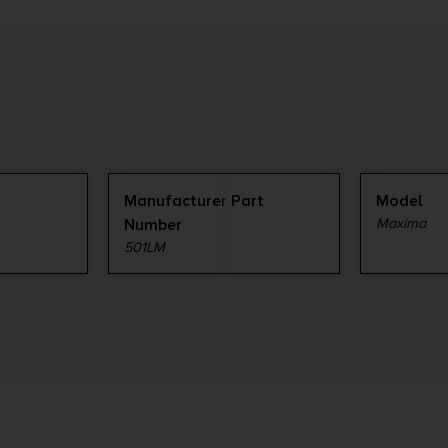
Manufacturer Part
Model
Number
Maxima
501LM