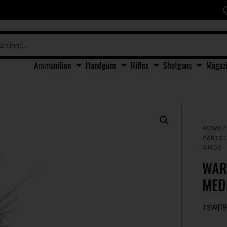
Ammunition
Handguns
Rifles
Shotguns
Magaz
HOME
PARTS
RINGS
WAR
MED
TSW|1