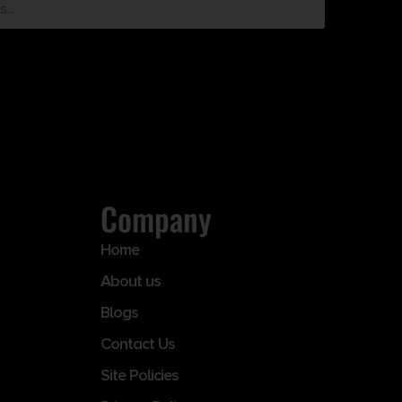
Company
Home
About us
Blogs
Contact Us
Site Policies