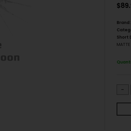
$
89
Brand:
Categ
Short 
MATTE 
Quanti
-