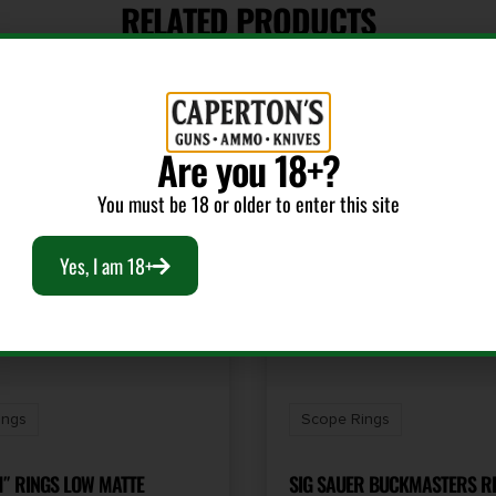
RELATED PRODUCTS
Are you 18+?
You must be 18 or older to enter this site
Yes, I am 18+
ings
Scope Rings
1″ RINGS LOW MATTE
SIG SAUER BUCKMASTERS RI