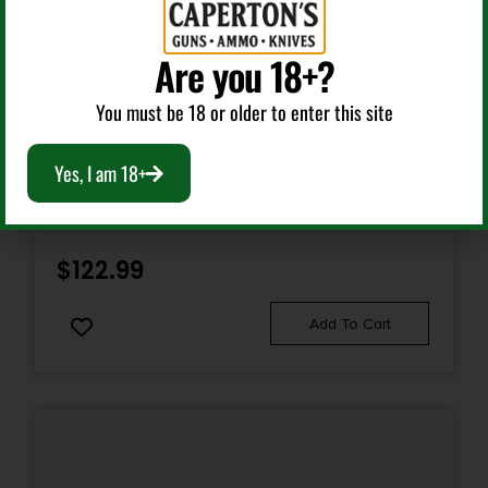
Yes
Are you 18+?
You must be 18 or older to enter this site
Bolt Action Rifles
Yes, I am 18+
KEYSTONE SPORTING ARMS CRICKETT 22LR SS
GRN/BLK WEB
$
122.99
Add To Cart