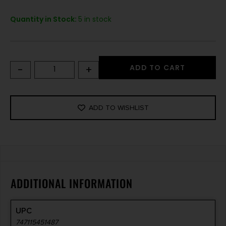
Quantity in Stock:
5 in stock
-
+
ADD TO CART
ADD TO WISHLIST
ADDITIONAL INFORMATION
UPC
747115451487