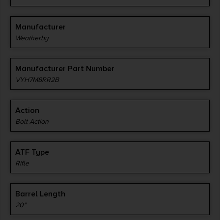
Manufacturer
Weatherby
Manufacturer Part Number
VYH7M8RR2B
Action
Bolt Action
ATF Type
Rifle
Barrel Length
20"