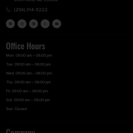
(256) 314-9222
Office Hours
Mon 09:00 am – 06:00 pm
Tue 09:00 am – 06:00 pm
Wed 09:00 am – 06:00 pm
Thu 09:00 am – 06:00 pm
Fri 09:00 am – 06:00 pm
Sat 09:00 am – 06:00 pm
Sun Closed
Company