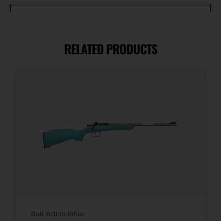
Caliber/Gauge
7mm-08 REMINGTON
RELATED PRODUCTS
Capacity
5 + 1
Length
48.25
Package Height
2.7
Package Width
6.6
Bolt Action Rifles