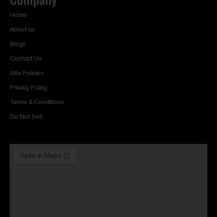
Home
About us
Blogs
Contact Us
Site Policies
Privacy Policy
Terms & Conditions
Do Not Sell