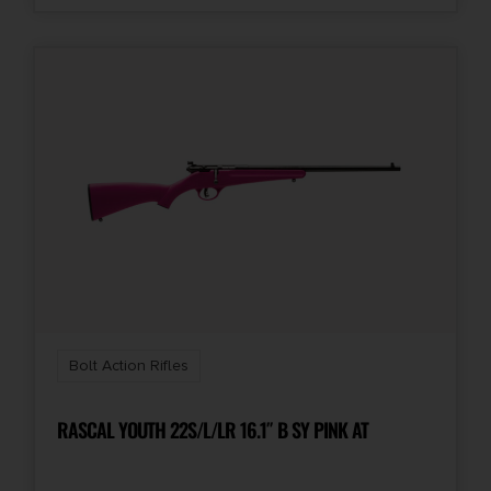
Bolt Action Rifles
RASCAL YOUTH 22S/L/LR 16.1″ B SY PINK AT