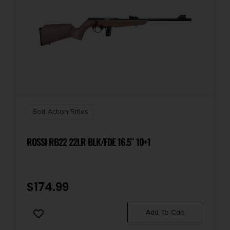
Bolt Action Rifles
ROSSI RB22 22LR BLK/FDE 16.5″ 10+1
$
174.99
Add To Cart