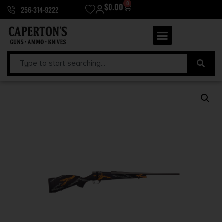
0
$
0.00
256-314-9222