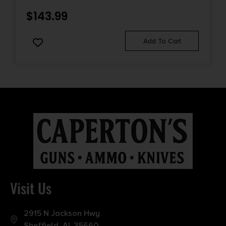
$
143.99
Add To Cart
Visit Us
2915 N Jackson Hwy
Sheffield, AL 35660