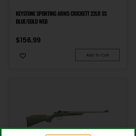
Product Type
Rifle
KEYSTONE SPORTING ARMS CRICKETT 22LR SS
BLUE/GOLD WEB
Rate of Twist
1-in-9.5"
$
156.99
Safety
Add To Cart
3 Position
Shipping Weight
8.2
Sights
No
Youth Rifle