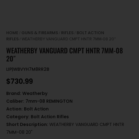
HOME
GUNS & FIREARMS
RIFLES
BOLT ACTION
/
/
/
RIFLES
/ WEATHERBY VANGUARD CMPT HNTR 7MM-08 20″
WEATHERBY VANGUARD CMPT HNTR 7MM-08
20″
LIP|WBVYH7M8RR2B
$
730.99
Brand:
Weatherby
Caliber:
7mm-08 REMINGTON
Action:
Bolt Action
Category:
Bolt Action Rifles
Short Description:
WEATHERBY VANGUARD CMPT HNTR
7MM-08 20"