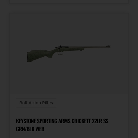
Bolt Action Rifles
KEYSTONE SPORTING ARMS CRICKETT 22LR SS
GRN/BLK WEB