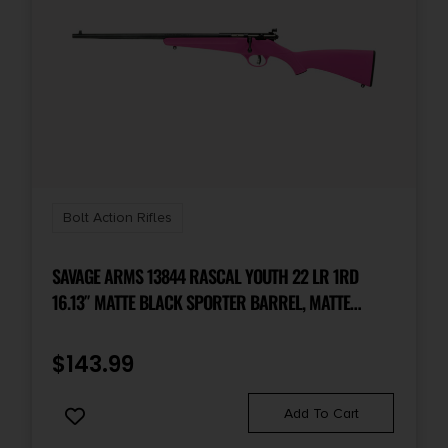
Bolt Action Rifles
SAVAGE ARMS 13844 RASCAL YOUTH 22 LR 1RD
16.13″ MATTE BLACK SPORTER BARREL, MATTE
BLACK CARBON STEEL RECEIVER, PINK FIXED
SYNTHETIC STOCK, LEFT HAND
$
143.99
Add To Cart