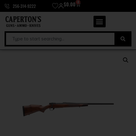
0
$
0.00
256-314-9222