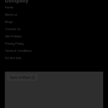
Home
About us
Blogs
Contact Us
Site Policies
Privacy Policy
Terms & Conditions
Do Not Sell