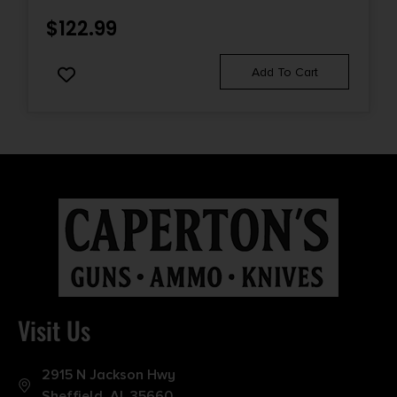
$
122.99
Add To Cart
Visit Us
2915 N Jackson Hwy
Sheffield, AL 35660