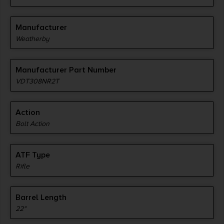
Manufacturer
Weatherby
Manufacturer Part Number
VDT308NR2T
Action
Bolt Action
ATF Type
Rifle
Barrel Length
22"