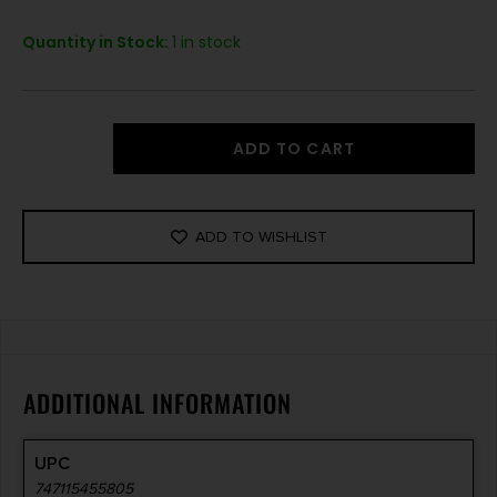
Quantity in Stock:
1 in stock
ADD TO CART
ADD TO WISHLIST
ADDITIONAL INFORMATION
UPC
747115455805