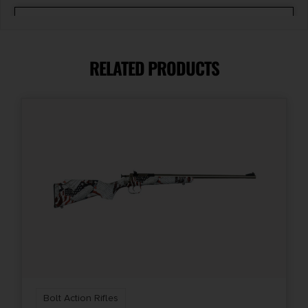
Caliber/Gauge
.308 / 7.62 NATO
RELATED PRODUCTS
Capacity
5 + 1
Length
48.25
Model
Vanguard 2
Package Height
2.7
Bolt Action Rifles