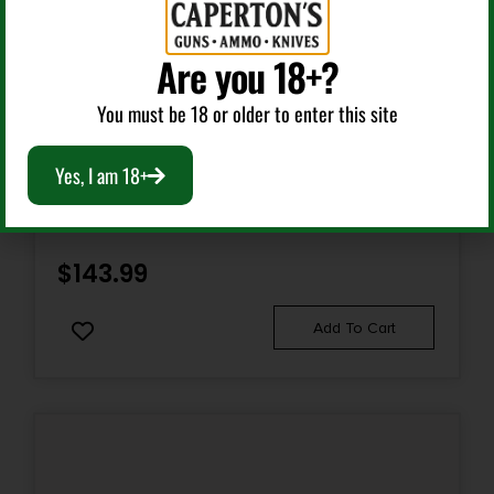
No
Are you 18+?
You must be 18 or older to enter this site
Bolt Action Rifles
Yes, I am 18+
RASCAL YOUTH 22LR GREEN 16.1″ BBL
$
143.99
Add To Cart