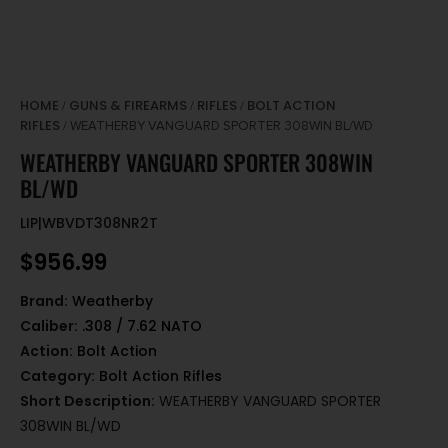
HOME
GUNS & FIREARMS
RIFLES
BOLT ACTION
/
/
/
RIFLES
/ WEATHERBY VANGUARD SPORTER 308WIN BL/WD
WEATHERBY VANGUARD SPORTER 308WIN
BL/WD
LIP|WBVDT308NR2T
$
956.99
Brand:
Weatherby
Caliber:
.308 / 7.62 NATO
Action:
Bolt Action
Category:
Bolt Action Rifles
Short Description:
WEATHERBY VANGUARD SPORTER
308WIN BL/WD