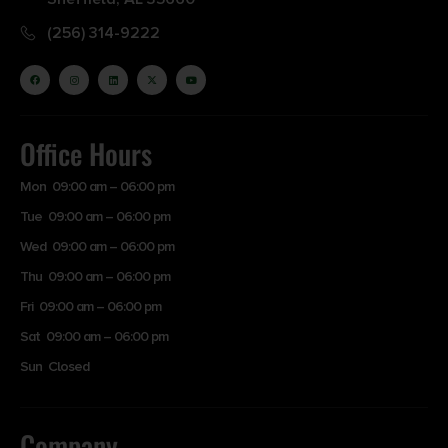
(256) 314-9222
Office Hours
Mon 09:00 am – 06:00 pm
Tue 09:00 am – 06:00 pm
Wed 09:00 am – 06:00 pm
Thu 09:00 am – 06:00 pm
Fri 09:00 am – 06:00 pm
Sat 09:00 am – 06:00 pm
Sun Closed
Company