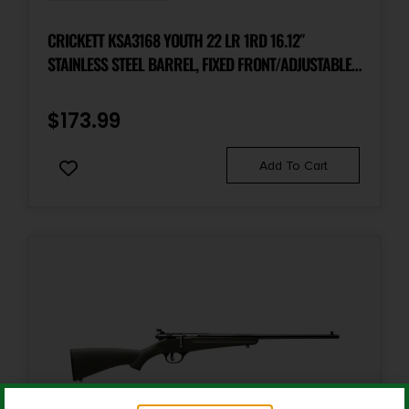
Package Width
6.5
CRICKETT KSA3168 YOUTH 22 LR 1RD 16.12″
STAINLESS STEEL BARREL, FIXED FRONT/ADJUSTABLE
REAR PEEP SIGHTS, AMERICAN FLAG/AMENDMENT
Product Type
Rifle
SYNTHETIC STOCK W/11.5″ LOP, REBOUNDING FIRING
$
173.99
PIN SAFETY
Rate of Twist
Add To Cart
1-in-10"
Safety
3 Position
Shipping Weight
8.8
Sights