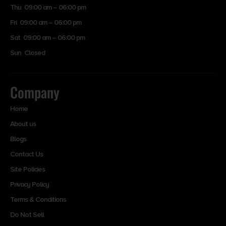
Thu 09:00 am – 06:00 pm
Fri 09:00 am – 06:00 pm
Sat 09:00 am – 06:00 pm
Sun Closed
Company
Home
About us
Blogs
Contact Us
Site Policies
Privacy Policy
Terms & Conditions
Do Not Sell