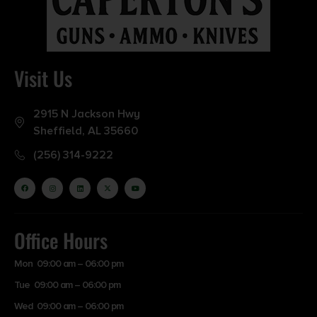
Visit Us
2915 N Jackson Hwy
Sheffield, AL 35660
(256) 314-9222
Office Hours
Mon 09:00 am – 06:00 pm
Tue 09:00 am – 06:00 pm
Wed 09:00 am – 06:00 pm