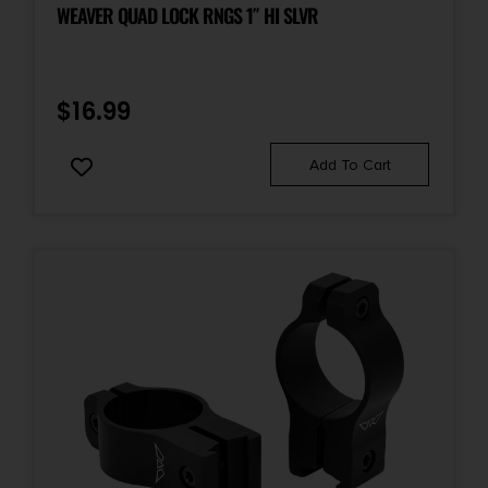
WEAVER QUAD LOCK RNGS 1″ HI SLVR
$
16.99
Add To Cart