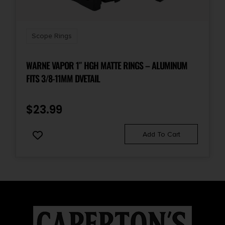
Scope Rings
WARNE VAPOR 1″ HGH MATTE RINGS – ALUMINUM
FITS 3/8-11MM DVETAIL
$
23.99
Add To Cart