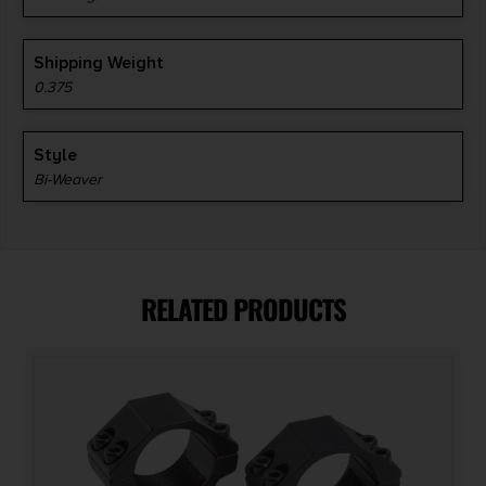
Shipping Weight
0.375
Style
Bi-Weaver
RELATED PRODUCTS