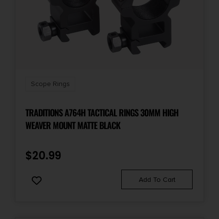
Scope Rings
TRADITIONS A764H TACTICAL RINGS 30MM HIGH
WEAVER MOUNT MATTE BLACK
$
20.99
Add To Cart