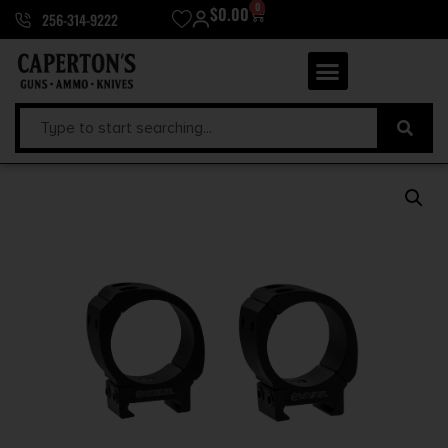
0
$
0.00
256-314-9222