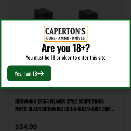
Are you 18+?
You must be 18 or older to enter this site
Yes, I am 18+
Scope Rings
BROWNING 12564 WEAVER-STYLE SCOPE RINGS
MATTE BLACK BROWNING AB3/A-BOLT/X-BOLT 30MM
LOW
$
24.99