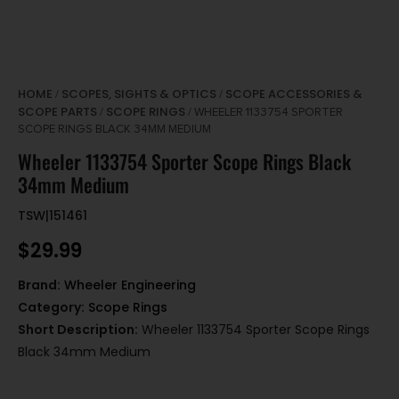
HOME
SCOPES, SIGHTS & OPTICS
SCOPE ACCESSORIES &
/
/
SCOPE PARTS
SCOPE RINGS
/
/ WHEELER 1133754 SPORTER
SCOPE RINGS BLACK 34MM MEDIUM
Wheeler 1133754 Sporter Scope Rings Black
34mm Medium
TSW|151461
$
29.99
Brand:
Wheeler Engineering
Category:
Scope Rings
Short Description:
Wheeler 1133754 Sporter Scope Rings
Black 34mm Medium