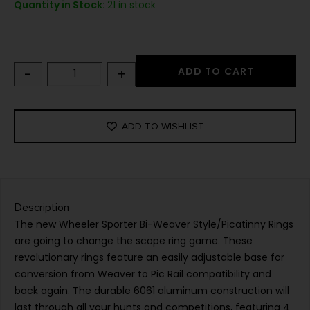
Quantity in Stock:
21 in stock
-
+
ADD TO CART
ADD TO WISHLIST
Description
The new Wheeler Sporter Bi-Weaver Style/Picatinny Rings
are going to change the scope ring game. These
revolutionary rings feature an easily adjustable base for
conversion from Weaver to Pic Rail compatibility and
back again. The durable 6061 aluminum construction will
last through all your hunts and competitions, featuring 4