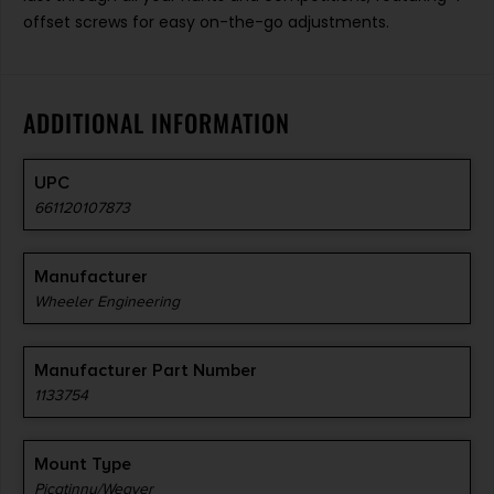
offset screws for easy on-the-go adjustments.
ADDITIONAL INFORMATION
UPC
661120107873
Manufacturer
Wheeler Engineering
Manufacturer Part Number
1133754
Mount Type
Picatinny/Weaver