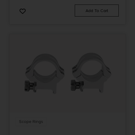
Add To Cart
Scope Rings