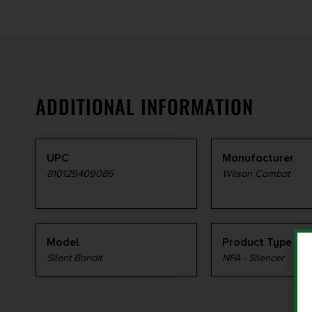
ADDITIONAL INFORMATION
UPC
Manufacturer
810129409086
Wilson Combat
Model
Product Type
Silent Bandit
NFA - Silencer