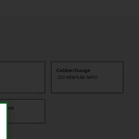
Caliber/Gauge
.223 REM/5.56 NATO
attern