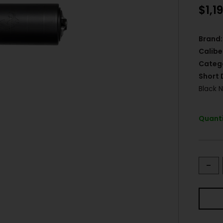
$
1,1
Brand:
Calibe
Categ
Short 
Black N
Quanti
-