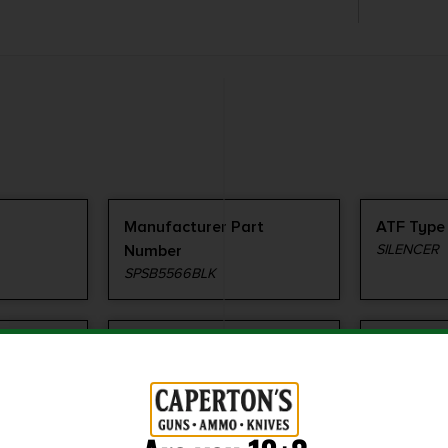
Manufacturer Part
ATF Type
Number
SILENCER
SPSB5566BLK
Shipping Weight
Thread P
1.0
1/2"x28