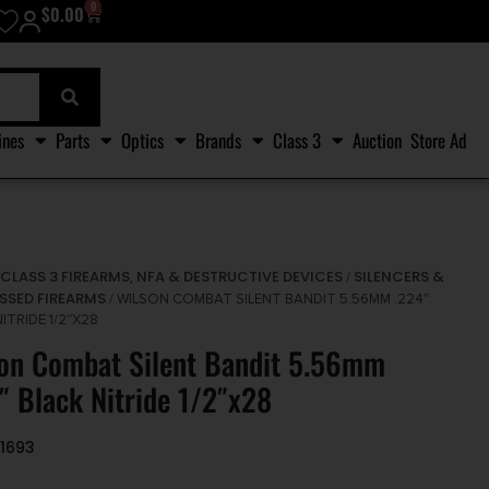
0
$
0.00
ines
Parts
Optics
Brands
Class 3
Auction
Store Ad
CLASS 3 FIREARMS, NFA & DESTRUCTIVE DEVICES
SILENCERS &
/
/
SSED FIREARMS
/ WILSON COMBAT SILENT BANDIT 5.56MM .224″
ITRIDE 1/2″X28
on Combat Silent Bandit 5.56mm
″ Black Nitride 1/2″x28
1693