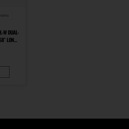
earms
L-W DUAL-
68″ LONG
KOTE BLACK