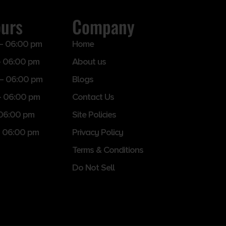
ours
Company
– 06:00 pm
Home
 06:00 pm
About us
– 06:00 pm
Blogs
– 06:00 pm
Contact Us
 06:00 pm
Site Policies
 06:00 pm
Privacy Policy
Terms & Conditions
Do Not Sell