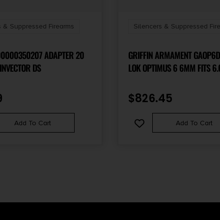
s & Suppressed Firearms
Silencers & Suppressed Fir
00000350207 ADAPTER 20
GRIFFIN ARMAMENT GAOP6D
INVECTOR DS
LOK OPTIMUS 6 6MM FITS 6.
17-4 STAINLESS STEEL CERA
9
$
826.45
Add To Cart
Add To Cart