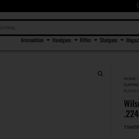
Ammunition
Handguns
Rifles
Shotguns
Magaz
HOME
SUPPRE
BLACK N
Wils
.224
TSW|18