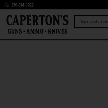
256-314-9222