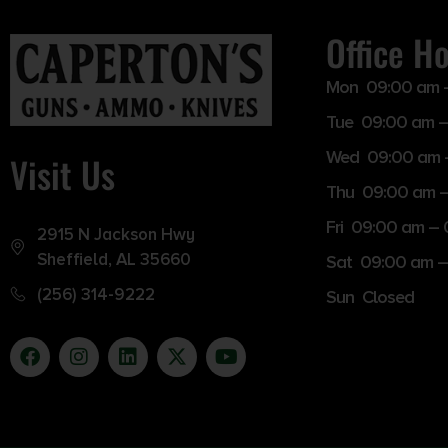
Office H
Mon 09:00 am 
Tue 09:00 am –
Wed 09:00 am 
Visit Us
Thu 09:00 am 
Fri 09:00 am –
2915 N Jackson Hwy
Sheffield, AL 35660
Sat 09:00 am –
(256) 314-9222
Sun Closed