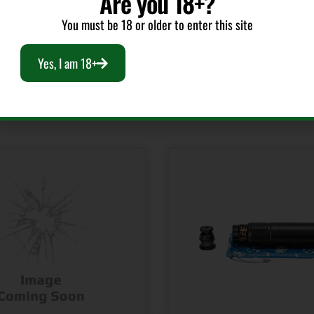
Are you 18+?
You must be 18 or older to enter this site
Yes, I am 18+
RELATED PRODUCTS