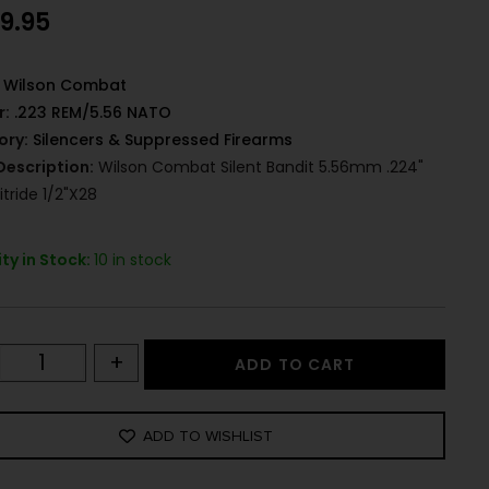
99.95
Wilson Combat
r:
.223 REM/5.56 NATO
ory:
Silencers & Suppressed Firearms
Description:
Wilson Combat Silent Bandit 5.56mm .224"
itride 1/2"x28
ty in Stock:
10 in stock
+
ADD TO CART
ADD TO WISHLIST