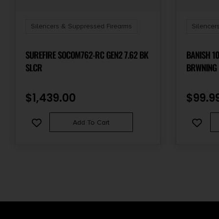
Silencers & Suppressed Firearms
Silencer
SUREFIRE SOCOM762-RC GEN2 7.62 BK
BANISH 1
SLCR
BRWNING 
$
1,439.00
$
99.9
Add To Cart