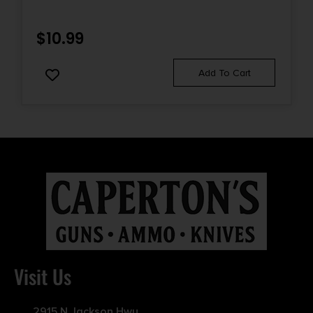
$
10.99
Add To Cart
Visit Us
2915 N Jackson Hwy