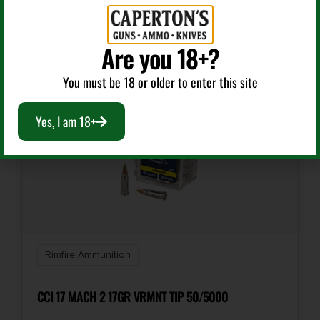
RELATED PRODUCTS
Model
Super-X
Are you 18+?
You must be 18 or older to enter this site
Product Type
Hollow Point
Yes, I am 18+
Shipping Weight
0.7
Units per Box
100
Rimfire Ammunition
Cost per Round
0.22
CCI 17 MACH 2 17GR VRMNT TIP 50/5000