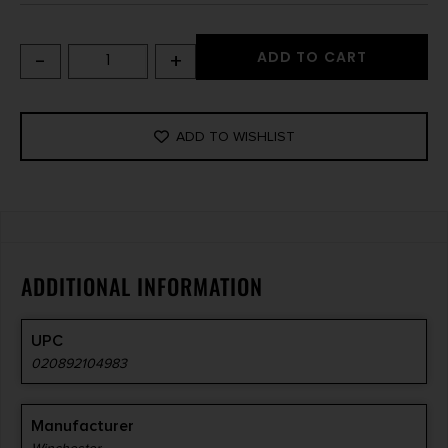
-
+
ADD TO CART
ADD TO WISHLIST
ADDITIONAL INFORMATION
UPC
020892104983
Manufacturer