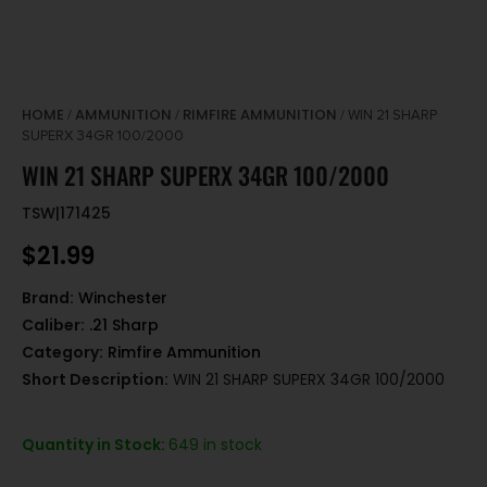
HOME
AMMUNITION
RIMFIRE AMMUNITION
/
/
/ WIN 21 SHARP
SUPERX 34GR 100/2000
WIN 21 SHARP SUPERX 34GR 100/2000
TSW|171425
$
21.99
Brand:
Winchester
Caliber:
.21 Sharp
Category:
Rimfire Ammunition
Short Description:
WIN 21 SHARP SUPERX 34GR 100/2000
Quantity in Stock:
649 in stock