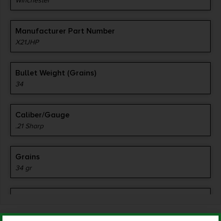
Winchester
Manufacturer Part Number
X21JHP
Bullet Weight (Grains)
34
Caliber/Gauge
.21 Sharp
Grains
34 gr
Length
5.8000