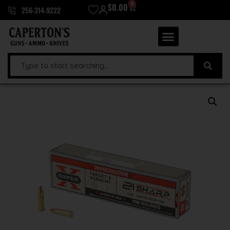
0
$
0.00
256-314-9222