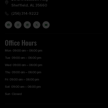
Sheffield, AL 35660
(256) 314-9222
Office Hours
Mon 09:00 am – 06:00 pm
Tue 09:00 am – 06:00 pm
Wed 09:00 am – 06:00 pm
Thu 09:00 am – 06:00 pm
Fri 09:00 am – 06:00 pm
Sat 09:00 am – 06:00 pm
Sun Closed