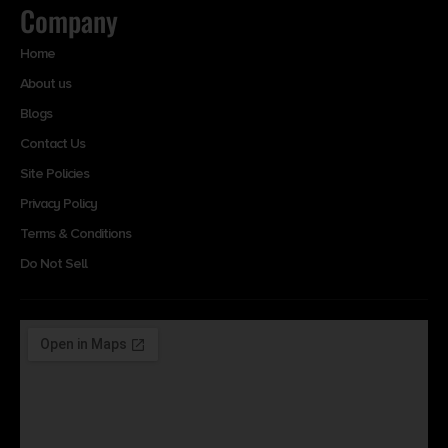
Company
Home
About us
Blogs
Contact Us
Site Policies
Privacy Policy
Terms & Conditions
Do Not Sell