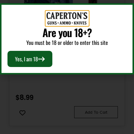
Are you 18+?
You must be 18 or older to enter this site
Shotgun Shells
Yes, I am 18+
FED PWRSHK 410 2.5 MX RFL SL 5/250
$
8.99
Add To Cart