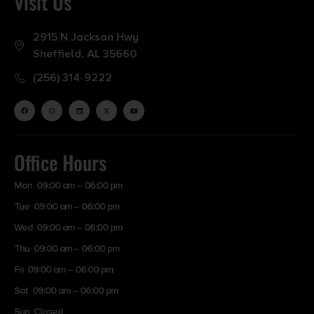
Visit Us
2915 N Jackson Hwy
Sheffield, AL 35660
(256) 314-9222
Office Hours
Mon 09:00 am – 06:00 pm
Tue 09:00 am – 06:00 pm
Wed 09:00 am – 06:00 pm
Thu 09:00 am – 06:00 pm
Fri 09:00 am – 06:00 pm
Sat 09:00 am – 06:00 pm
Sun Closed