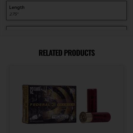
Length
2.75"
Model
AA Target
RELATED PRODUCTS
Product Type
Lead
Shipping Weight
1.95
Shot Size
8