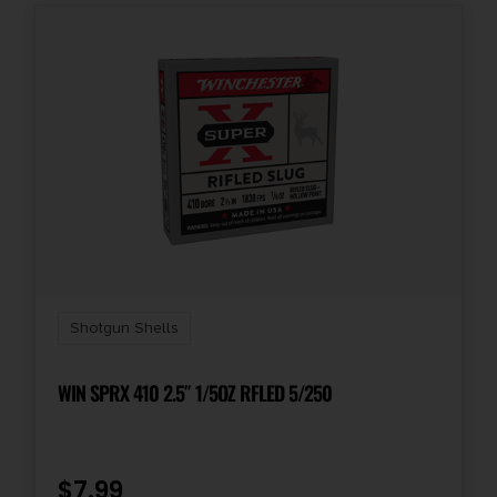
Shotgun Shells
WIN SPRX 410 2.5″ 1/5OZ RFLED 5/250
$
7.99