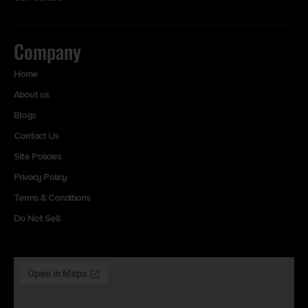
Company
Home
About us
Blogs
Contact Us
Site Policies
Privacy Policy
Terms & Conditions
Do Not Sell