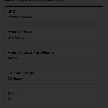
UPC
020892004443
Manufacturer
Winchester
Manufacturer Part Number
AA208
Caliber/Gauge
20 Gauge
Grains
#8