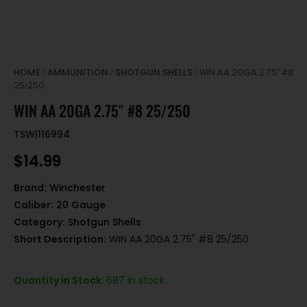
HOME
AMMUNITION
SHOTGUN SHELLS
/
/
/ WIN AA 20GA 2.75″ #8
25/250
WIN AA 20GA 2.75″ #8 25/250
TSW|116994
$
14.99
Brand:
Winchester
Caliber:
20 Gauge
Category:
Shotgun Shells
Short Description:
WIN AA 20GA 2.75" #8 25/250
Quantity in Stock:
687 in stock