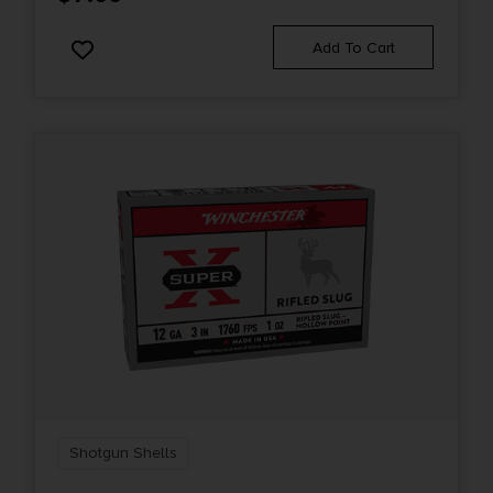
Add To Cart
Shotgun Shells