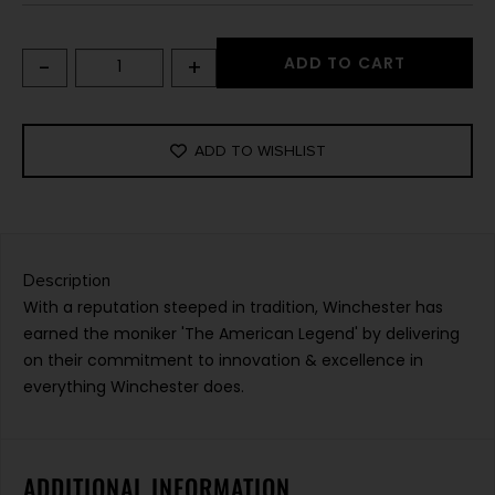
-
+
ADD TO CART
ADD TO WISHLIST
Description
With a reputation steeped in tradition, Winchester has
earned the moniker 'The American Legend' by delivering
on their commitment to innovation & excellence in
everything Winchester does.
ADDITIONAL INFORMATION