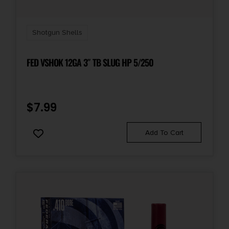
Shot Weight
.875 oz
Shotgun Shells
Units per Box
25
FED VSHOK 12GA 3″ TB SLUG HP 5/250
Cost per Round
0.60
$
7.99
Add To Cart