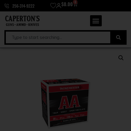
0
$
0.00
256-314-9222