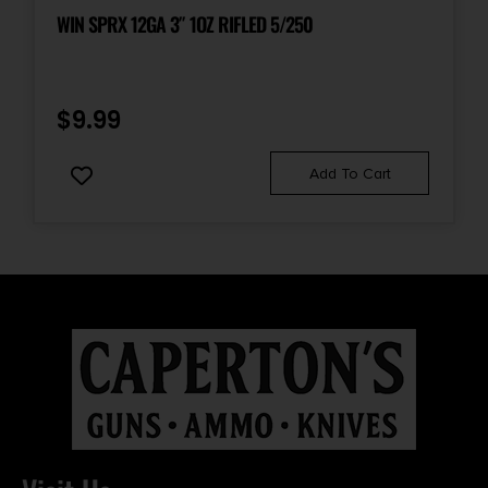
WIN SPRX 12GA 3″ 1OZ RIFLED 5/250
$
9.99
Add To Cart