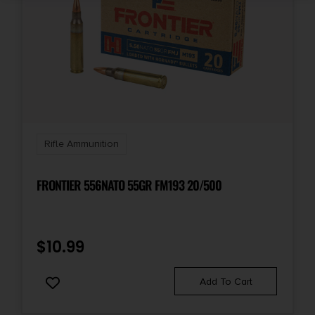
Rifle Ammunition
FRONTIER 556NATO 55GR FM193 20/500
$
10.99
Add To Cart