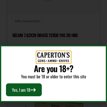
Shipping Weight
1.2375
Rifle Ammunition
Units per Box
20
BELOM 7.62X39 BRASS 123GR FMJ 20/480
Cost per Round
2.55
$
14.99
Are you 18+?
Add To Cart
You must be 18 or older to enter this site
Yes, I am 18+