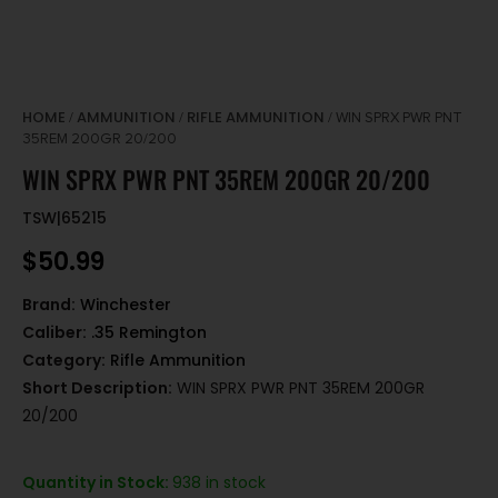
HOME
AMMUNITION
RIFLE AMMUNITION
/
/
/ WIN SPRX PWR PNT
35REM 200GR 20/200
WIN SPRX PWR PNT 35REM 200GR 20/200
TSW|65215
$
50.99
Brand:
Winchester
Caliber:
.35 Remington
Category:
Rifle Ammunition
Short Description:
WIN SPRX PWR PNT 35REM 200GR
20/200
Quantity in Stock:
938 in stock