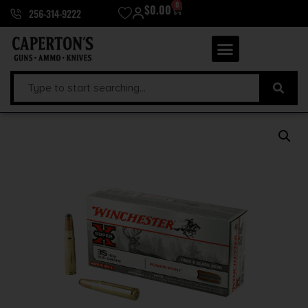
0
$
0.00
256-314-9222