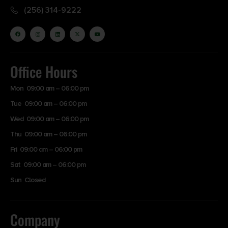
(256) 314-9222
Office Hours
Mon 09:00 am – 06:00 pm
Tue 09:00 am – 06:00 pm
Wed 09:00 am – 06:00 pm
Thu 09:00 am – 06:00 pm
Fri 09:00 am – 06:00 pm
Sat 09:00 am – 06:00 pm
Sun Closed
Company