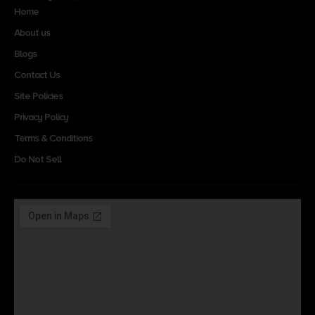
Home
About us
Blogs
Contact Us
Site Policies
Privacy Policy
Terms & Conditions
Do Not Sell