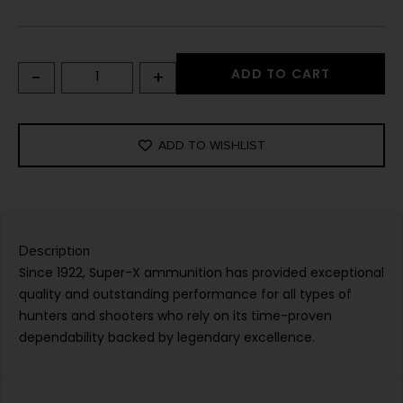
-
+
ADD TO CART
ADD TO WISHLIST
Description
Since 1922, Super-X ammunition has provided exceptional
quality and outstanding performance for all types of
hunters and shooters who rely on its time-proven
dependability backed by legendary excellence.