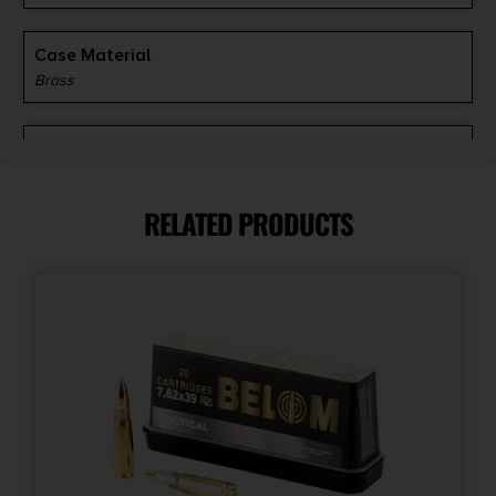
Case Material
Brass
Grains
200 gr
RELATED PRODUCTS
Length
6
Model
Super-X
Product Type
Pointed Soft Point