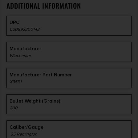
ADDITIONAL INFORMATION
UPC
020892200142
Manufacturer
Winchester
Manufacturer Part Number
X35R1
Bullet Weight (Grains)
200
Caliber/Gauge
.35 Remington