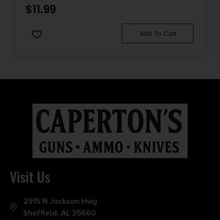
$
11.99
Add To Cart
Visit Us
2915 N Jackson Hwy
Sheffield, AL 35660