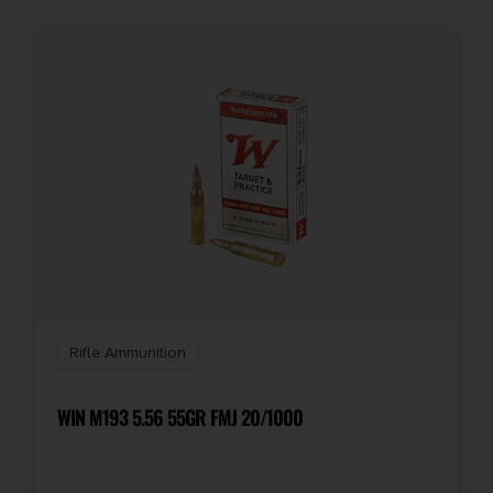
Rifle Ammunition
WIN M193 5.56 55GR FMJ 20/1000