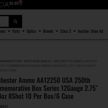
0
$
0.00
ines
Parts
Optics
Brands
Class 3
Auction
Store Ad
AMMUNITION
SHOTGUN SHELLS
/
/
/ WINCHESTER AMMO AA12250
0TH COMMEMORATIVE BOX SERIES 12GAUGE 2.75″ 1 1/8OZ 8SHOT
BOX/6 CASE
chester Ammo AA12250 USA 250th
emorative Box Series 12Gauge 2.75″
8oz 8Shot 10 Per Box/6 Case
8531