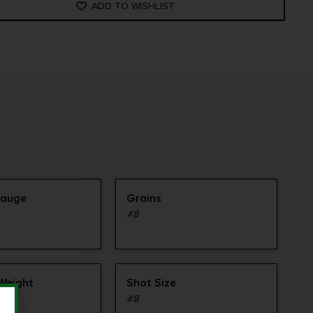
ADD TO WISHLIST
Gauge
Grains
#8
 Weight
Shot Size
#8