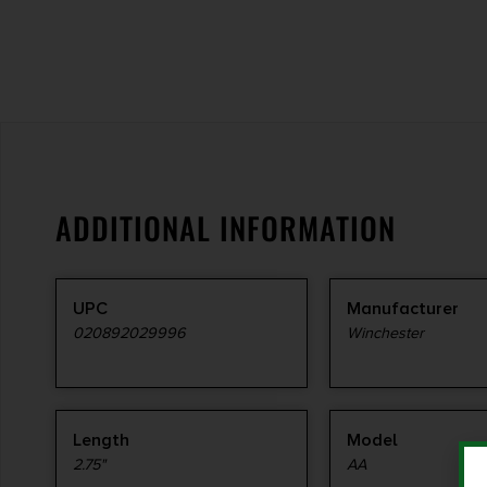
ADDITIONAL INFORMATION
UPC
Manufacturer
020892029996
Winchester
Length
Model
2.75"
AA