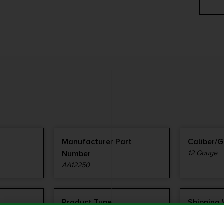
Manufacturer Part
Caliber/
Number
12 Gauge
AA12250
Product Type
Shipping
Shotshell
1.42