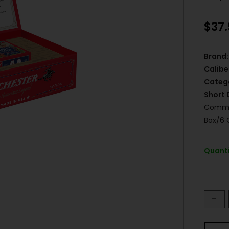
$
37
Brand:
Calibe
Categ
Short 
Commem
Box/6 
Quanti
-