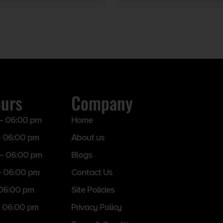
ours
Company
– 06:00 pm
Home
 06:00 pm
About us
– 06:00 pm
Blogs
– 06:00 pm
Contact Us
 06:00 pm
Site Policies
 06:00 pm
Privacy Policy