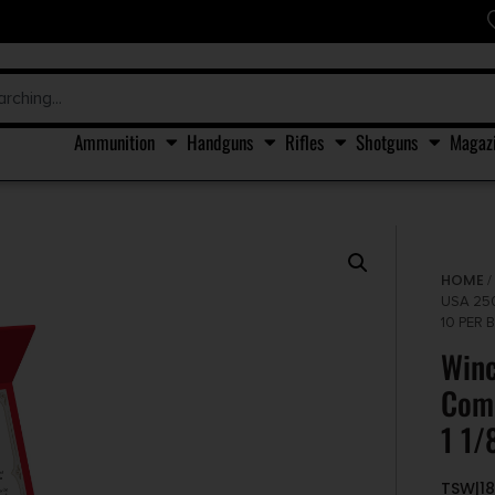
Ammunition
Handguns
Rifles
Shotguns
Magaz
HOME
USA 25
10 PER 
Win
Comm
1 1/
TSW|18