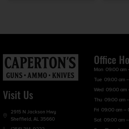
Office H
Mon 09:00 am 
Tue 09:00 am –
Wed 09:00 am 
Visit Us
Thu 09:00 am 
Fri 09:00 am –
2915 N Jackson Hwy
Sheffield, AL 35660
Sat 09:00 am –