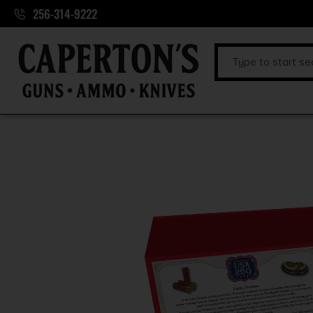
256-314-9222