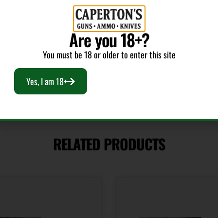
Cost per Round
Are you 18+?
3.80
You must be 18 or older to enter this site
Yes, I am 18+
RELATED PRODUCTS