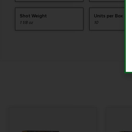
Shot Weight
Units per Box
1 1/8 oz
10