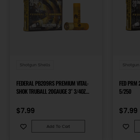
Shotgun Shells
Shotgun 
FEDERAL PB209RS PREMIUM VITAL-
FED PRM 2
SHOK TRUBALL 20GAUGE 3″ 3/4OZ
5/250
RIFLEDSLUG SHOT 5 PER BOX/50 CASE
$
7.99
$
7.99
Add To Cart