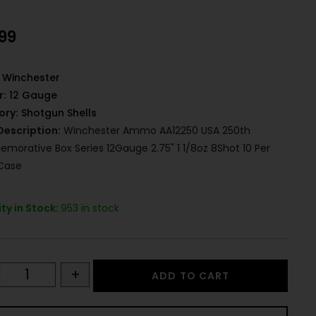
.99
Winchester
r:
12 Gauge
ory:
Shotgun Shells
Description:
Winchester Ammo AA12250 USA 250th
orative Box Series 12Gauge 2.75" 1 1/8oz 8Shot 10 Per
Case
ty in Stock:
953 in stock
+
ADD TO CART