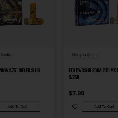
Shells
Shotgun Shells
0GA 2.75″ RIFLED SLUG
FED PWRSHK 20GA 2.75 MX 
5/250
$
7.99
Add To Cart
Add To Cart