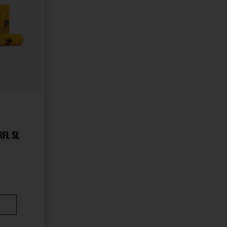
RFL SL