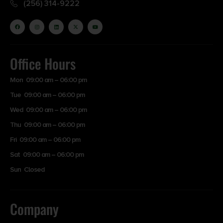
(256) 314-9222
Office Hours
Mon 09:00 am – 06:00 pm
Tue 09:00 am – 06:00 pm
Wed 09:00 am – 06:00 pm
Thu 09:00 am – 06:00 pm
Fri 09:00 am – 06:00 pm
Sat 09:00 am – 06:00 pm
Sun Closed
Company