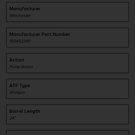
Manufacturer
Winchester
Manufacturer Part Number
512452290
Action
Pump Action
ATF Type
Shotgun
Barrel Length
24"