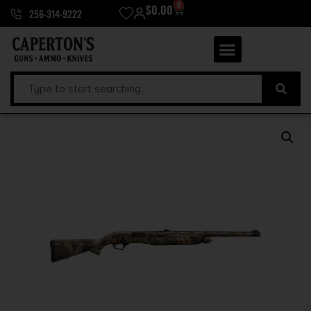
0
$
0.00
256-314-9222