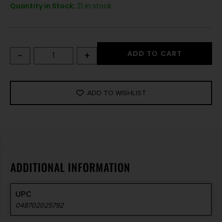
Quantity in Stock:
21 in stock
-
+
ADD TO CART
ADD TO WISHLIST
ADDITIONAL INFORMATION
UPC
048702025792