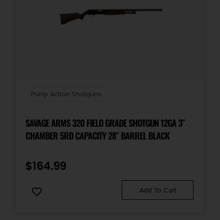
Pump Action Shotguns
SAVAGE ARMS 320 FIELD GRADE SHOTGUN 12GA 3″
CHAMBER 5RD CAPACITY 28″ BARREL BLACK
$
164.99
Add To Cart