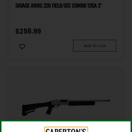
Shotgun
SAVAGE ARMS 320 FIELD/SEC COMBO 12GA 3″
Shipping Weight
8.8
$
258.99
Sights
Add To Cart
TruGlo Fiber-Optic Front Sight
Sights Type
Adjustable Sights