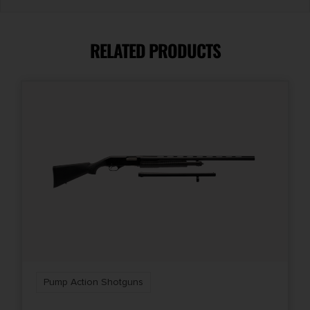
Caliber/Gauge
12 Gauge
RELATED PRODUCTS
Capacity
4 + 1
Length
42
Package Height
2.9
Package Width
9.0
Pump Action Shotguns
Product Type