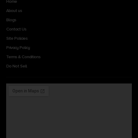
Home
About us
Blogs
Contact Us
Site Policies
Privacy Policy
Terms & Conditions
Do Not Sell