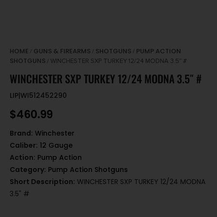
HOME
GUNS & FIREARMS
SHOTGUNS
PUMP ACTION
/
/
/
SHOTGUNS
/ WINCHESTER SXP TURKEY 12/24 MODNA 3.5″ #
WINCHESTER SXP TURKEY 12/24 MODNA 3.5″ #
LIP|WI512452290
$
460.99
Brand:
Winchester
Caliber:
12 Gauge
Action:
Pump Action
Category:
Pump Action Shotguns
Short Description:
WINCHESTER SXP TURKEY 12/24 MODNA
3.5" #