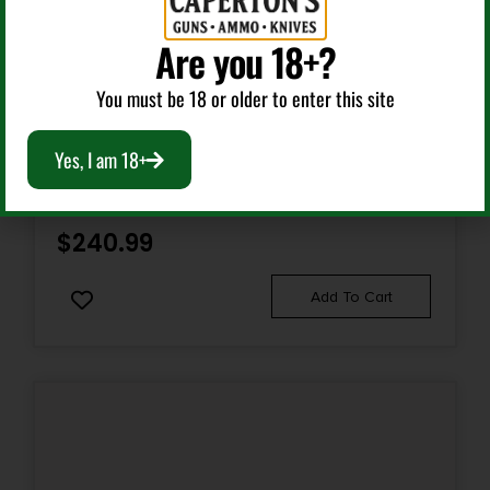
Are you 18+?
Pump Action Shotguns
You must be 18 or older to enter this site
CITADEL FRPAX1220NKL CDP FORCE TACTICAL PUMP
Yes, I am 18+
12 GAUGE 3+1 3″ 20″ SILVER MARINECOTE BARREL,
STEEL RECEIVER W/SILVER MARINECOTE FINISH,
SYNTHETIC PISTOL GRIP STOCK
$
240.99
Add To Cart