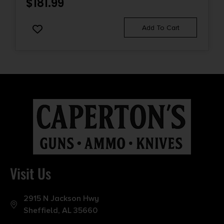
$
181.99
Add To Cart
Visit Us
2915 N Jackson Hwy
Sheffield, AL 35660