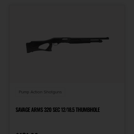
Pump Action Shotguns
SAVAGE ARMS 320 SEC 12/18.5 THUMBHOLE