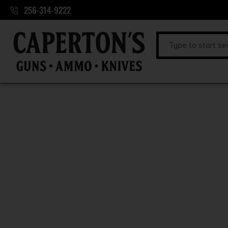
256-314-9222