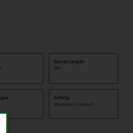
Barrel Length
n
26"
Type
Safety
Reversible Crossbolt