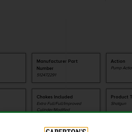
Manufacturer Part
Action
Number
Pump Actio
512472291
Chokes Included
Product 
Extra Full/Full/Improved
Shotgun
Cylinder/Modified
Sights Type