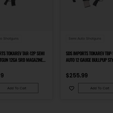
to Shotguns
Semi Auto Shotguns
RTS TOKAREV TAR-12P SEMI
SDS IMPORTS TOKAREV TBP-1
TGUN 12GA 5RD MAGAZINE
AUTO 12 GAUGE BULLPUP ST
REL FOLDING SIGHTS
MAGAZINE FED SHOTGUN- TR
FINISH
19
$
255.99
Add To Cart
Add To Cart