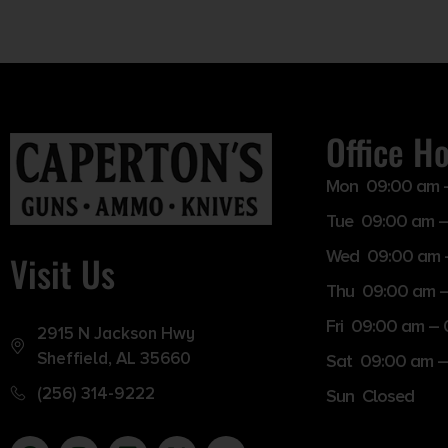
Office H
Mon 09:00 am 
Tue 09:00 am –
Wed 09:00 am 
Visit Us
Thu 09:00 am 
Fri 09:00 am –
2915 N Jackson Hwy
Sheffield, AL 35660
Sat 09:00 am –
(256) 314-9222
Sun Closed