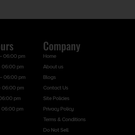
ours
Company
– 06:00 pm
Home
 06:00 pm
About us
– 06:00 pm
Blogs
– 06:00 pm
Contact Us
 06:00 pm
Site Policies
 06:00 pm
Privacy Policy
Terms & Conditions
Do Not Sell