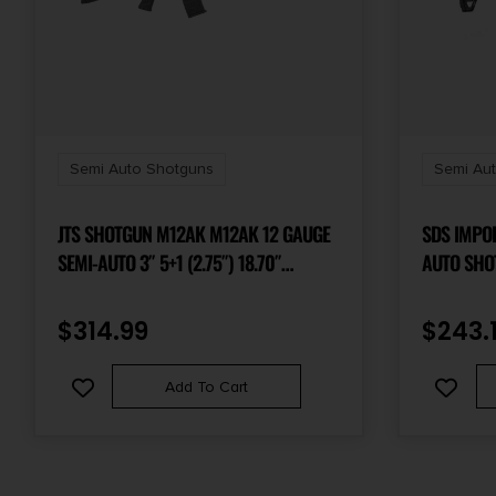
Semi Auto Shotguns
Semi Au
JTS SHOTGUN M12AK M12AK 12 GAUGE
SDS IMPO
SEMI-AUTO 3″ 5+1 (2.75″) 18.70″
AUTO SHO
CHROME-LINED STEEL BARREL,
18.5″ BAR
PICATINNY RAIL, SYNTHETIC FIXED
$
314.99
$
243.
STOCK, REM CHOKE COMPATIBLE,
OPTICS READY INCLUDES 2 MAGAZINES
Add To Cart