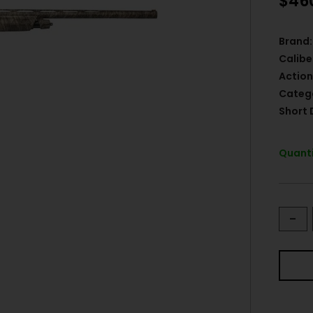
$
46
Brand:
Calibe
Action
Categ
Short 
Quanti
-