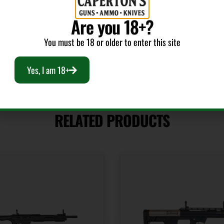
Fixed Sights
Are you 18+?
You must be 18 or older to enter this site
Yes, I am 18+
RELATED PRODUCTS