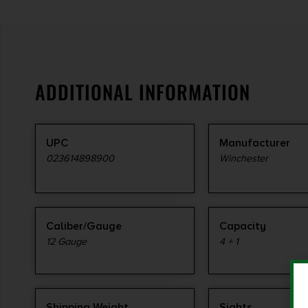
ADDITIONAL INFORMATION
UPC
Manufacturer
023614898900
Winchester
Caliber/Gauge
Capacity
12 Gauge
4 + 1
Shipping Weight
Sights