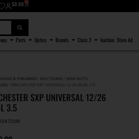
0
$
0.00
ines
Parts
Optics
Brands
Class 3
Auction
Store Ad
GUNS & FIREARMS
SHOTGUNS
SEMI AUTO
/
/
/
UNS
/ WINCHESTER SXP UNIVERSAL 12/26 MOBL 3.5
CHESTER SXP UNIVERSAL 12/26
L 3.5
512472291