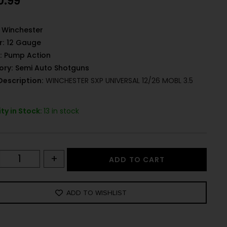
0.99
Winchester
r:
12 Gauge
:
Pump Action
ory:
Semi Auto Shotguns
Description:
WINCHESTER SXP UNIVERSAL 12/26 MOBL 3.5
ty in Stock:
13 in stock
+
ADD TO CART
ADD TO WISHLIST