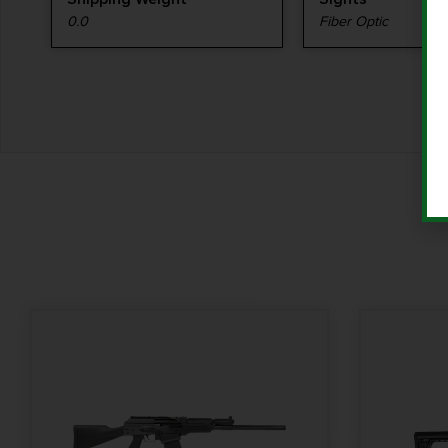
0.0
Fiber Optic