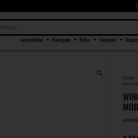
Ammunition
Handguns
Rifles
Shotguns
Magaz
HOME
SHOTG
WIN
MOB
LIP|WI