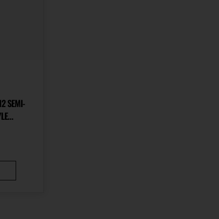
2 SEMI-
YLE
IDENT