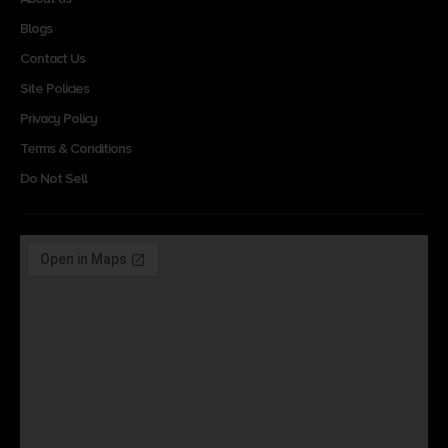
Blogs
Contact Us
Site Policies
Privacy Policy
Terms & Conditions
Do Not Sell