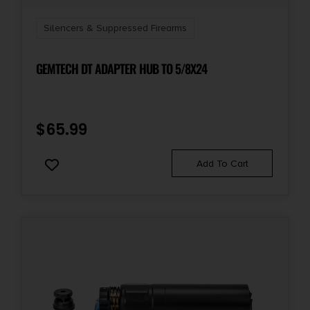
Silencers & Suppressed Firearms
GEMTECH DT ADAPTER HUB TO 5/8X24
$
65.99
Add To Cart