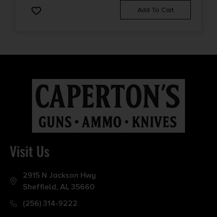
Add To Cart
Visit Us
2915 N Jackson Hwy
Sheffield, AL 35660
(256) 314-9222