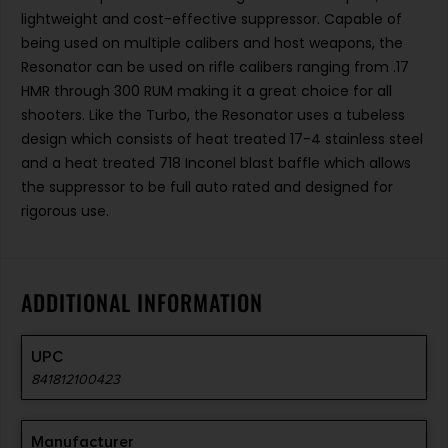
lightweight and cost-effective suppressor. Capable of
being used on multiple calibers and host weapons, the
Resonator can be used on rifle calibers ranging from .17
HMR through 300 RUM making it a great choice for all
shooters. Like the Turbo, the Resonator uses a tubeless
design which consists of heat treated 17-4 stainless steel
and a heat treated 718 Inconel blast baffle which allows
the suppressor to be full auto rated and designed for
rigorous use.
ADDITIONAL INFORMATION
UPC
841812100423
Manufacturer