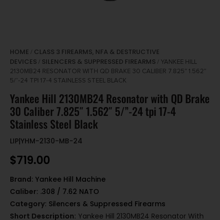
HOME
CLASS 3 FIREARMS, NFA & DESTRUCTIVE
/
DEVICES
SILENCERS & SUPPRESSED FIREARMS
/
/ YANKEE HILL
2130MB24 RESONATOR WITH QD BRAKE 30 CALIBER 7.825″ 1.562″
5/”-24 TPI 17-4 STAINLESS STEEL BLACK
Yankee Hill 2130MB24 Resonator with QD Brake
30 Caliber 7.825″ 1.562″ 5/”-24 tpi 17-4
Stainless Steel Black
LIP|YHM-2130-MB-24
$
719.00
Brand:
Yankee Hill Machine
Caliber:
.308 / 7.62 NATO
Category:
Silencers & Suppressed Firearms
Short Description:
Yankee Hill 2130MB24 Resonator With