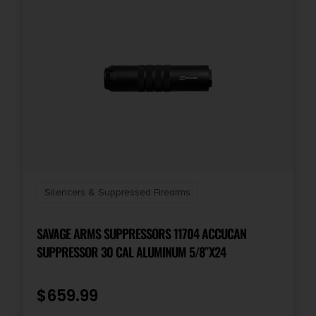
Silencers & Suppressed Firearms
SAVAGE ARMS SUPPRESSORS 11704 ACCUCAN
SUPPRESSOR 30 CAL ALUMINUM 5/8″X24
$
659.99