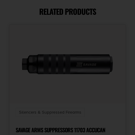
RELATED PRODUCTS
Package Height
2.5
Package Width
3.4
Product Type
NFA - Silencer
Shipping Weight
1.0
Silencers & Suppressed Firearms
Thread Pattern
5/8"-24 tpi
SAVAGE ARMS SUPPRESSORS 11703 ACCUCAN