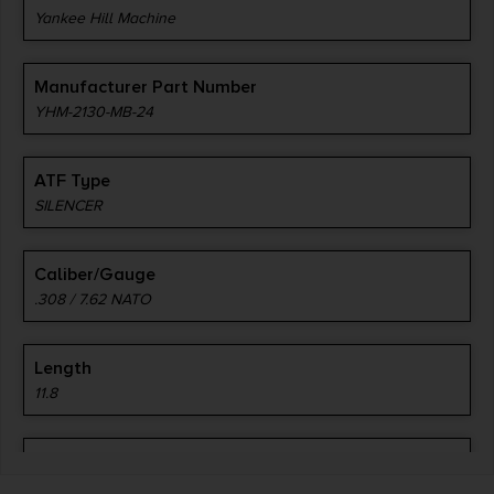
Yankee Hill Machine
Manufacturer Part Number
YHM-2130-MB-24
ATF Type
SILENCER
Caliber/Gauge
.308 / 7.62 NATO
Length
11.8
Model
Resonator