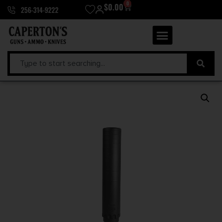
0
$
0.00
256-314-9222