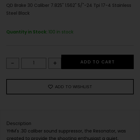
QD Brake 30 Caliber 7.825" 1.562" 5/"-24 Tpi 17-4 Stainless
Steel Black
Quantity in Stock:
100 in stock
-
+
ADD TO CART
ADD TO WISHLIST
Description
YHM's .30 caliber sound suppressor, the Resonator, was
created to provide the shooting enthusiast a quiet,