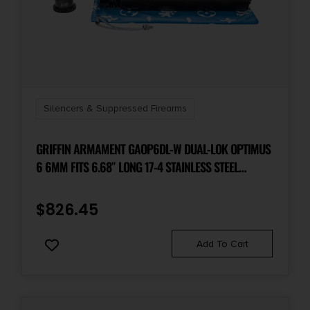
Silencers & Suppressed Firearms
GRIFFIN ARMAMENT GAOP6DL-W DUAL-LOK OPTIMUS
6 6MM FITS 6.68″ LONG 17-4 STAINLESS STEEL
CERAKOTE BLACK
$
826.45
Add To Cart