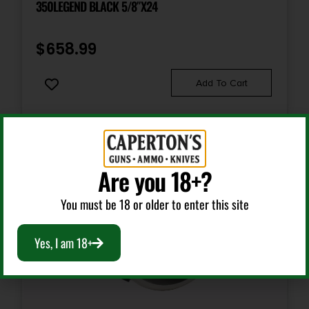
350LEGEND BLACK 5/8″X24
$
658.99
Add To Cart
Are you 18+?
You must be 18 or older to enter this site
Yes, I am 18+