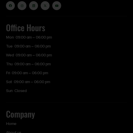
Office Hours
Mon 09:00 am – 06:00 pm
Tue 09:00 am – 06:00 pm
Wed 09:00 am – 06:00 pm
Thu 09:00 am – 06:00 pm
Fri 09:00 am – 06:00 pm
Sat 09:00 am – 06:00 pm
Sun Closed
Company
Home
About us