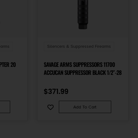
earms
Silencers & Suppressed Firearms
PTER 20
SAVAGE ARMS SUPPRESSORS 11700
ACCUCAN SUPPRESSOR BLACK 1/2″-28
$
371.99
Add To Cart