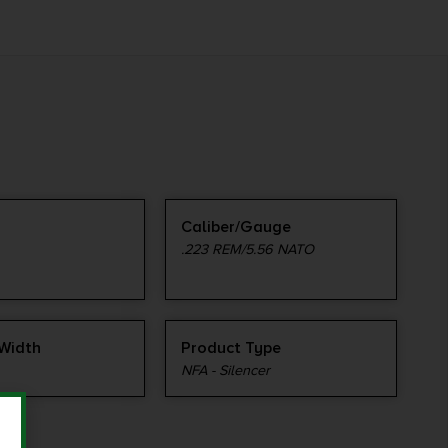
Caliber/Gauge
.223 REM/5.56 NATO
Width
Product Type
NFA - Silencer