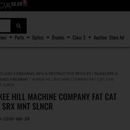
0
$
0.00
ines
Parts
Optics
Brands
Class 3
Auction
Store Ad
CLASS 3 FIREARMS, NFA & DESTRUCTIVE DEVICES
SILENCERS &
/
/
SSED FIREARMS
/ YANKEE HILL MACHINE COMPANY FAT CAT 5.56
T SLNCR
KEE HILL MACHINE COMPANY FAT CAT
6 SRX MNT SLNCR
HM-2200-MB-28