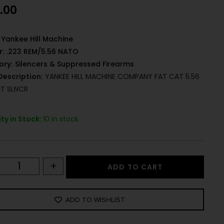
.00
Yankee Hill Machine
r:
.223 REM/5.56 NATO
ory:
Silencers & Suppressed Firearms
Description:
YANKEE HILL MACHINE COMPANY FAT CAT 5.56
T SLNCR
ty in Stock:
10 in stock
+
ADD TO CART
ADD TO WISHLIST