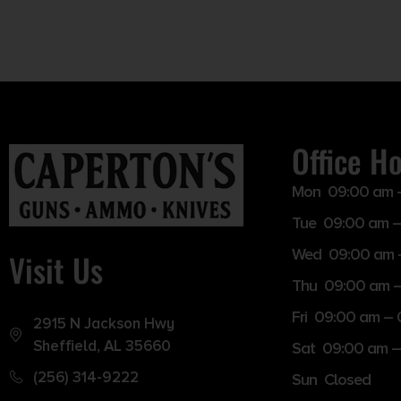
Office H
Mon 09:00 am 
Tue 09:00 am –
Wed 09:00 am 
Visit Us
Thu 09:00 am 
Fri 09:00 am –
2915 N Jackson Hwy
Sheffield, AL 35660
Sat 09:00 am –
(256) 314-9222
Sun Closed