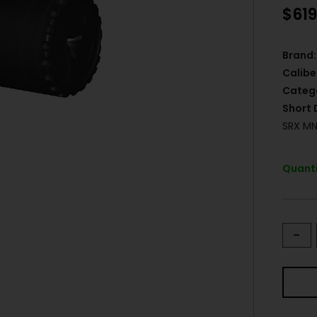
$
619
Brand:
Calibe
Categ
Short 
SRX MN
Quanti
-