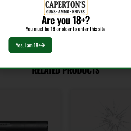
Are you 18+?
You must be 18 or older to enter this site
Yes, I am 18+
RELATED PRODUCTS