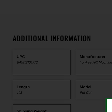
ADDITIONAL INFORMATION
UPC
Manufacturer
841812101772
Yankee Hill Machin
Length
Model
11.8
Fat Cat
Shipping Weight