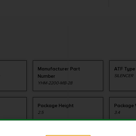
Manufacturer Part
ATF Type
e
Number
SILENCER
YHM-2200-MB-28
Package Height
Package 
2.5
3.4