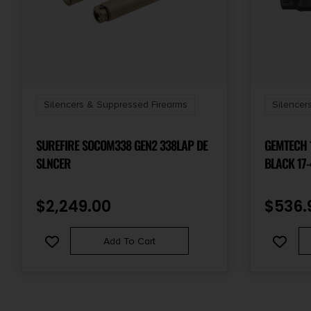
Silencers & Suppressed Firearms
Silencer
SUREFIRE SOCOM338 GEN2 338LAP DE
GEMTECH 14178
SLNCER
BLACK 17-
TITANIUM 
$
2,249.00
$
536.
Add To Cart