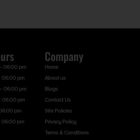
ours
Company
– 06:00 pm
Home
 06:00 pm
About us
– 06:00 pm
Blogs
– 06:00 pm
Contact Us
 06:00 pm
Site Policies
 06:00 pm
Privacy Policy
Terms & Conditions