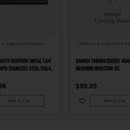
s & Suppressed Firearms
Silencers & Suppressed Fir
 NEUTRON 30CAL 1.64″
BANISH 100000350207 ADA
4PH STAINLESS STEEL/6AL4V
BRWNING INVECTOR DS
5/8″X24
99
$
99.99
Add To Cart
Add To Cart