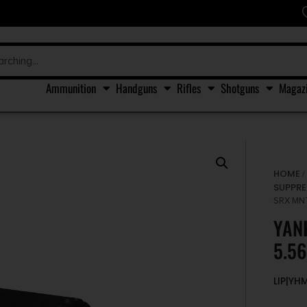
Ammunition
Handguns
Rifles
Shotguns
Magaz
HOME
SUPPRE
SRX MN
YAN
5.5
LIP|Y