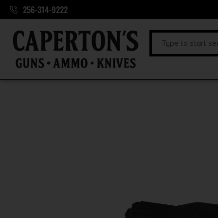
256-314-9222