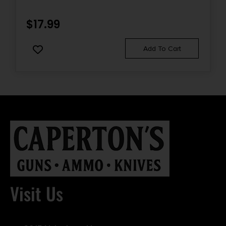
$
17.99
Add To Cart
Visit Us