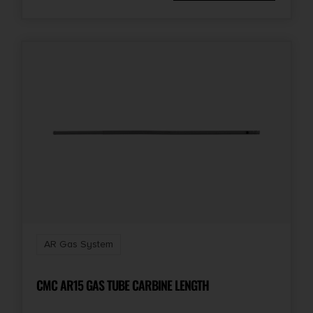
AR Gas System
CMC AR15 GAS TUBE CARBINE LENGTH