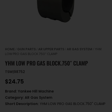
HOME
GUN PARTS
AR UPPER PARTS
AR GAS SYSTEM
/
/
/
/ YHM
LOW PRO GAS BLOCK.750″ CLAMP
YHM LOW PRO GAS BLOCK.750″ CLAMP
TSW|98752
$
24.75
Brand:
Yankee Hill Machine
Category:
AR Gas System
Short Description:
YHM LOW PRO GAS BLOCK.750" CLAMP