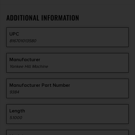
ADDITIONAL INFORMATION
UPC
816701013580
Manufacturer
Yankee Hill Machine
Manufacturer Part Number
9384
Length
5.1000