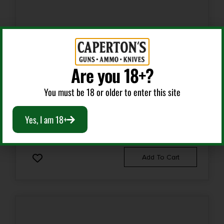
AR Gas System
Are you 18+?
WILSON COMBAT GAS TUBE AR-15 SS 15.1″
You must be 18 or older to enter this site
Yes, I am 18+
$
15.95
Add To Cart