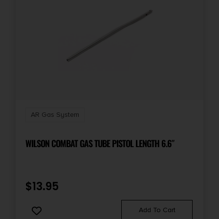
AR Gas System
WILSON COMBAT GAS TUBE PISTOL LENGTH 6.6″
$
13.95
Add To Cart