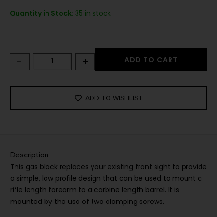
Quantity in Stock:
35 in stock
-
+
ADD TO CART
ADD TO WISHLIST
Description
This gas block replaces your existing front sight to provide
a simple, low profile design that can be used to mount a
rifle length forearm to a carbine length barrel. It is
mounted by the use of two clamping screws.