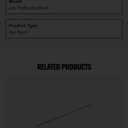
Model
Low Profile Gas Block
Product Type
Gas Block
RELATED PRODUCTS