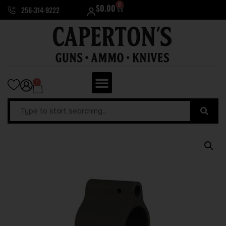
0
$
0.00
256-314-9222
0