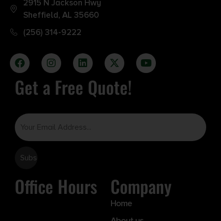
2915 N Jackson Hwy
Sheffield, AL 35660
(256) 314-9222
Get a Free Quote!
Email
Office Hours
Company
Home
About us