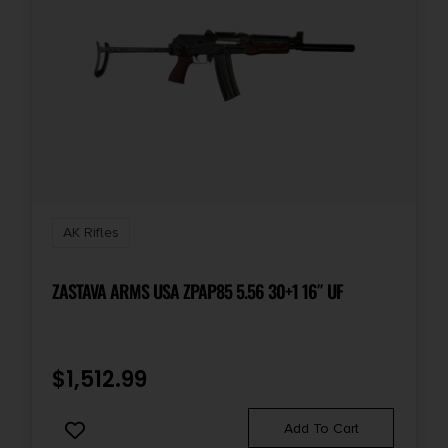
Safety
Lever Action
Shipping Weight
10.8
Sights
Open Rifle Sights
AK Rifles
Sights Type
ZASTAVA ARMS USA ZPAP85 5.56 30+1 16″ UF
Adjustable Sights
Thread Pattern
$
1,512.99
14x1 LH
Add To Cart