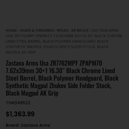
HOME
GUNS & FIREARMS
RIFLES
AK RIFLES
/
/
/
/ ZASTAVA ARMS
USA ZR7762MPF ZPAPM70 7.62X39MM 30+1 16.30″ BLACK CHROME
LINED STEEL BARREL, BLACK POLYMER HANDGUARD, BLACK
SYNTHETIC MAGPUL ZHUKOV SIDE FOLDER STOCK, BLACK
MAGPUL AK GRIP
Zastava Arms Usa ZR7762MPF ZPAPM70
7.62x39mm 30+1 16.30″ Black Chrome Lined
Steel Barrel, Black Polymer Handguard, Black
Synthetic Magpul Zhukov Side Folder Stock,
Black Magpul AK Grip
TSW|149522
$
1,363.99
Brand:
Zastava Arms