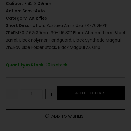
Caliber:
7.62 X 39mm
Action:
Semi-Auto
Category:
AK Rifles
Short Description:
Zastava Arms Usa ZR7762MPF
ZPAPM70 7.62x39mm 30+1 16.30" Black Chrome Lined Steel
Barrel, Black Polymer Handguard, Black Synthetic Magpul
Zhukov Side Folder Stock, Black Magpul AK Grip
Quantity in Stock:
20 in stock
-
+
ADD TO CART
ADD TO WISHLIST