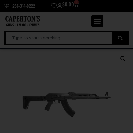
0
$
0.00
256-314-9222