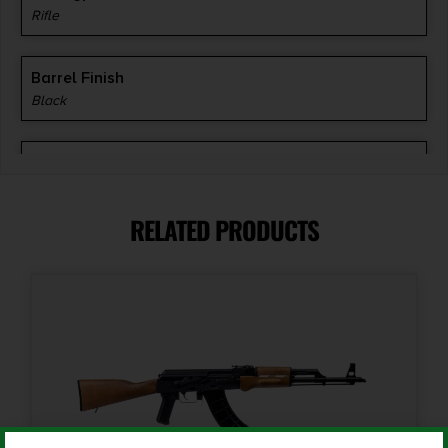
Rifle
Barrel Finish
Black
Barrel Length
16.25"
RELATED PRODUCTS
Caliber/Gauge
7.62 x 39mm
Capacity
30 + 1
Length
38.5