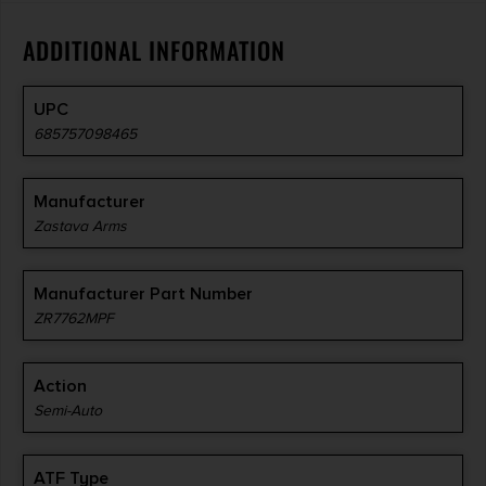
ADDITIONAL INFORMATION
UPC
685757098465
Manufacturer
Zastava Arms
Manufacturer Part Number
ZR7762MPF
Action
Semi-Auto
ATF Type