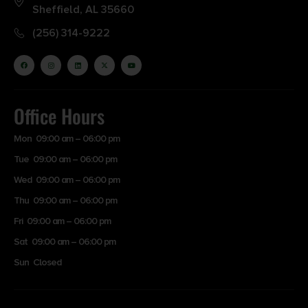
Sheffield, AL 35660
(256) 314-9222
Office Hours
Mon 09:00 am – 06:00 pm
Tue 09:00 am – 06:00 pm
Wed 09:00 am – 06:00 pm
Thu 09:00 am – 06:00 pm
Fri 09:00 am – 06:00 pm
Sat 09:00 am – 06:00 pm
Sun Closed