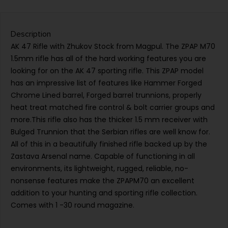
Description
AK 47 Rifle with Zhukov Stock from Magpul. The ZPAP M70
1.5mm rifle has all of the hard working features you are
looking for on the AK 47 sporting rifle. This ZPAP model
has an impressive list of features like Hammer Forged
Chrome Lined barrel, Forged barrel trunnions, properly
heat treat matched fire control & bolt carrier groups and
more.This rifle also has the thicker 1.5 mm receiver with
Bulged Trunnion that the Serbian rifles are well know for.
All of this in a beautifully finished rifle backed up by the
Zastava Arsenal name. Capable of functioning in all
environments, its lightweight, rugged, reliable, no-
nonsense features make the ZPAPM70 an excellent
addition to your hunting and sporting rifle collection.
Comes with 1 -30 round magazine.