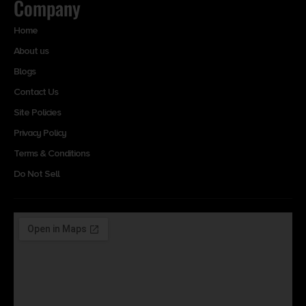
Company
Home
About us
Blogs
Contact Us
Site Policies
Privacy Policy
Terms & Conditions
Do Not Sell