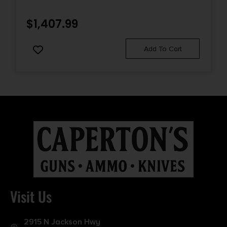
$
1,407.99
Add To Cart
Visit Us
2915 N Jackson Hwy