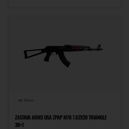
Units per Box
1
AK Rifles
ZASTAVA ARMS USA ZPAP M70 7.62X39 TRIANGLE
30+1