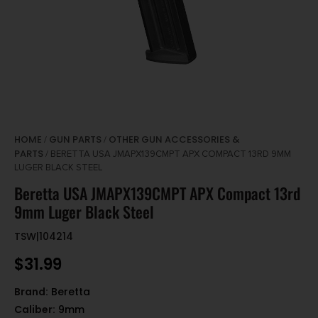
HOME
GUN PARTS
OTHER GUN ACCESSORIES &
/
/
PARTS
/ BERETTA USA JMAPX139CMPT APX COMPACT 13RD 9MM
LUGER BLACK STEEL
Beretta USA JMAPX139CMPT APX Compact 13rd
9mm Luger Black Steel
TSW|104214
$
31.99
Brand:
Beretta
Caliber:
9mm