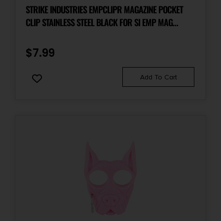
STRIKE INDUSTRIES EMPCLIPR MAGAZINE POCKET
CLIP STAINLESS STEEL BLACK FOR SI EMP MAG
EXTENSION RIGHT HAND
$
7.99
Add To Cart