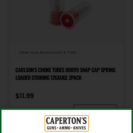
Quantity
1
Other Gun Accessories & Parts
CARLSON’S CHOKE TUBES 00099 SNAP CAP SPRING
LOADED STRIKING 12GAUGE 2PACK
$
11.99
Add To Cart