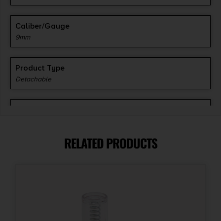
Caliber/Gauge
9mm
Product Type
Detachable
Model Fit
APX Compact
RELATED PRODUCTS
Model
APX
Capacity
13