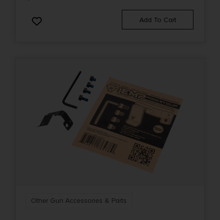
Add To Cart
Other Gun Accessories & Parts