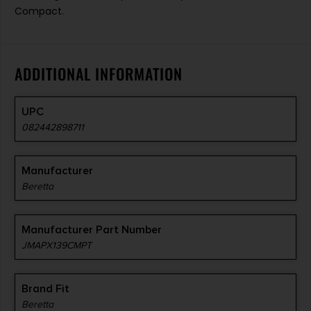
Compact.
ADDITIONAL INFORMATION
UPC
082442898711
Manufacturer
Beretta
Manufacturer Part Number
JMAPX139CMPT
Brand Fit
Beretta