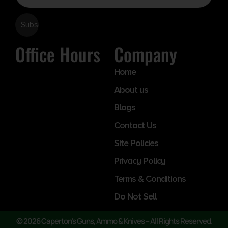
Office Hours
Company
Home
About us
Blogs
Contact Us
Site Policies
Privacy Policy
Terms & Conditions
Do Not Sell
© 2026 Caperton’s Guns, Ammo & Knives – All Rights Reserved.