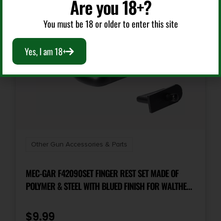
Are you 18+?
You must be 18 or older to enter this site
Yes, I am 18+
Other Gun Accessories & Parts
MEC-GAR F42090SET FINGER REST SET MADE OF
POLYMER & STEEL WITH BLUED FINISH FOR WALTHER
PP, PPK & PPK/S MAGAZINES
$
9.99