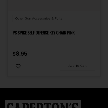
Other Gun Accessories & Parts
PS SPIKE SELF DEFENSE KEY CHAIN PINK
$
8.95
Add To Cart