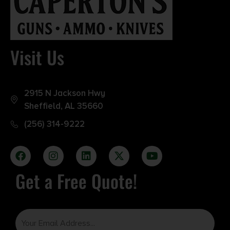
Visit Us
2915 N Jackson Hwy
Sheffield, AL 35660
(256) 314-9222
Get a Free Quote!
Email