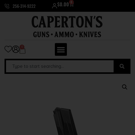
0
$
0.00
256-314-9222
0