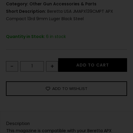
Category:
Other Gun Accessories & Parts
Short Description:
Beretta USA JMAPX139CMPT APX
Compact 13rd 9mm Luger Black Steel
Quantity in Stock:
6 in stock
-
+
ADD TO CART
ADD TO WISHLIST
Description
This magazine is compatible with your Beretta APX