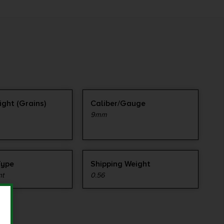
ight (Grains)
Caliber/Gauge
9mm
Type
Shipping Weight
nt
0.56