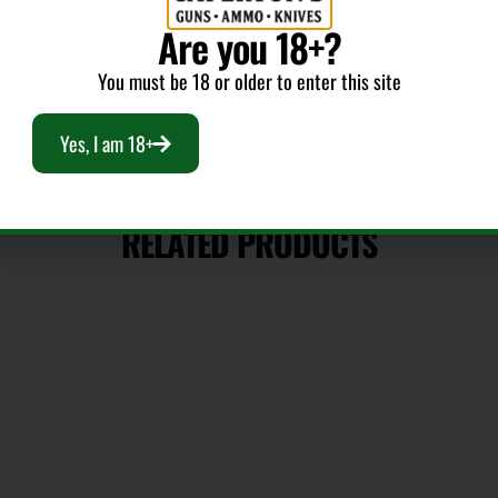
Are you 18+?
You must be 18 or older to enter this site
Yes, I am 18+
RELATED PRODUCTS