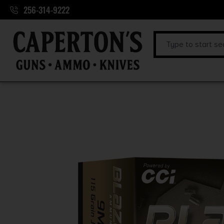
256-314-9222