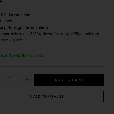
9
CCI Ammunition
r:
9mm
ory:
Handgun Ammunition
Description:
CCI 5239A Blazer 9mmLuger 115gr Jacketed
 Point 20/Box
ty in Stock:
1137 in stock
+
ADD TO CART
ADD TO WISHLIST