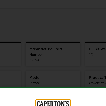
Manufacturer Part
Bullet We
Number
115
5239A
Model
Product 
Blazer
Hollow Poi