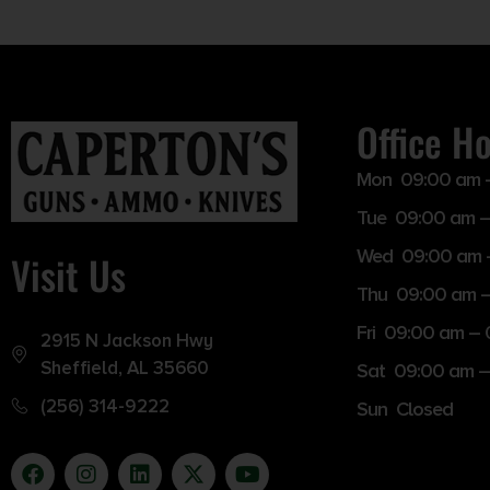
Office H
Mon 09:00 am 
Tue 09:00 am –
Wed 09:00 am 
Visit Us
Thu 09:00 am 
Fri 09:00 am –
2915 N Jackson Hwy
Sheffield, AL 35660
Sat 09:00 am –
(256) 314-9222
Sun Closed