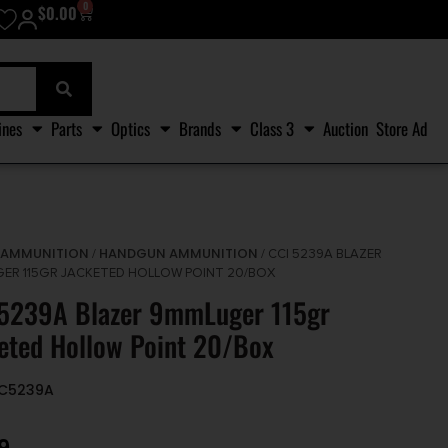
0
$
0.00
ines
Parts
Optics
Brands
Class 3
Auction
Store Ad
AMMUNITION
HANDGUN AMMUNITION
/
/
/ CCI 5239A BLAZER
ER 115GR JACKETED HOLLOW POINT 20/BOX
 5239A Blazer 9mmLuger 115gr
eted Hollow Point 20/Box
CC5239A