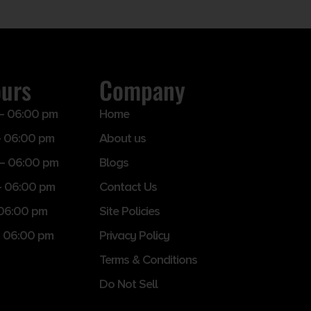
ours
Company
– 06:00 pm
Home
 06:00 pm
About us
– 06:00 pm
Blogs
– 06:00 pm
Contact Us
 06:00 pm
Site Policies
 06:00 pm
Privacy Policy
Terms & Conditions
Do Not Sell