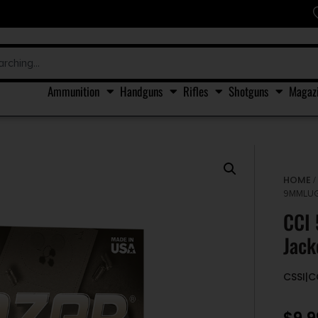
Ammunition
Handguns
Rifles
Shotguns
Magaz
HOME
9MMLUG
CCI
Jack
CSSI|