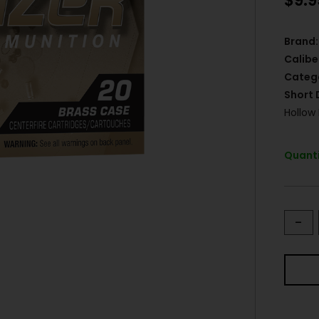
$
9.9
Brand:
Calibe
Categ
Short 
Hollow
Quanti
-