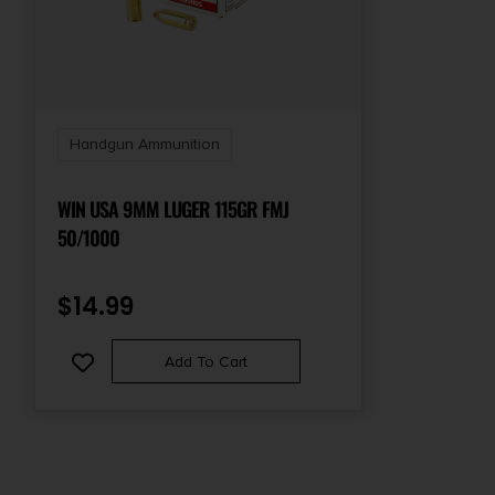
Handgun Ammunition
WIN USA 9MM LUGER 115GR FMJ
50/1000
$
14.99
Add To Cart