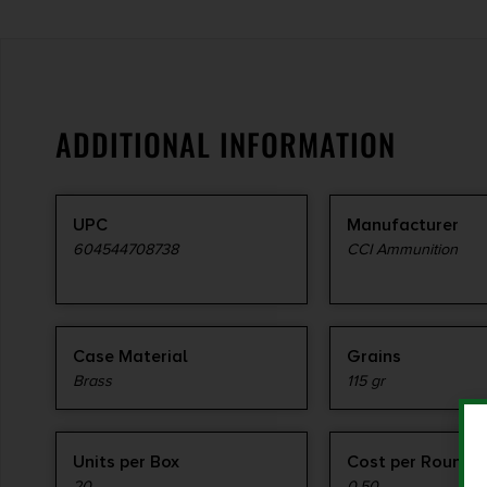
ADDITIONAL INFORMATION
UPC
Manufacturer
604544708738
CCI Ammunition
Case Material
Grains
Brass
115 gr
Units per Box
Cost per Round
20
0.50