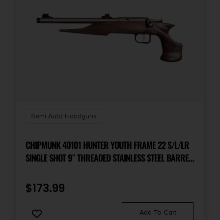
Semi Auto Handguns
CHIPMUNK 40101 HUNTER YOUTH FRAME 22 S/L/LR
SINGLE SHOT 9″ THREADED STAINLESS STEEL BARREL,
WALNUT FRAME, EZ LOADER
$
173.99
Add To Cart