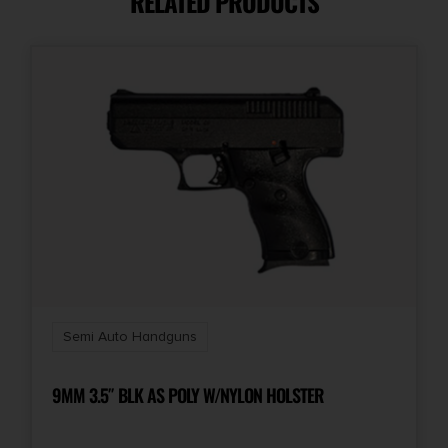
RELATED PRODUCTS
Capacity
9 + 1
Model
Next Gen 1911
Number of Magazines
2 9 rd.
Package Height
4.0
Semi Auto Handguns
Package Width
7.5
9MM 3.5″ BLK AS POLY W/NYLON HOLSTER
Product Type