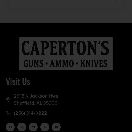
Visit Us
2915 N Jackson Hwy
Sheffield, AL 35660
(256) 314-9222