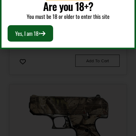
Are you 18+?
Semi Auto Handguns
You must be 18 or older to enter this site
Slide Description
HI-POINT C-9 9MM MONEY 8+1 3.5″
Optic Ready/Serrated
Yes, I am 18+
$
189.99
Add To Cart