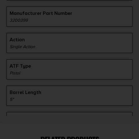
Manufacturer Part Number
3200399
Action
Single Action
ATF Type
Pistol
Barrel Length
5"
Caliber/Gauge
9mm