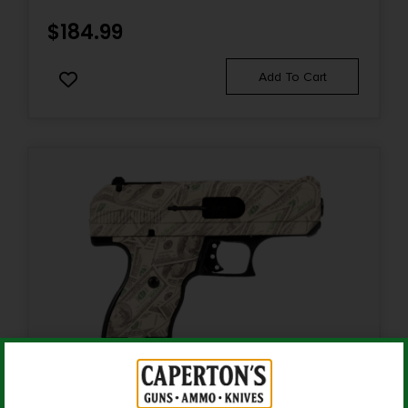
Semi-Auto Pistol
$
184.99
Rate of Twist
Add To Cart
1-in-16"
Safety
Ambidextrous
Shipping Weight
4.2
Sights
Red Dot Front
Sights Type
Fixed Sights