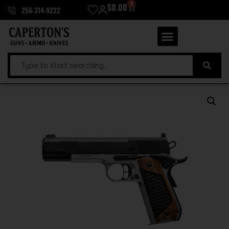
0
$
0.00
256-314-9222