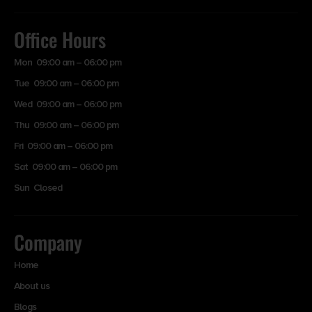
Office Hours
Mon 09:00 am – 06:00 pm
Tue 09:00 am – 06:00 pm
Wed 09:00 am – 06:00 pm
Thu 09:00 am – 06:00 pm
Fri 09:00 am – 06:00 pm
Sat 09:00 am – 06:00 pm
Sun Closed
Company
Home
About us
Blogs