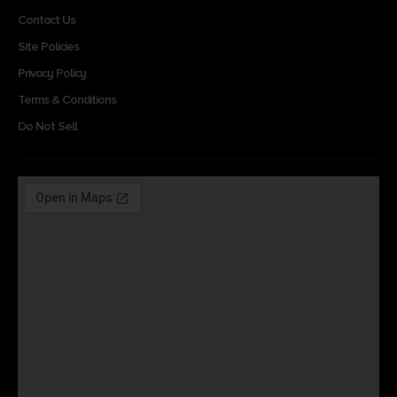
Contact Us
Site Policies
Privacy Policy
Terms & Conditions
Do Not Sell