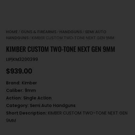
HOME
GUNS & FIREARMS
HANDGUNS
SEMI AUTO
/
/
/
HANDGUNS
/ KIMBER CUSTOM TWO-TONE NEXT GEN 9MM
KIMBER CUSTOM TWO-TONE NEXT GEN 9MM
LIP|KM3200399
$
939.00
Brand:
Kimber
Caliber:
9mm
Action:
Single Action
Category:
Semi Auto Handguns
Short Description:
KIMBER CUSTOM TWO-TONE NEXT GEN
9MM