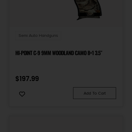
Semi Auto Handguns
HI-POINT C-9 9MM WOODLAND CAMO 8+1 3.5″
$
197.99
Add To Cart