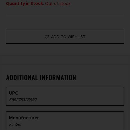
Quantity in Stock:
Out of stock
ADD TO WISHLIST
ADDITIONAL INFORMATION
UPC
669278323992
Manufacturer
Kimber