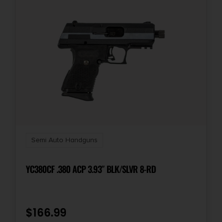
Semi Auto Handguns
YC380CF .380 ACP 3.93″ BLK/SLVR 8-RD
$
166.99