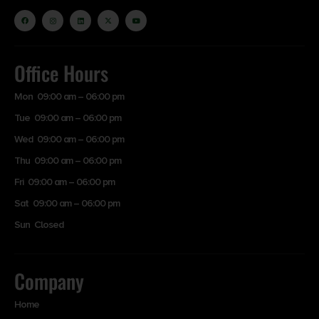
Office Hours
Mon 09:00 am – 06:00 pm
Tue 09:00 am – 06:00 pm
Wed 09:00 am – 06:00 pm
Thu 09:00 am – 06:00 pm
Fri 09:00 am – 06:00 pm
Sat 09:00 am – 06:00 pm
Sun Closed
Company
Home