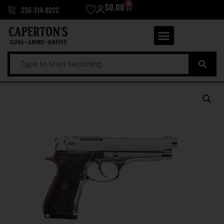
0
$
0.00
256-314-9222