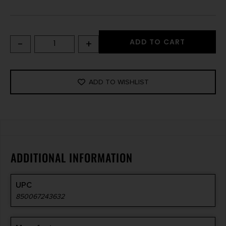
-
+
ADD TO CART
ADD TO WISHLIST
ADDITIONAL INFORMATION
UPC
850067243632