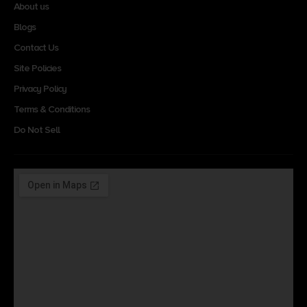
About us
Blogs
Contact Us
Site Policies
Privacy Policy
Terms & Conditions
Do Not Sell