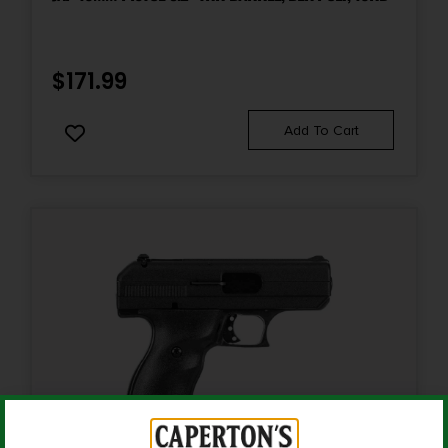
Product Type
Semi-Auto Pistol
$
171.99
Rate of Twist
Add To Cart
1-in-16"
Safety
Decocker
Shipping Weight
3.25
Sights
Fixed Sights