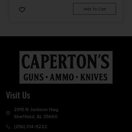
Add To Cart
Visit Us
2915 N Jackson Hwy
Sheffield, AL 35660
(256) 314-9222