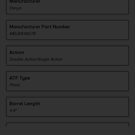
Manufacturer
Derya
Manufacturer Part Number
MELIK9.NG.TR
Action
Double Action/Single Action
ATF Type
Pistol
Barrel Length
4.9"
Caliber/Gauge