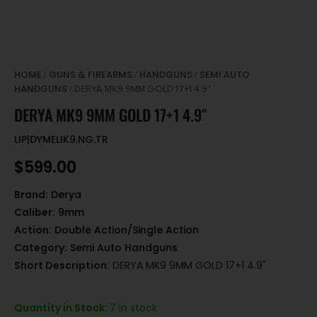
HOME
GUNS & FIREARMS
HANDGUNS
SEMI AUTO
/
/
/
HANDGUNS
/ DERYA MK9 9MM GOLD 17+1 4.9″
DERYA MK9 9MM GOLD 17+1 4.9″
LIP|DYMELIK9.NG.TR
$
599.00
Brand:
Derya
Caliber:
9mm
Action:
Double Action/Single Action
Category:
Semi Auto Handguns
Short Description:
DERYA MK9 9MM GOLD 17+1 4.9"
Quantity in Stock:
7 in stock