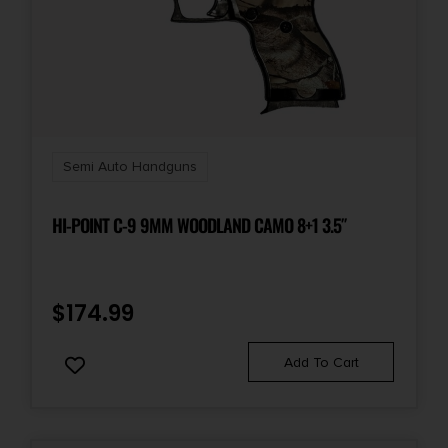
Semi Auto Handguns
HI-POINT C-9 9MM WOODLAND CAMO 8+1 3.5″
$
174.99
Add To Cart