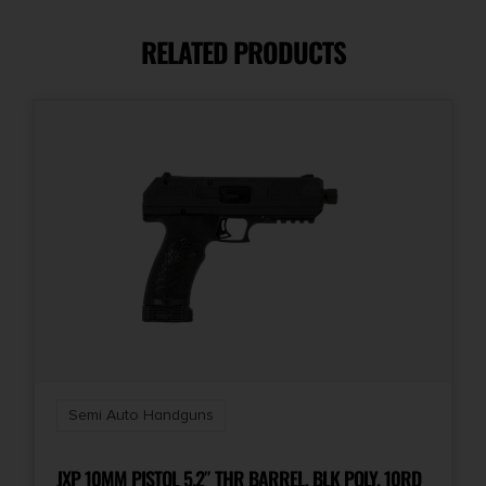
9mm
RELATED PRODUCTS
Capacity
17 + 1
Model
Melik
Number of Magazines
1 17 rd.
Package Height
2.8
Semi Auto Handguns
Package Width
8.6
JXP 10MM PISTOL 5.2″ THR BARREL, BLK POLY, 10RD