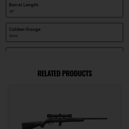
Barrel Length
16"
Caliber/Gauge
9mm
Capacity
30 + 1
RELATED PRODUCTS
Safety
Thumb
Sights
Iron