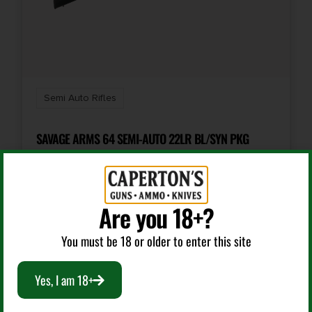
Semi Auto Rifles
SAVAGE ARMS 64 SEMI-AUTO 22LR BL/SYN PKG
$
192.99
Are you 18+?
Add To Cart
You must be 18 or older to enter this site
Yes, I am 18+