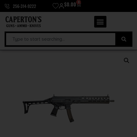
0
$
0.00
256-314-9222