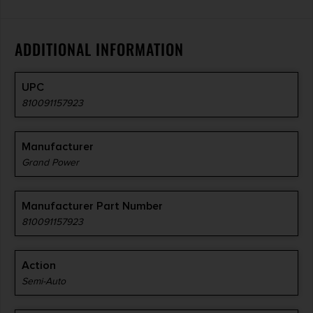
ADDITIONAL INFORMATION
UPC
810091157923
Manufacturer
Grand Power
Manufacturer Part Number
810091157923
Action
Semi-Auto