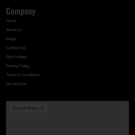
Company
Home
About us
Blogs
Contact Us
Site Policies
Privacy Policy
Terms & Conditions
Do Not Sell