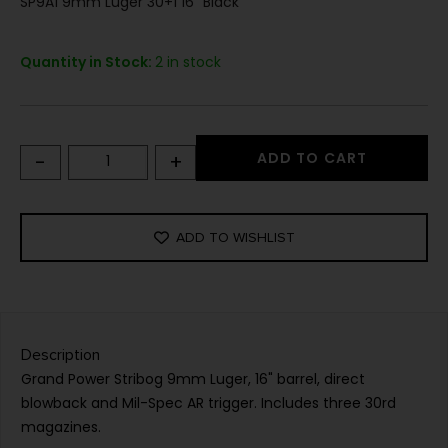
SP9A1 9mm Luger 30+1 16" Black
Quantity in Stock:
2 in stock
-
+
ADD TO CART
ADD TO WISHLIST
Description
Grand Power Stribog 9mm Luger, 16" barrel, direct
blowback and Mil-Spec AR trigger. Includes three 30rd
magazines.