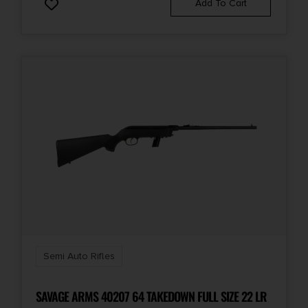
Add To Cart
Semi Auto Rifles
SAVAGE ARMS 40207 64 TAKEDOWN FULL SIZE 22 LR