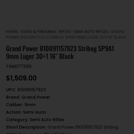
HOME
GUNS & FIREARMS
RIFLES
SEMI AUTO RIFLES
/
/
/
/ GRAND
POWER 810091157923 STRIBOG SP9A1 9MM LUGER 30+1 16″ BLACK
Grand Power 810091157923 Stribog SP9A1
9mm Luger 30+1 16″ Black
TSW|177389
$
1,509.00
UPC:
810091157923
Brand:
Grand Power
Caliber:
9mm
Action:
Semi-Auto
Category:
Semi Auto Rifles
Short Description:
Grand Power 810091157923 Stribog