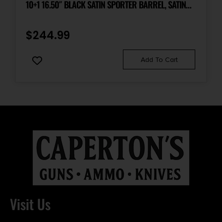
10+1 16.50″ BLACK SATIN SPORTER BARREL, SATIN
BLACK DRILLED & TAPPED CARBON STEEL RECEIVER,
MATTE BLACK FIXED SYNTHETIC STOCK, RIGHT HAND
$
244.99
Add To Cart
Visit Us