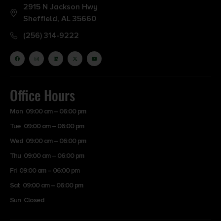
2915 N Jackson Hwy
Sheffield, AL 35660
(256) 314-9222
Office Hours
Mon 09:00 am – 06:00 pm
Tue 09:00 am – 06:00 pm
Wed 09:00 am – 06:00 pm
Thu 09:00 am – 06:00 pm
Fri 09:00 am – 06:00 pm
Sat 09:00 am – 06:00 pm
Sun Closed