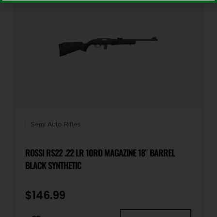
Semi Auto Rifles
ROSSI RS22 .22 LR 10RD MAGAZINE 18″ BARREL
BLACK SYNTHETIC
$
146.99