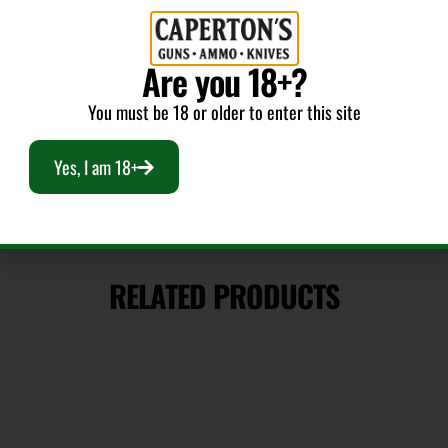
Caliber/Gauge
Are you 18+?
9mm
You must be 18 or older to enter this site
Yes, I am 18+
RELATED PRODUCTS