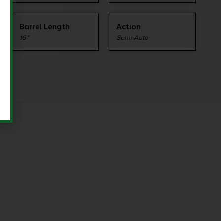
Barrel Length
Action
16"
Semi-Auto