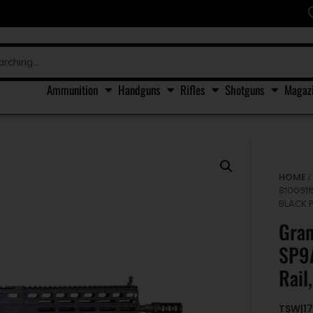
Ammunition
Handguns
Rifles
Shotguns
Magaz
HOME
8100911
BLACK 
Gra
SP9A
Rail
TSW|17