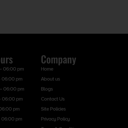
ours
Company
– 06:00 pm
Home
 06:00 pm
About us
– 06:00 pm
Blogs
– 06:00 pm
Contact Us
 06:00 pm
Site Policies
 06:00 pm
Privacy Policy