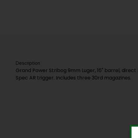
Description
Grand Power Stribog 9mm Luger, 16" barrel, direct
Spec AR trigger. Includes three 30rd magazines.