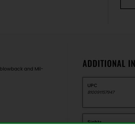
ADDITIONAL I
 blowback and Mil-
UPC
810091157947
Sights
Iron