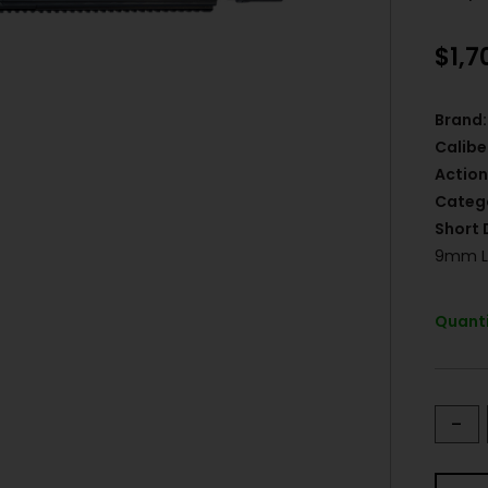
$
1,7
Brand:
Calibe
Action
Categ
Short 
9mm Lu
Quanti
-