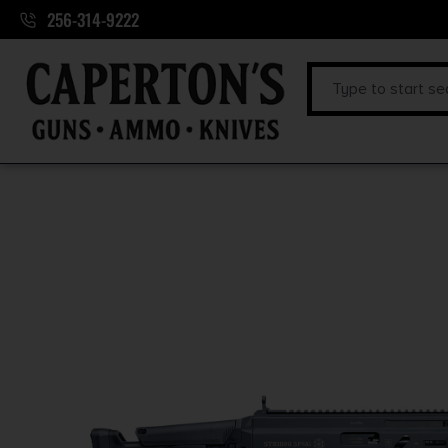
256-314-9222