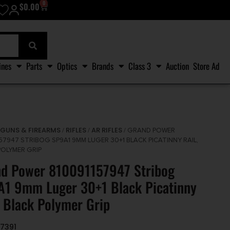
0
$
0.00
ines
Parts
Optics
Brands
Class 3
Auction
Store Ad
GUNS & FIREARMS
RIFLES
AR RIFLES
/
/
/
/ GRAND POWER
57947 STRIBOG SP9A1 9MM LUGER 30+1 BLACK PICATINNY RAIL,
POLYMER GRIP
nd Power 810091157947 Stribog
1 9mm Luger 30+1 Black Picatinny
, Black Polymer Grip
7391