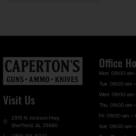
Office H
Mon 09:00 am 
Tue 09:00 am –
Wed 09:00 am 
Visit Us
Thu 09:00 am 
Fri 09:00 am –
2915 N Jackson Hwy
Sheffield, AL 35660
Sat 09:00 am –