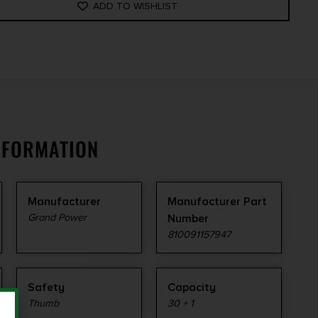
ADD TO WISHLIST
NFORMATION
Manufacturer
Manufacturer Part
Grand Power
Number
810091157947
Safety
Capacity
Thumb
30 + 1