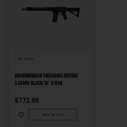
AR Rifles
DIAMONDBACK FIREARMS DB15BG
5.56MM BLACK 16″ V RAIL
$
772.99
Add To Cart