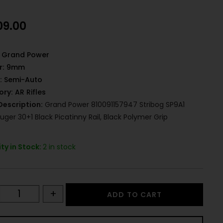
09.00
Grand Power
r:
9mm
:
Semi-Auto
ory:
AR Rifles
Description:
Grand Power 810091157947 Stribog SP9A1
ger 30+1 Black Picatinny Rail, Black Polymer Grip
ty in Stock:
2 in stock
+
ADD TO CART