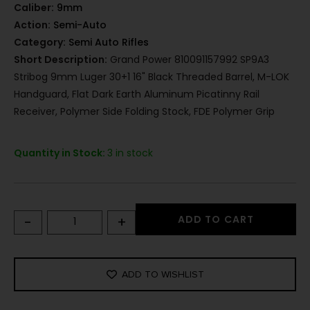
Caliber:
9mm
Action:
Semi-Auto
Category:
Semi Auto Rifles
Short Description:
Grand Power 810091157992 SP9A3
Stribog 9mm Luger 30+1 16" Black Threaded Barrel, M-LOK
Handguard, Flat Dark Earth Aluminum Picatinny Rail
Receiver, Polymer Side Folding Stock, FDE Polymer Grip
Quantity in Stock:
3 in stock
-
+
ADD TO CART
ADD TO WISHLIST