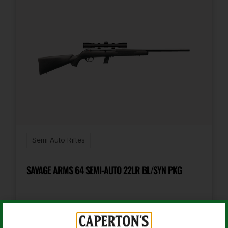
Sights
Iron
Semi Auto Rifles
SAVAGE ARMS 64 SEMI-AUTO 22LR BL/SYN PKG
$
192.99