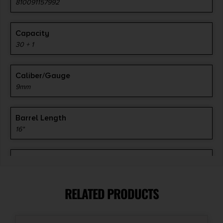
810091157992
Capacity
30 + 1
Caliber/Gauge
9mm
Barrel Length
16"
Action
Semi-Auto
RELATED PRODUCTS
Safety
Ambidextrous Safety Lever