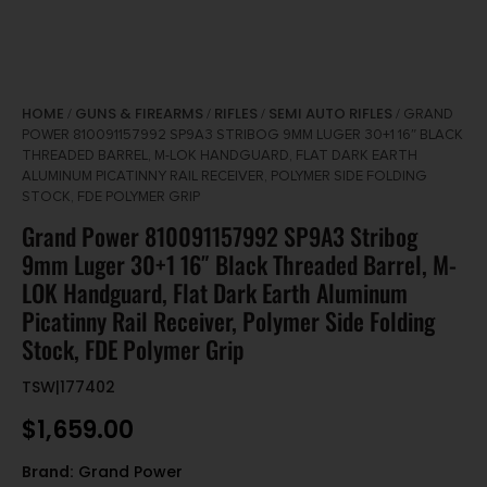
HOME
GUNS & FIREARMS
RIFLES
SEMI AUTO RIFLES
/
/
/
/ GRAND
POWER 810091157992 SP9A3 STRIBOG 9MM LUGER 30+1 16″ BLACK
THREADED BARREL, M-LOK HANDGUARD, FLAT DARK EARTH
ALUMINUM PICATINNY RAIL RECEIVER, POLYMER SIDE FOLDING
STOCK, FDE POLYMER GRIP
Grand Power 810091157992 SP9A3 Stribog
9mm Luger 30+1 16″ Black Threaded Barrel, M-
LOK Handguard, Flat Dark Earth Aluminum
Picatinny Rail Receiver, Polymer Side Folding
Stock, FDE Polymer Grip
TSW|177402
$
1,659.00
Brand:
Grand Power