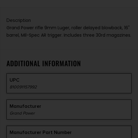
Description
Grand Power rifle 9mm Luger, roller delayed blowback, 16"
barrel, Mil-Spec AR trigger. Includes three 30rd magazines.
ADDITIONAL INFORMATION
UPC
810091157992
Manufacturer
Grand Power
Manufacturer Part Number