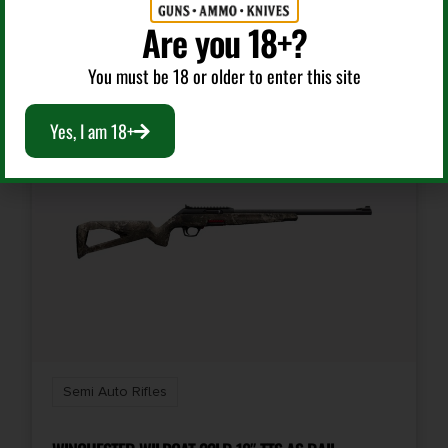
Add To Cart
Are you 18+?
You must be 18 or older to enter this site
Yes, I am 18+
Semi Auto Rifles