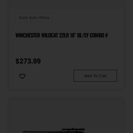
Semi Auto Rifles
WINCHESTER WILDCAT 22LR 18″ BL/SY COMBO #
$
273.99
Add To Cart