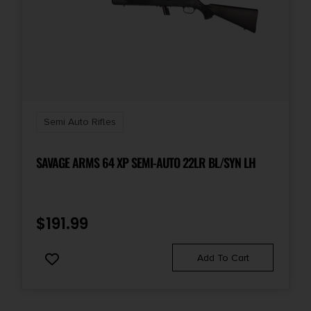
Semi Auto Rifles
SAVAGE ARMS 64 XP SEMI-AUTO 22LR BL/SYN LH
$
191.99
Add To Cart