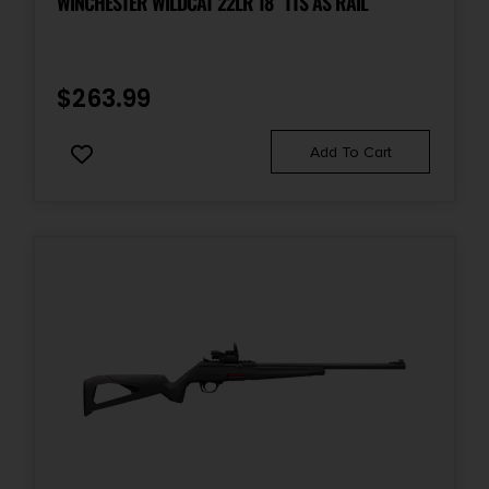
WINCHESTER WILDCAT 22LR 18″ TTS AS RAIL
$
263.99
Add To Cart