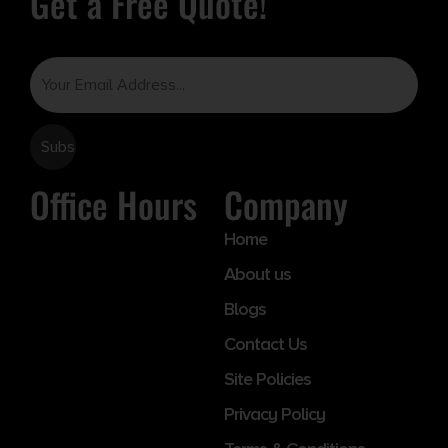
Get a Free Quote!
Email
Office Hours
Company
Home
About us
Blogs
Contact Us
Site Policies
Privacy Policy