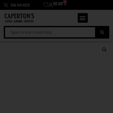
0
$
0.00
256-314-9222