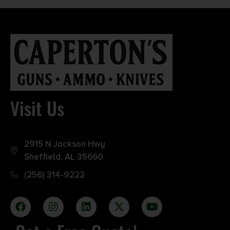
Visit Us
2915 N Jackson Hwy
Sheffield, AL 35660
(256) 314-9222