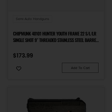
Semi Auto Handguns
CHIPMUNK 40101 HUNTER YOUTH FRAME 22 S/L/LR
SINGLE SHOT 9″ THREADED STAINLESS STEEL BARREL,
WALNUT FRAME, EZ LOADER
$
173.99
Add To Cart