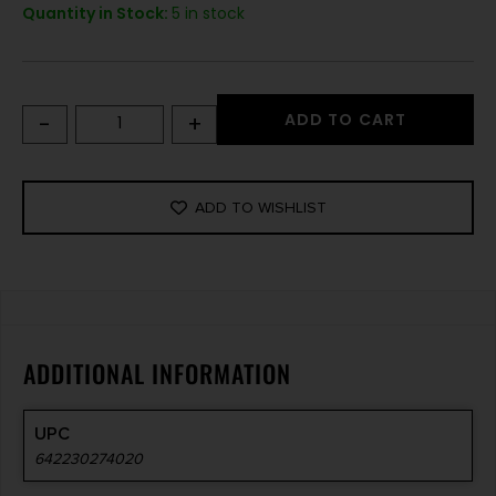
Quantity in Stock:
5 in stock
-
+
ADD TO CART
ADD TO WISHLIST
ADDITIONAL INFORMATION
UPC
642230274020