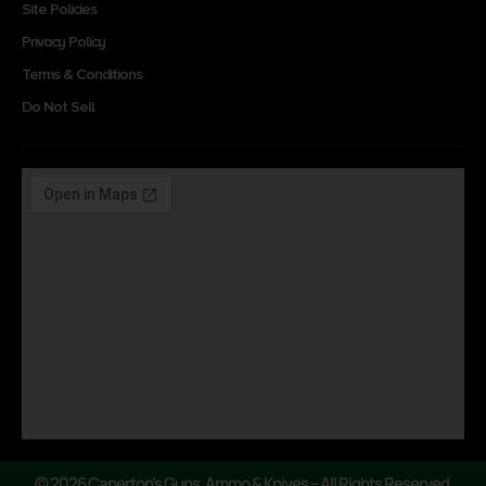
Site Policies
Privacy Policy
Terms & Conditions
Do Not Sell
© 2026 Caperton’s Guns, Ammo & Knives – All Rights Reserved.