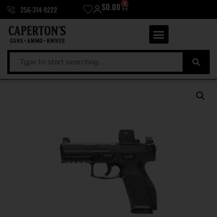
0
$
0.00
256-314-9222