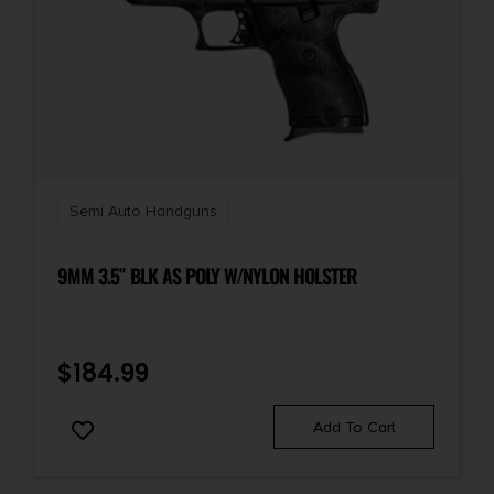
Semi Auto Handguns
9MM 3.5″ BLK AS POLY W/NYLON HOLSTER
$
184.99
Add To Cart