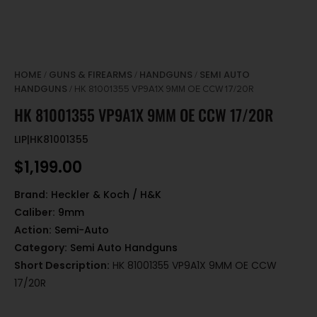
HOME
GUNS & FIREARMS
HANDGUNS
SEMI AUTO
/
/
/
HANDGUNS
/ HK 81001355 VP9A1X 9MM OE CCW 17/20R
HK 81001355 VP9A1X 9MM OE CCW 17/20R
LIP|HK81001355
$
1,199.00
Brand:
Heckler & Koch / H&K
Caliber:
9mm
Action:
Semi-Auto
Category:
Semi Auto Handguns
Short Description:
HK 81001355 VP9A1X 9MM OE CCW
17/20R