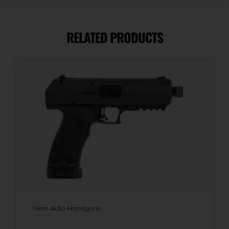
Capacity
20
RELATED PRODUCTS
Model
VP9A1
Product Type
Striker Fired
Safety
Trigger Safety
Shipping Weight
4.0
Semi Auto Handguns
Sights