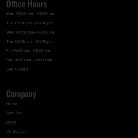
Office Hours
Mon 09:00 am – 06:00 pm
Tue 09:00 am – 06:00 pm
Wed 09:00 am – 06:00 pm
Thu 09:00 am – 06:00 pm
Fri 09:00 am – 06:00 pm
Sat 09:00 am – 06:00 pm
Sun Closed
Company
Home
About us
Blogs
Contact Us