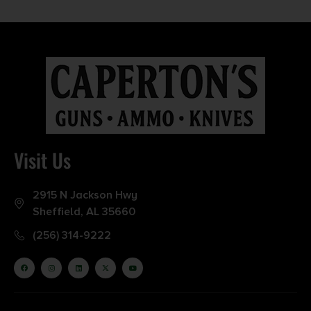
Visit Us
2915 N Jackson Hwy
Sheffield, AL 35660
(256) 314-9222