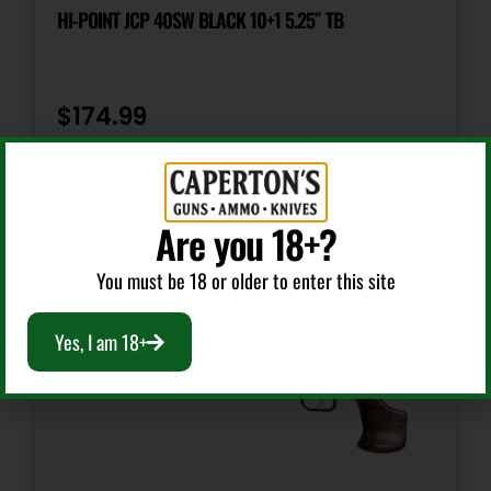
Tritium Night Sights
HI-POINT JCP 40SW BLACK 10+1 5.25″ TB
Slide Description
Serrated w/Optic
$
174.99
Add To Cart
Are you 18+?
You must be 18 or older to enter this site
Yes, I am 18+