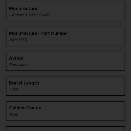
Manufacturer
Heckler & Koch / H&K
Manufacturer Part Number
81001355
Action
Semi-Auto
Barrel Length
4.09"
Caliber/Gauge
9mm