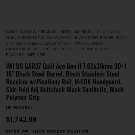
HOME
GUNS & FIREARMS
RIFLES
AK RIFLES
/
/
/
/ IWI US GAR37
GALIL ACE GEN II 7.62X39MM 30+1 16″ BLACK STEEL BARREL, BLACK
STAINLESS STEEL RECEIVER W/PICATINNY RAIL, M-LOK
HANDGUARD, SIDE FOLD ADJ BUTTSTOCK BLACK SYNTHETIC,
BLACK POLYMER GRIP
IWI US GAR37 Galil Ace Gen II 7.62x39mm 30+1
16″ Black Steel Barrel, Black Stainless Steel
Receiver w/Picatinny Rail, M-LOK Handguard,
Side Fold Adj Buttstock Black Synthetic, Black
Polymer Grip
LIP|IWGAR37
$
1,742.99
Brand:
IWI - Israel Weapon Industries