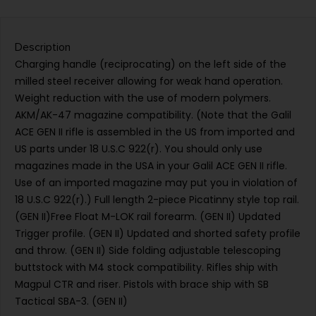
Description
Charging handle (reciprocating) on the left side of the
milled steel receiver allowing for weak hand operation.
Weight reduction with the use of modern polymers.
AKM/AK-47 magazine compatibility. (Note that the Galil
ACE GEN II rifle is assembled in the US from imported and
US parts under 18 U.S.C 922(r). You should only use
magazines made in the USA in your Galil ACE GEN II rifle.
Use of an imported magazine may put you in violation of
18 U.S.C 922(r).) Full length 2-piece Picatinny style top rail.
(GEN II)Free Float M-LOK rail forearm. (GEN II) Updated
Trigger profile. (GEN II) Updated and shorted safety profile
and throw. (GEN II) Side folding adjustable telescoping
buttstock with M4 stock compatibility. Rifles ship with
Magpul CTR and riser. Pistols with brace ship with SB
Tactical SBA-3. (GEN II)