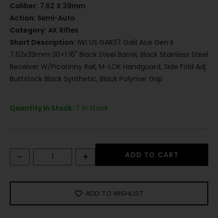
Caliber:
7.62 X 39mm
Action:
Semi-Auto
Category:
AK Rifles
Short Description:
IWI US GAR37 Galil Ace Gen II
7.62x39mm 30+1 16" Black Steel Barrel, Black Stainless Steel
Receiver W/Picatinny Rail, M-LOK Handguard, Side Fold Adj
Buttstock Black Synthetic, Black Polymer Grip
Quantity in Stock:
7 in stock
-
+
ADD TO CART
ADD TO WISHLIST