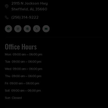
2915 N Jackson Hwy
Sheffield, AL 35660
(256) 314-9222
Office Hours
Mon 09:00 am – 06:00 pm
Tue 09:00 am – 06:00 pm
Wed 09:00 am – 06:00 pm
Thu 09:00 am – 06:00 pm
Fri 09:00 am – 06:00 pm
Sat 09:00 am – 06:00 pm
Sun Closed