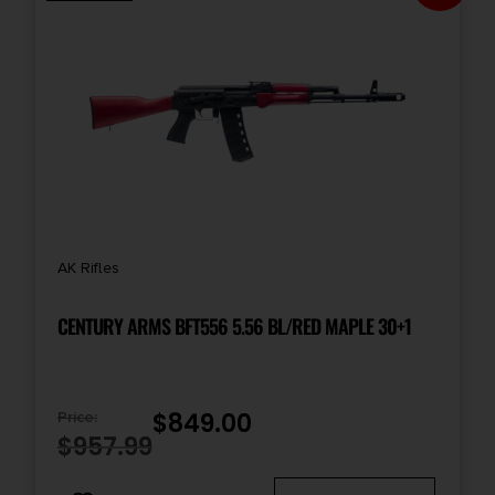
Rate of Twist
1-in-9.45
Safety
Manual Thumb
Shipping Weight
AK Rifles
11.15
CENTURY ARMS BFT556 5.56 BL/RED MAPLE 30+1
Sights
No
$
849.00
Price:
State Restriction (IL)
$
957.99
NO SALE TO ILLINOIS PICA