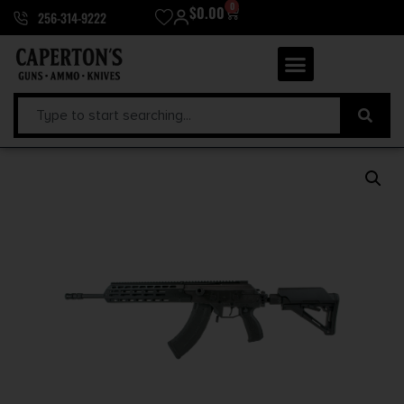
0
$
0.00
256-314-9222