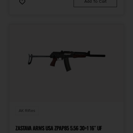
Add To Cart
State Restriction (OR)
NO SALE TO OREGON
State Restriction (RI)
NO DIRECT SHIP TO RHODE ISLAND
State Restriction (WA)
NO DIRECT SHIP TO WASHINGTON
Units per Box
1
AK Rifles
ZASTAVA ARMS USA ZPAP85 5.56 30+1 16″ UF