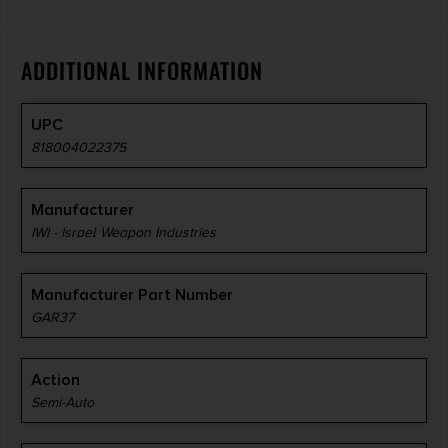
ADDITIONAL INFORMATION
UPC
818004022375
Manufacturer
IWI - Israel Weapon Industries
Manufacturer Part Number
GAR37
Action
Semi-Auto