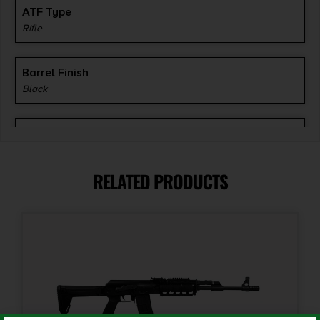
ATF Type
Rifle
Barrel Finish
Black
Barrel Length
16"
RELATED PRODUCTS
Caliber/Gauge
7.62 x 39mm
Capacity
30 + 1
Length