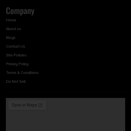
Company
Home
About us
Blogs
Contact Us
Site Policies
Privacy Policy
Terms & Conditions
Do Not Sell