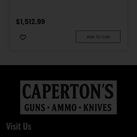
$
1,512.99
Add To Cart
Visit Us