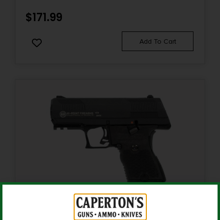
0.0
$
171.99
Sights
Add To Cart
Flip Up Front & Rear
Sights Type
FLIP UP SIGHTS
State Restriction (CA)
NO DIRECT SHIP TO CALIFORNIA
State Restriction (RI)
NO DIRECT SHIP TO RHODE ISLAND
State Restriction (WA)
NO DIRECT SHIP TO WASHINGTON