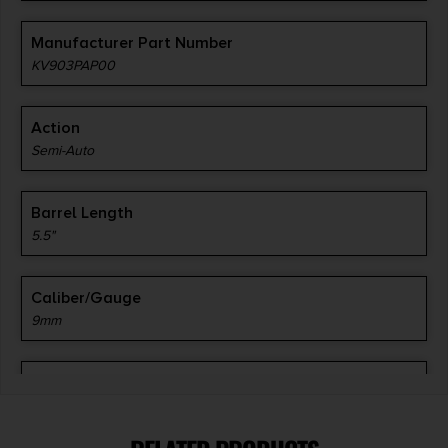
Manufacturer Part Number
KV903PAP00
Action
Semi-Auto
Barrel Length
5.5"
Caliber/Gauge
9mm
Capacity
40 + 1