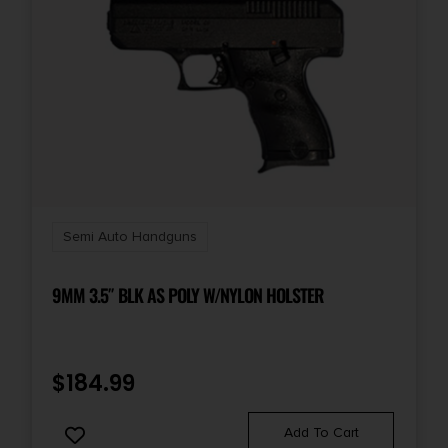
Semi Auto Handguns
9MM 3.5″ BLK AS POLY W/NYLON HOLSTER
$
184.99
Add To Cart