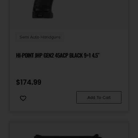
Semi Auto Handguns
HI-POINT JHP GEN2 45ACP BLACK 9+1 4.5″
$
174.99
Add To Cart