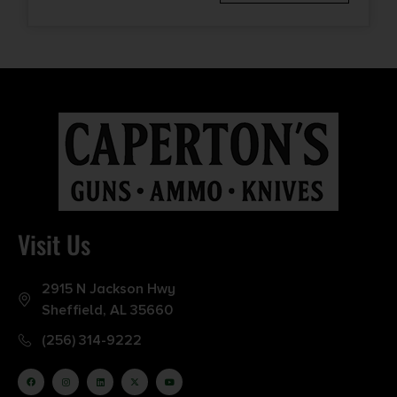
Visit Us
2915 N Jackson Hwy
Sheffield, AL 35660
(256) 314-9222