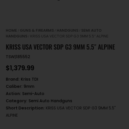
HOME
GUNS & FIREARMS
HANDGUNS
SEMI AUTO
/
/
/
HANDGUNS
/ KRISS USA VECTOR SDP G3 9MM 5.5″ ALPINE
KRISS USA VECTOR SDP G3 9MM 5.5″ ALPINE
TSW|185552
$
1,379.99
Brand:
Kriss TDI
Caliber:
9mm
Action:
Semi-Auto
Category:
Semi Auto Handguns
Short Description:
KRISS USA VECTOR SDP G3 9MM 5.5"
ALPINE