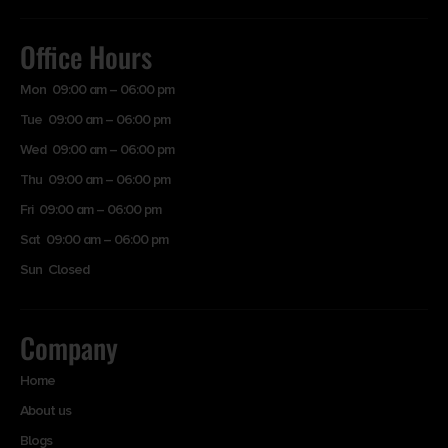
Office Hours
Mon 09:00 am – 06:00 pm
Tue 09:00 am – 06:00 pm
Wed 09:00 am – 06:00 pm
Thu 09:00 am – 06:00 pm
Fri 09:00 am – 06:00 pm
Sat 09:00 am – 06:00 pm
Sun Closed
Company
Home
About us
Blogs