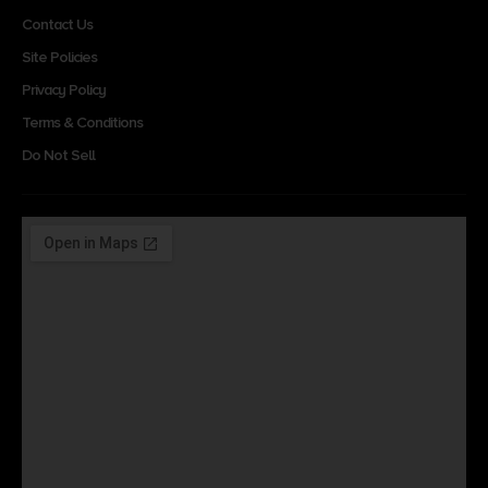
Contact Us
Site Policies
Privacy Policy
Terms & Conditions
Do Not Sell