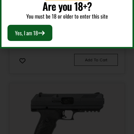
Are you 18+?
Semi Auto Handguns
You must be 18 or older to enter this site
HI-POINT C-9 9MM BLACK 10+1 3.93″
Yes, I am 18+
$
184.99
Add To Cart