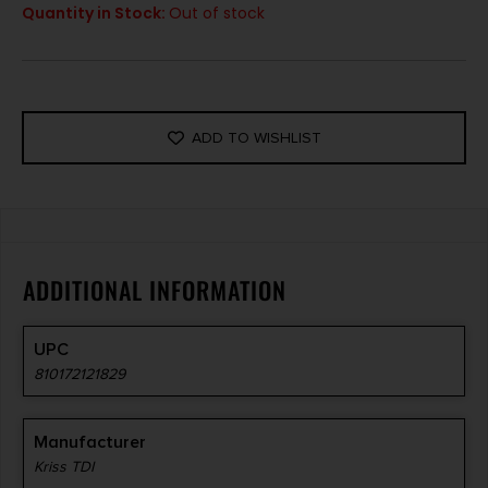
Quantity in Stock:
Out of stock
ADD TO WISHLIST
ADDITIONAL INFORMATION
UPC
810172121829
Manufacturer
Kriss TDI