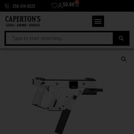
0
$
0.00
256-314-9222