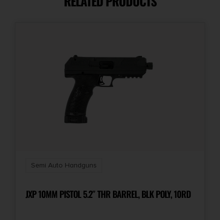
RELATED PRODUCTS
Model
VECTOR SDP
Number of Magazines
1
Product Type
Pistol
Rate of Twist
1-in-10"
Semi Auto Handguns
Safety
Ambidextrous Safety Lever
JXP 10MM PISTOL 5.2″ THR BARREL, BLK POLY, 10RD
Shipping Weight