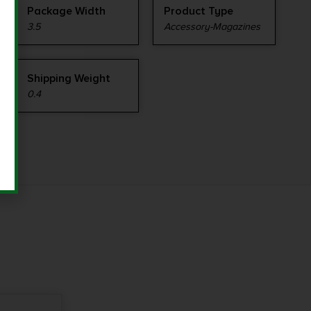
Package Width
Product Type
3.5
Accessory-Magazines
Shipping Weight
0.4