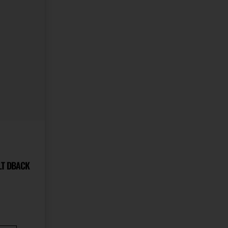
R 22LR S&W 17 COLT DBACK