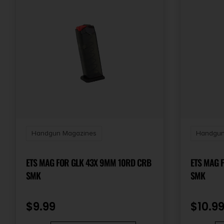
Handgun Magazines
Handgun
ETS MAG FOR GLK 43X 9MM 10RD CRB
ETS MAG 
SMK
SMK
$
9.99
$
10.9