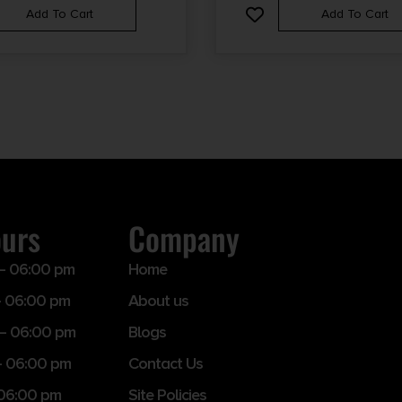
Add To Cart
Add To Cart
ours
Company
– 06:00 pm
Home
 06:00 pm
About us
– 06:00 pm
Blogs
– 06:00 pm
Contact Us
 06:00 pm
Site Policies