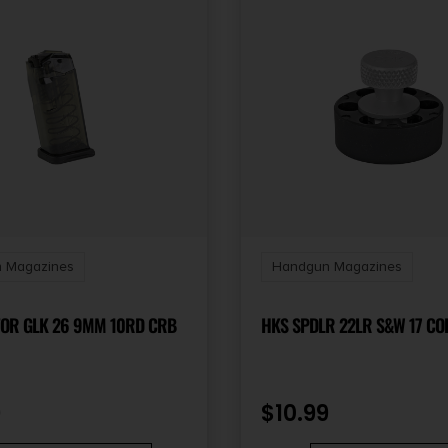
 Magazines
Handgun Magazines
FOR GLK 26 9MM 10RD CRB
HKS SPDL
9
$
10.99