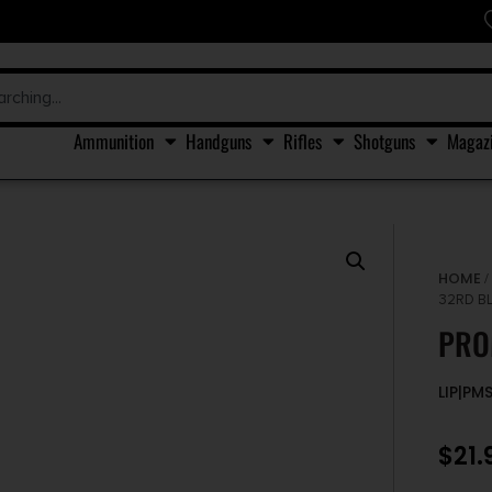
Ammunition
Handguns
Rifles
Shotguns
Magaz
HOME
32RD B
PRO
LIP|PM
$
21.