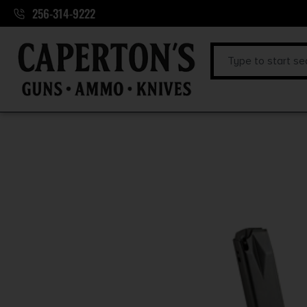
256-314-9222