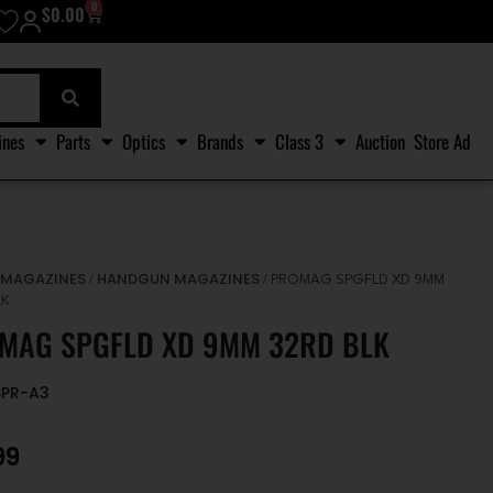
0
$
0.00
ines
Parts
Optics
Brands
Class 3
Auction
Store Ad
MAGAZINES
HANDGUN MAGAZINES
/
/
/ PROMAG SPGFLD XD 9MM
LK
MAG SPGFLD XD 9MM 32RD BLK
SPR-A3
99