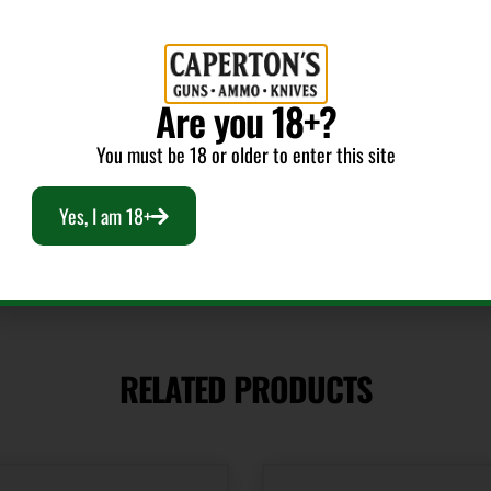
Package Height
1.5
Are you 18+?
Quantity
1
You must be 18 or older to enter this site
Yes, I am 18+
RELATED PRODUCTS