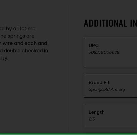
ADDITIONAL I
 by a lifetime
ne springs are
n wire and each and
UPC
d double checked in
708279006678
ity.
Brand Fit
Springfield Armory
Length
8.5