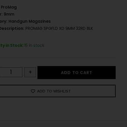
ProMag
r:
9mm
ory:
Handgun Magazines
Description:
PROMAG SPGFLD XD 9MM 32RD BLK
ty in Stock:
15 in stock
+
ADD TO CART
ADD TO WISHLIST