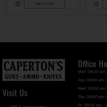
Add To Cart
Office H
Mon 09:00 am 
Tue 09:00 am –
Wed 09:00 am 
Visit Us
Thu 09:00 am 
Fri 09:00 am –
2915 N Jackson Hwy