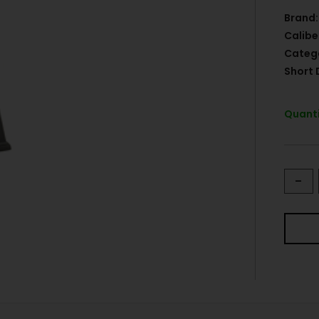
Brand:
Calibe
Categ
Short 
Quanti
-