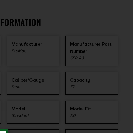
NFORMATION
Manufacturer
Manufacturer Part
ProMag
Number
SPR-A3
Caliber/Gauge
Capacity
9mm
32
Model
Model Fit
Standard
XD