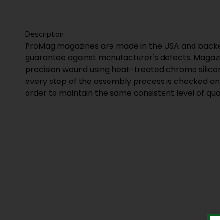
Description
ProMag magazines are made in the USA and backed
guarantee against manufacturer's defects. Magazi
precision wound using heat-treated chrome silico
every step of the assembly process is checked an
order to maintain the same consistent level of qual