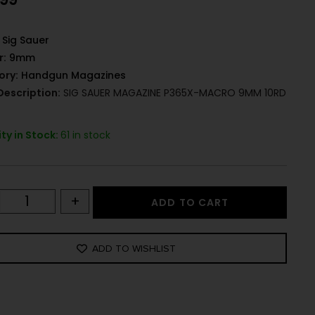
Sig Sauer
r:
9mm
ory:
Handgun Magazines
Description:
SIG SAUER MAGAZINE P365X-MACRO 9MM 10RD
ty in Stock:
61 in stock
+
ADD TO CART
ADD TO WISHLIST