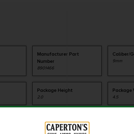
Manufacturer Part
Caliber/
Number
9mm
8901466
Package Height
Package 
2.0
4.5