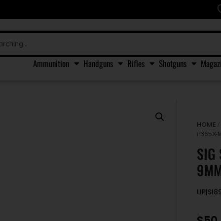
Ammunition
Handguns
Rifles
Shotguns
Magaz
HOME
P365X-
SIG
9MM
LIP|SI
$
50