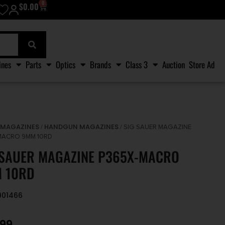
0
$
0.00
ines
Parts
Optics
Brands
Class 3
Auction
Store Ad
MAGAZINES
HANDGUN MAGAZINES
/
/
/ SIG SAUER MAGAZINE
MACRO 9MM 10RD
 SAUER MAGAZINE P365X-MACRO
 10RD
8901466
.99