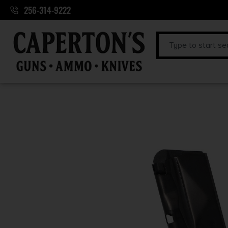
256-314-9222