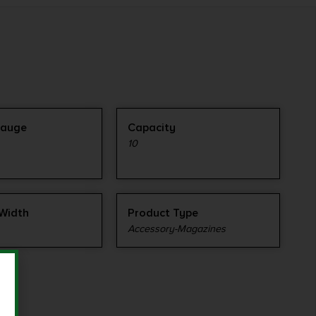
Gauge
Capacity
10
Width
Product Type
Accessory-Magazines