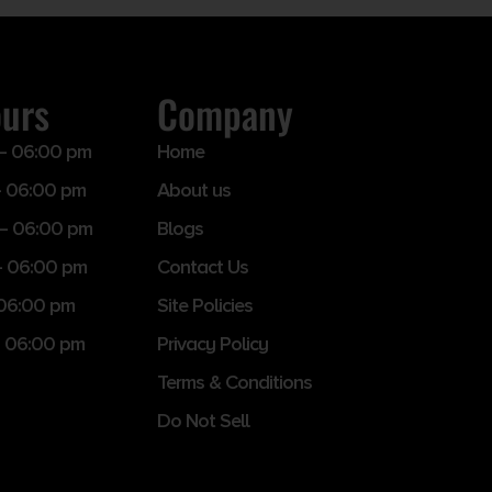
ours
Company
– 06:00 pm
Home
 06:00 pm
About us
– 06:00 pm
Blogs
– 06:00 pm
Contact Us
 06:00 pm
Site Policies
 06:00 pm
Privacy Policy
Terms & Conditions
Do Not Sell