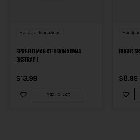
Handgun Magazines
Handgun
SPRGFLD MAG XTENSION XDM45
RUGER SR
BKSTRAP 1
$
13.99
$
8.99
Add To Cart