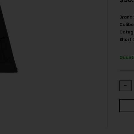
Brand:
Calibe
Categ
Short 
Quanti
-