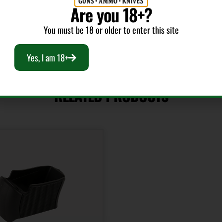
Are you 18+?
You must be 18 or older to enter this site
Yes, I am 18+
RELATED PRODUCTS