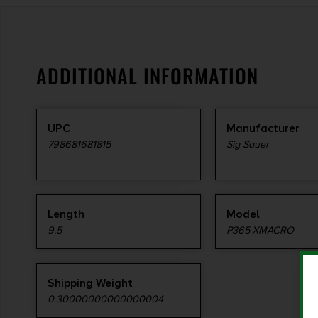
ADDITIONAL INFORMATION
UPC
Manufacturer
798681681815
Sig Sauer
Length
Model
9.5
P365-XMACRO
Shipping Weight
0.30000000000000004