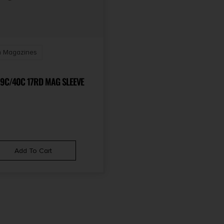
 Magazines
9C/40C 17RD MAG SLEEVE
Add To Cart