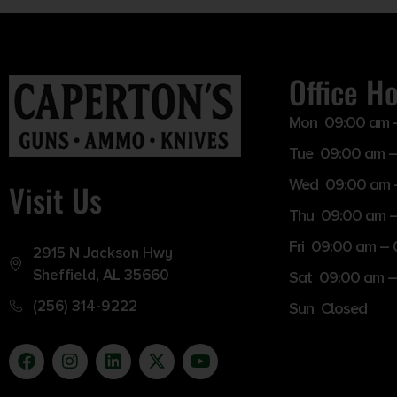
Office H
Mon 09:00 am 
Tue 09:00 am –
Wed 09:00 am 
Visit Us
Thu 09:00 am 
Fri 09:00 am –
2915 N Jackson Hwy
Sheffield, AL 35660
Sat 09:00 am –
(256) 314-9222
Sun Closed