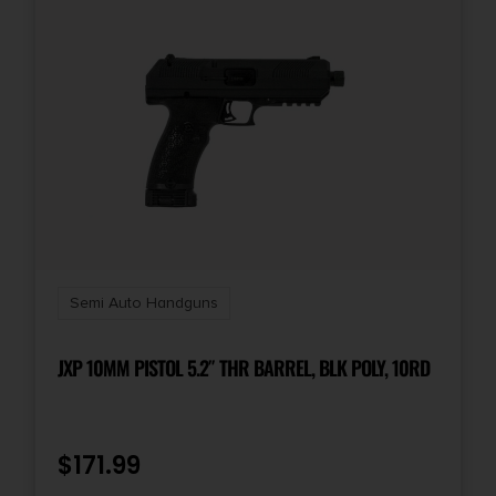
Semi Auto Handguns
JXP 10MM PISTOL 5.2″ THR BARREL, BLK POLY, 10RD
$
171.99