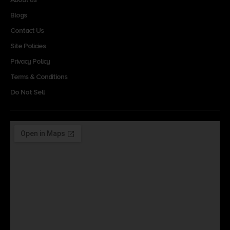
Blogs
Contact Us
Site Policies
Privacy Policy
Terms & Conditions
Do Not Sell