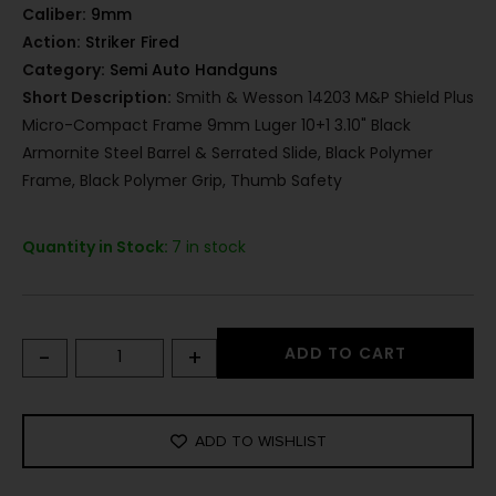
Caliber:
9mm
Action:
Striker Fired
Category:
Semi Auto Handguns
Short Description:
Smith & Wesson 14203 M&P Shield Plus
Micro-Compact Frame 9mm Luger 10+1 3.10" Black
Armornite Steel Barrel & Serrated Slide, Black Polymer
Frame, Black Polymer Grip, Thumb Safety
Quantity in Stock:
7 in stock
-
+
ADD TO CART
ADD TO WISHLIST