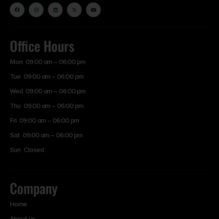
Office Hours
Mon 09:00 am – 06:00 pm
Tue 09:00 am – 06:00 pm
Wed 09:00 am – 06:00 pm
Thu 09:00 am – 06:00 pm
Fri 09:00 am – 06:00 pm
Sat 09:00 am – 06:00 pm
Sun Closed
Company
Home
About us