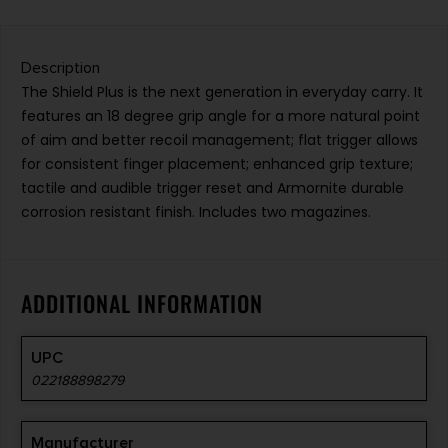
Description
The Shield Plus is the next generation in everyday carry. It
features an 18 degree grip angle for a more natural point
of aim and better recoil management; flat trigger allows
for consistent finger placement; enhanced grip texture;
tactile and audible trigger reset and Armornite durable
corrosion resistant finish. Includes two magazines.
ADDITIONAL INFORMATION
UPC
022188898279
Manufacturer