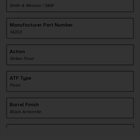
Smith & Wesson / S&W
Manufacturer Part Number
14203
Action
Striker Fired
ATF Type
Pistol
Barrel Finish
Black Armornite
Barrel Length
3.1"