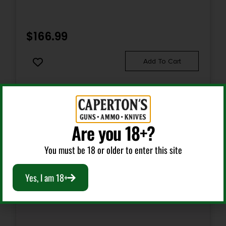
Package Height
2.5
$
166.99
Package Width
Add To Cart
7.0
Product Type
Semi-Auto Pistol
Are you 18+?
Rate of Twist
You must be 18 or older to enter this site
1-in-10
Yes, I am 18+
Safety
Thumb