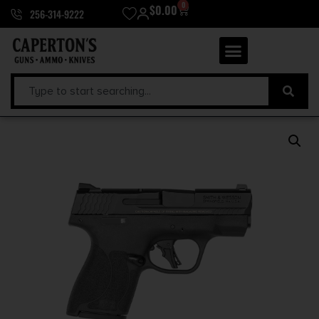
0
$
0.00
256-314-9222