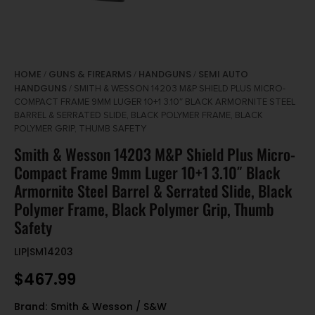
HOME
GUNS & FIREARMS
HANDGUNS
SEMI AUTO
/
/
/
HANDGUNS
/ SMITH & WESSON 14203 M&P SHIELD PLUS MICRO-
COMPACT FRAME 9MM LUGER 10+1 3.10″ BLACK ARMORNITE STEEL
BARREL & SERRATED SLIDE, BLACK POLYMER FRAME, BLACK
POLYMER GRIP, THUMB SAFETY
Smith & Wesson 14203 M&P Shield Plus Micro-
Compact Frame 9mm Luger 10+1 3.10″ Black
Armornite Steel Barrel & Serrated Slide, Black
Polymer Frame, Black Polymer Grip, Thumb
Safety
LIP|SM14203
$
467.99
Brand:
Smith & Wesson / S&W