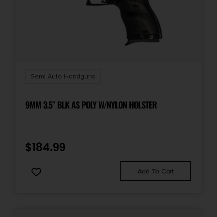
NO SALE TO GUAM
State Restriction (VI)
NO SALE TO VIRGIN ISLANDS
Semi Auto Handguns
9MM 3.5″ BLK AS POLY W/NYLON HOLSTER
$
184.99
Add To Cart