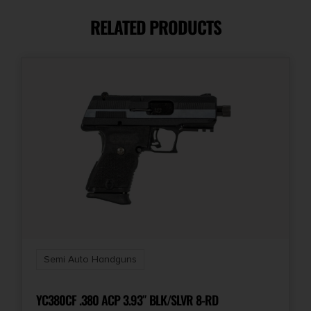
RELATED PRODUCTS
Caliber/Gauge
9mm
Capacity
10 + 1
Length
12.5
Model
Shield Plus
Semi Auto Handguns
Number of Magazines
2 10 rd.
YC380CF .380 ACP 3.93″ BLK/SLVR 8-RD