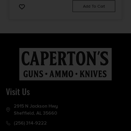
Add To Cart
Visit Us
2915 N Jackson Hwy
Sheffield, AL 35660
(256) 314-9222