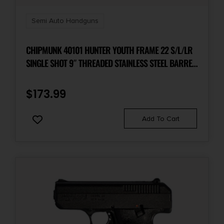
Shipping Weight
2.2
Semi Auto Handguns
Sights
CHIPMUNK 40101 HUNTER YOUTH FRAME 22 S/L/LR
Fixed White Dot
SINGLE SHOT 9″ THREADED STAINLESS STEEL BARREL,
WALNUT FRAME, EZ LOADER
Sights Type
$
173.99
Fixed Sights
Add To Cart
Slide Description
Serrated
State Restriction (CA)
NO DIRECT SHIP TO CALIFORNIA
State Restriction (Guam)