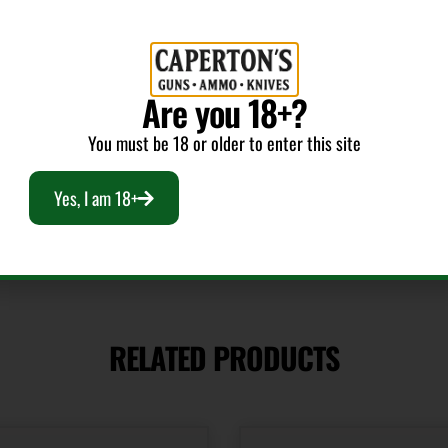
CALIFORNIA
Are you 18+?
You must be 18 or older to enter this site
Yes, I am 18+
RELATED PRODUCTS