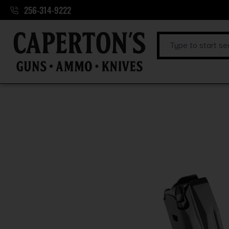
256-314-9222