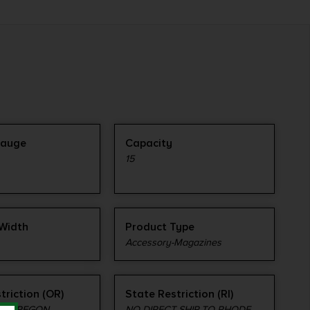
Gauge
Capacity
15
Width
Product Type
Accessory-Magazines
triction (OR)
State Restriction (RI)
TO OREGON
NO DIRECT SHIP TO RHODE