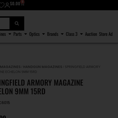
0
$
0.00
ines
Parts
Optics
Brands
Class 3
Auction
Store Ad
MAGAZINES
HANDGUN MAGAZINES
/
/
/ SPRINGFIELD ARMORY
NE ECHELON 9MM 15RD
INGFIELD ARMORY MAGAZINE
ELON 9MM 15RD
EC6015