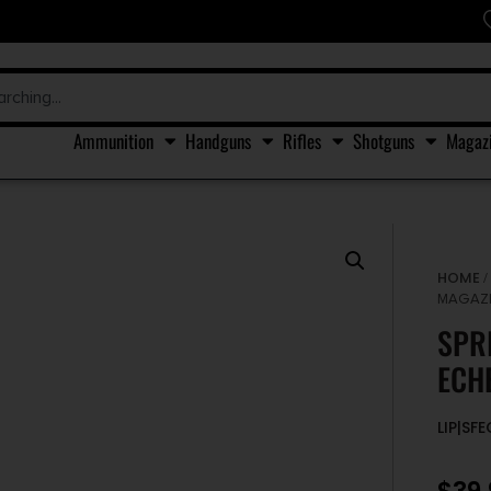
Ammunition
Handguns
Rifles
Shotguns
Magaz
HOME
MAGAZI
SPR
ECH
LIP|SF