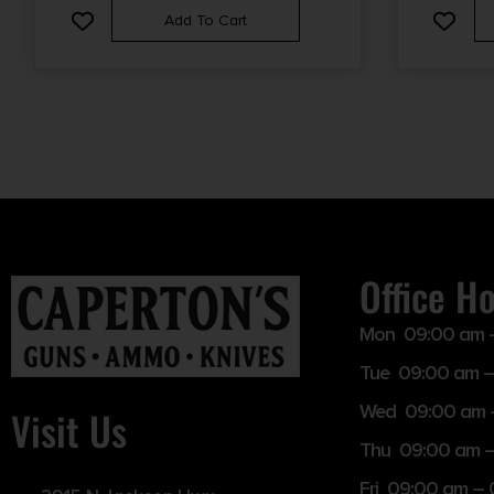
Add To Cart
Office H
Mon 09:00 am 
Tue 09:00 am –
Wed 09:00 am 
Visit Us
Thu 09:00 am 
Fri 09:00 am –