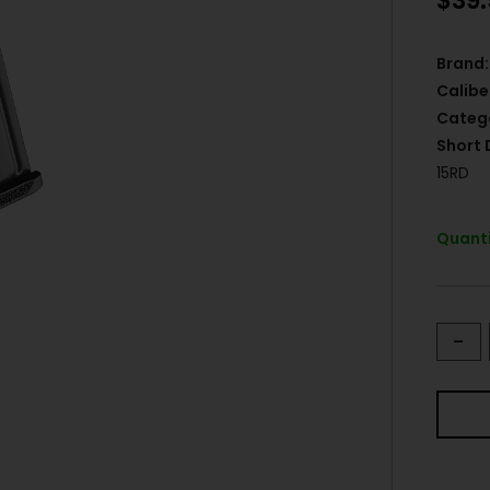
$
39
Brand:
Calibe
Categ
Short 
15RD
Quanti
-