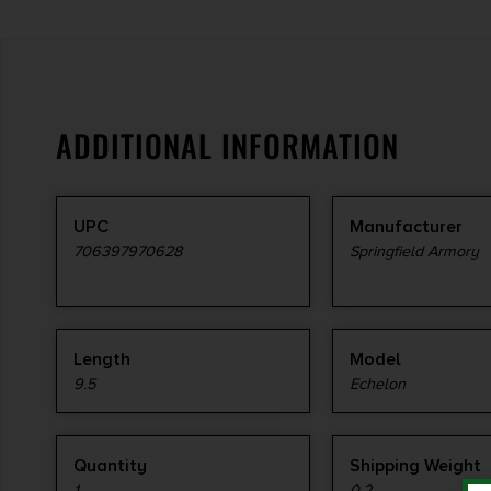
ADDITIONAL INFORMATION
UPC
Manufacturer
706397970628
Springfield Armory
Length
Model
9.5
Echelon
Quantity
Shipping Weight
1
0.2