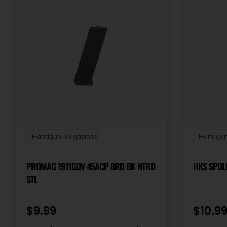
Handgun Magazines
Handgun
PROMAG 1911GOV 45ACP 8RD BK NTRD
STL
$
9.99
$
10.9