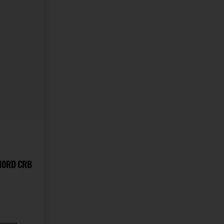
 10RD CRB