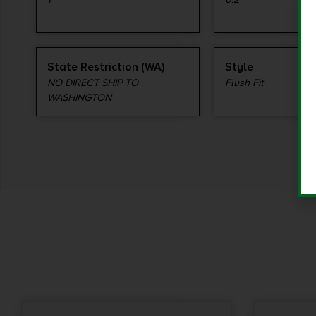
State Restriction (WA)
Style
NO DIRECT SHIP TO
Flush Fit
WASHINGTON