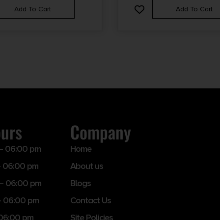
Add To Cart
Add To Cart
ours
Company
– 06:00 pm
Home
 06:00 pm
About us
– 06:00 pm
Blogs
– 06:00 pm
Contact Us
 06:00 pm
Site Policies