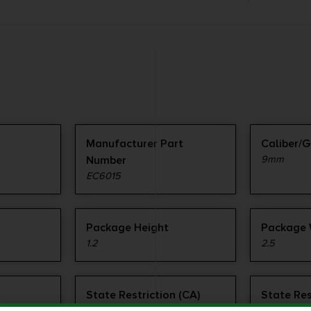
Manufacturer Part
Caliber/
Number
9mm
EC6015
Package Height
Package 
1.2
2.5
State Restriction (CA)
State Res
NO DIRECT SHIP TO
NO SALE 