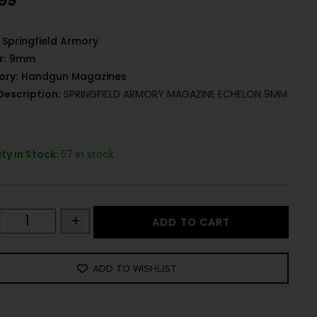
.99
Springfield Armory
r:
9mm
ory:
Handgun Magazines
Description:
SPRINGFIELD ARMORY MAGAZINE ECHELON 9MM
ty in Stock:
57 in stock
+
ADD TO CART
ADD TO WISHLIST