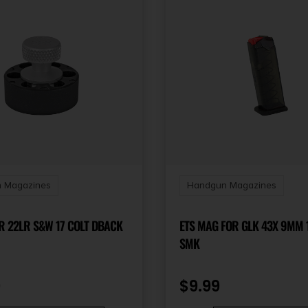
 Magazines
Handgun Magazines
HKS SPDLR 22LR S&W 17 COLT DBACK
ETS MAG FOR GLK 43X 9MM
SMK
9
$
9.99