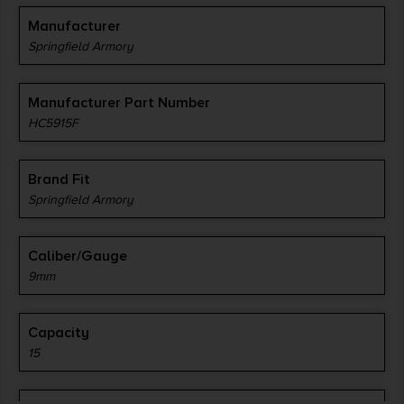
Manufacturer
Springfield Armory
Manufacturer Part Number
HC5915F
Brand Fit
Springfield Armory
Caliber/Gauge
9mm
Capacity
15