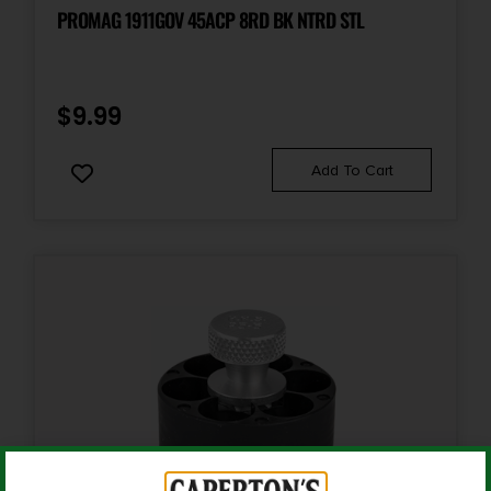
Accessory-Magazines
PROMAG 1911GOV 45ACP 8RD BK NTRD STL
Quantity
1
$
9.99
Shipping Weight
Add To Cart
0.19
State Restriction (CA)
NO DIRECT SHIP TO CALIFORNIA
State Restriction (OR)
NO SALE TO OREGON
State Restriction (RI)
NO DIRECT SHIP TO RHODE ISLAND