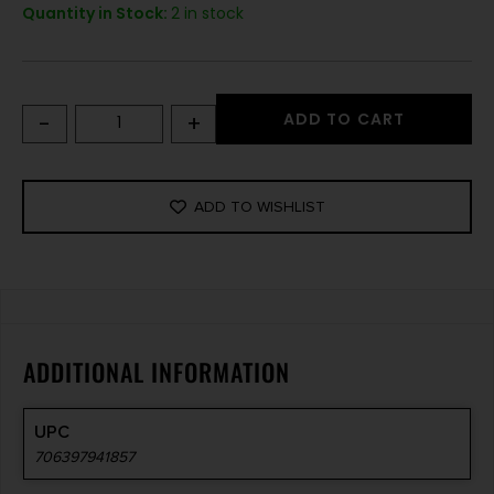
Quantity in Stock:
2 in stock
-
+
ADD TO CART
ADD TO WISHLIST
ADDITIONAL INFORMATION
UPC
706397941857