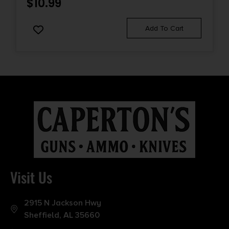
$
10.99
Add To Cart
Visit Us
2915 N Jackson Hwy
Sheffield, AL 35660