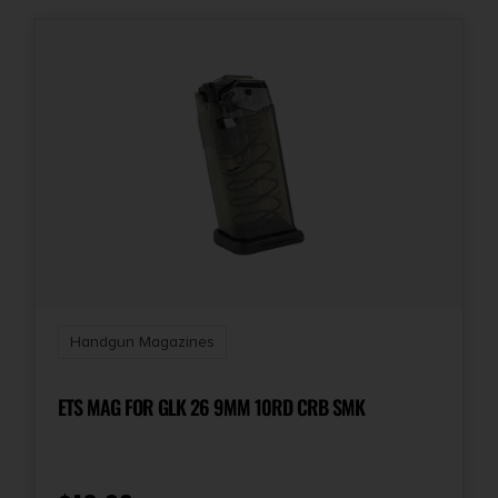
Handgun Magazines
ETS MAG FOR GLK 26 9MM 10RD CRB SMK