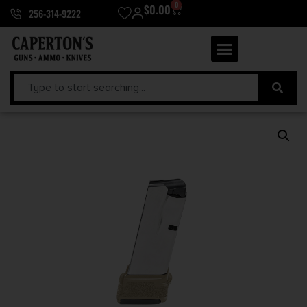
0
$
0.00
256-314-9222