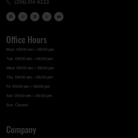
(256) 314-9222
Office Hours
Mon 09:00 am – 06:00 pm
Tue 09:00 am – 06:00 pm
Wed 09:00 am – 06:00 pm
Thu 09:00 am – 06:00 pm
Fri 09:00 am – 06:00 pm
Sat 09:00 am – 06:00 pm
Sun Closed
Company