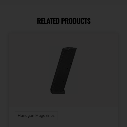
Length
8
RELATED PRODUCTS
Model
Hellcat
Model Fit
Hellcat
Package Height
1.3
Package Width
3.0
Handgun Magazines
Product Type