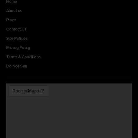
Home
About us
Blogs
Contact Us
Site Policies
Privacy Policy
Terms & Conditions
Do Not Sell