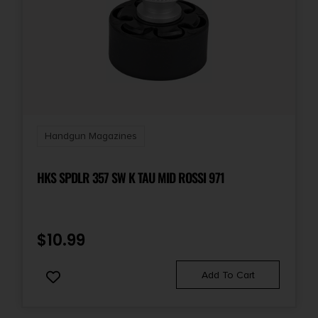
Handgun Magazines
HKS SPDLR 357 SW K TAU MID ROSSI 971
$
10.99
Add To Cart