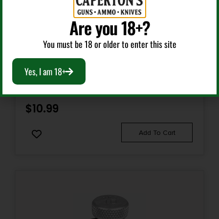
Are you 18+?
State Restriction (WA)
NO DIRECT SHIP TO WASHINGTON
Handgun Magazines
You must be 18 or older to enter this site
HKS SPDLR 45C S&W 25-5 TAU RAG BULL
Yes, I am 18+
$
10.99
Add To Cart