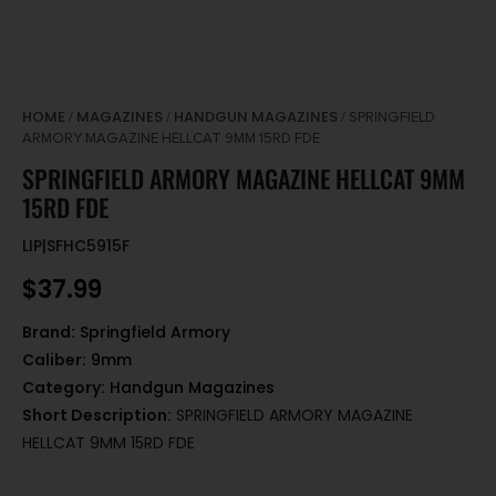
HOME
MAGAZINES
HANDGUN MAGAZINES
/
/
/ SPRINGFIELD
ARMORY MAGAZINE HELLCAT 9MM 15RD FDE
SPRINGFIELD ARMORY MAGAZINE HELLCAT 9MM
15RD FDE
LIP|SFHC5915F
$
37.99
Brand:
Springfield Armory
Caliber:
9mm
Category:
Handgun Magazines
Short Description:
SPRINGFIELD ARMORY MAGAZINE
HELLCAT 9MM 15RD FDE