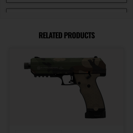
Caliber/Gauge
9mm
RELATED PRODUCTS
Capacity
20 + 1
Length
13.5500
Magazine Included
3 x 17-Round
Model
1911 Prodigy