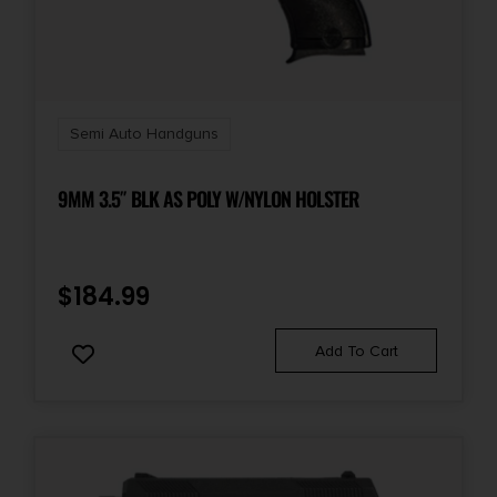
Safety
Ambidextrous Thumb/Grip
Shipping Weight
5.0
Semi Auto Handguns
Sights
9MM 3.5″ BLK AS POLY W/NYLON HOLSTER
FS: Fiber Optic RS: U Notch
Sights Type
$
184.99
Fixed Sights
Add To Cart
Slide Description
Optic Ready/Serrated
State Restriction (IL)