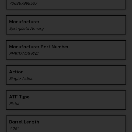
706397999537
Manufacturer
Springfield Armory
Manufacturer Part Number
PH9117AOS-PAC
Action
Single Action
ATF Type
Pistol
Barrel Length
4.25"