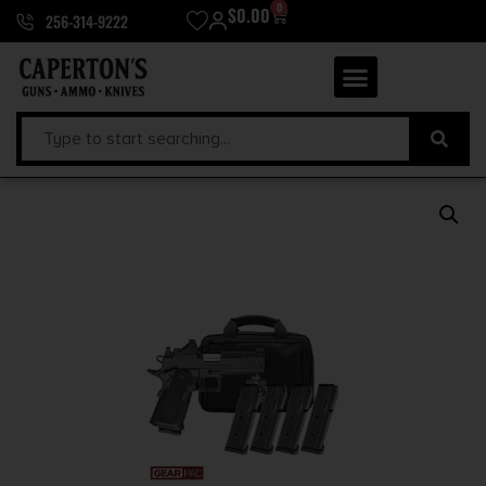
0
$
0.00
256-314-9222