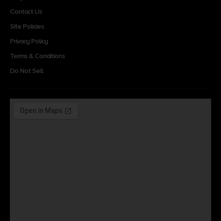
Contact Us
Site Policies
Privacy Policy
Terms & Conditions
Do Not Sell