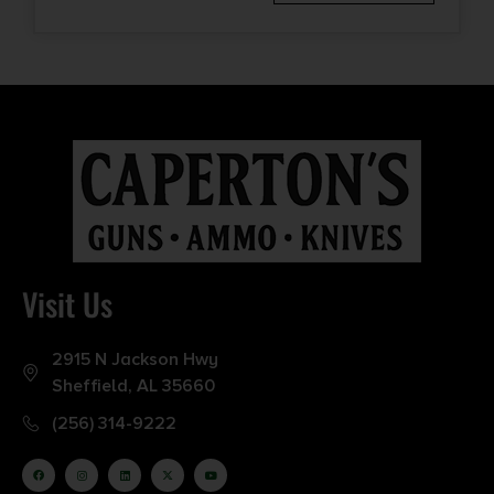
Visit Us
2915 N Jackson Hwy
Sheffield, AL 35660
(256) 314-9222