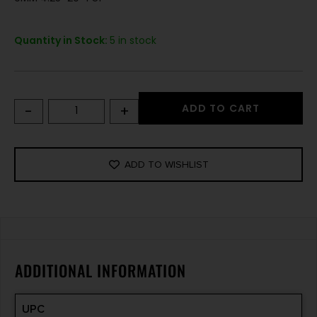
Quantity in Stock:
5 in stock
-
+
ADD TO CART
ADD TO WISHLIST
ADDITIONAL INFORMATION
UPC