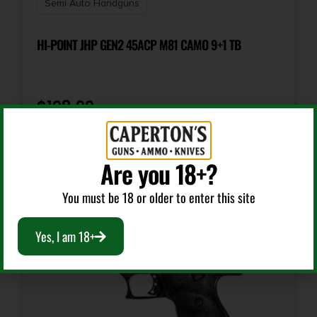
Semi Auto Handguns
Number of Magazines
4 3 17 rd. & 1 20 rd.
HI-POINT JHP GEN2 45ACP M81 CAMO 9+1 TB
Package Height
3.8
$
198.99
Package Width
Add To Cart
10.5
Are you 18+?
You must be 18 or older to enter this site
Product Type
Semi-Auto Pistol
Yes, I am 18+
Rate of Twist
1-in-16"