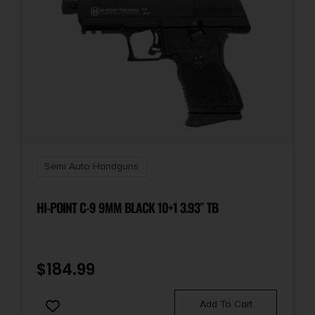
NO SALE TO ILLINOIS PICA
State Restriction (PR)
Puerto Rico
State Restriction (VI)
Virgin Islands
Semi Auto Handguns
HI-POINT C-9 9MM BLACK 10+1 3.93″ TB
$
184.99
Add To Cart