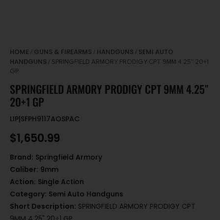
HOME
GUNS & FIREARMS
HANDGUNS
SEMI AUTO
/
/
/
HANDGUNS
/ SPRINGFIELD ARMORY PRODIGY CPT 9MM 4.25″ 20+1
GP
SPRINGFIELD ARMORY PRODIGY CPT 9MM 4.25″
20+1 GP
LIP|SFPH9117AOSPAC
$
1,650.99
Brand:
Springfield Armory
Caliber:
9mm
Action:
Single Action
Category:
Semi Auto Handguns
Short Description:
SPRINGFIELD ARMORY PRODIGY CPT
9MM 4.25" 20+1 GP