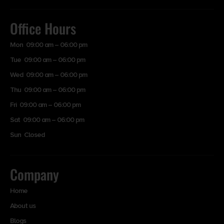
Office Hours
Mon 09:00 am – 06:00 pm
Tue 09:00 am – 06:00 pm
Wed 09:00 am – 06:00 pm
Thu 09:00 am – 06:00 pm
Fri 09:00 am – 06:00 pm
Sat 09:00 am – 06:00 pm
Sun Closed
Company
Home
About us
Blogs