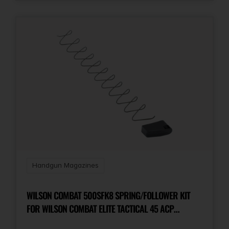
Handgun Magazines
WILSON COMBAT 500SFK8 SPRING/FOLLOWER KIT
FOR WILSON COMBAT ELITE TACTICAL 45 ACP
MAGAZINES WITH ETM OR LO-PROFILE BASE PAD