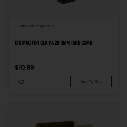
Shipping Weight
0.19
Handgun Magazines
ETS MAG FOR GLK 19/26 9MM 15RD CSMK
$
10.99
Add To Cart