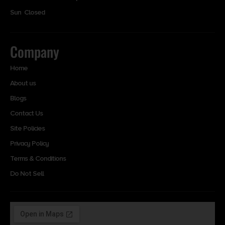
Sun Closed
Company
Home
About us
Blogs
Contact Us
Site Policies
Privacy Policy
Terms & Conditions
Do Not Sell