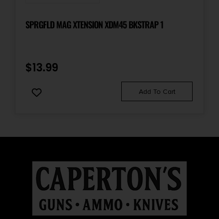
SPRGFLD MAG XTENSION XDM45 BKSTRAP 1
$
13.99
Add To Cart