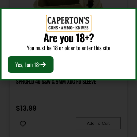
Are you 18+?
You must be 18 or older to enter this site
Yes, I am 18+
Handgun Magazines
SPRGFLD 40 S&W & 9MM XDG FD SLEEVE
$
13.99
Add To Cart