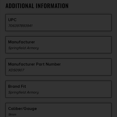
ADDITIONAL INFORMATION
UPC
706397893941
Manufacturer
Springfield Armory
Manufacturer Part Number
XDS0907
Brand Fit
Springfield Armory
Caliber/Gauge
9mm