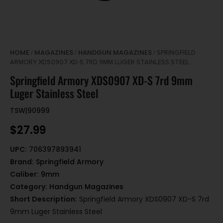
HOME
MAGAZINES
HANDGUN MAGAZINES
/
/
/ SPRINGFIELD
ARMORY XDS0907 XD-S 7RD 9MM LUGER STAINLESS STEEL
Springfield Armory XDS0907 XD-S 7rd 9mm
Luger Stainless Steel
TSW|90999
$
27.99
UPC:
706397893941
Brand:
Springfield Armory
Caliber:
9mm
Category:
Handgun Magazines
Short Description:
Springfield Armory XDS0907 XD-S 7rd
9mm Luger Stainless Steel