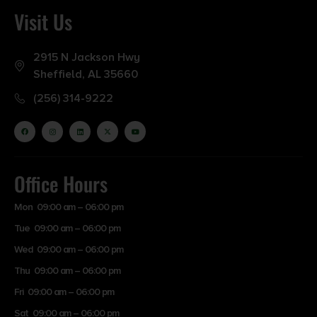
Visit Us
2915 N Jackson Hwy
Sheffield, AL 35660
(256) 314-9222
Office Hours
Mon 09:00 am – 06:00 pm
Tue 09:00 am – 06:00 pm
Wed 09:00 am – 06:00 pm
Thu 09:00 am – 06:00 pm
Fri 09:00 am – 06:00 pm
Sat 09:00 am – 06:00 pm