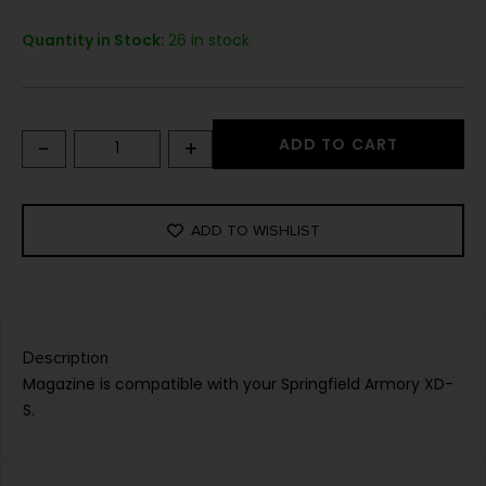
Quantity in Stock:
26 in stock
-
+
ADD TO CART
ADD TO WISHLIST
Description
Magazine is compatible with your Springfield Armory XD-
S.