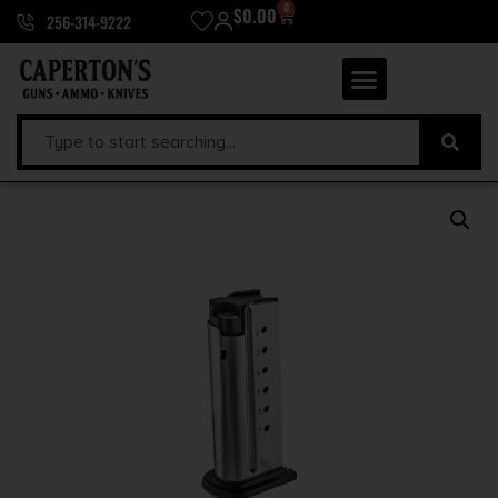
0
$
0.00
256-314-9222