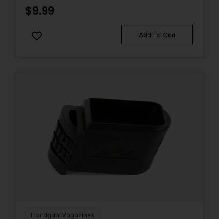
$
9.99
Add To Cart
Handgun Magazines