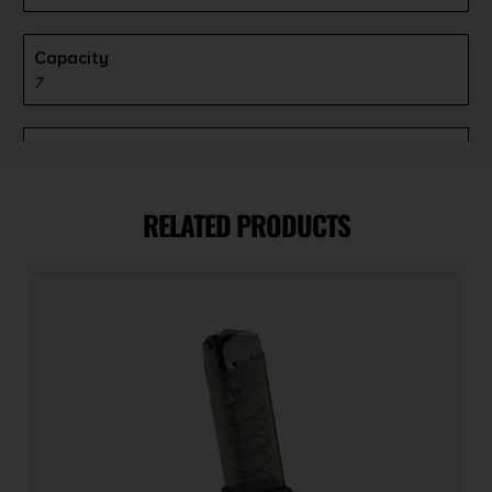
Capacity
7
Model
XD-S
RELATED PRODUCTS
Model Fit
XD-S
Product Type
Flat Base
Quantity
1