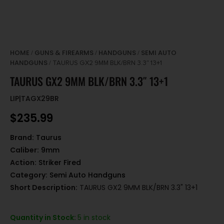
HOME
GUNS & FIREARMS
HANDGUNS
SEMI AUTO
/
/
/
HANDGUNS
/ TAURUS GX2 9MM BLK/BRN 3.3″ 13+1
TAURUS GX2 9MM BLK/BRN 3.3″ 13+1
LIP|TAGX29BR
$
235.99
Brand:
Taurus
Caliber:
9mm
Action:
Striker Fired
Category:
Semi Auto Handguns
Short Description:
TAURUS GX2 9MM BLK/BRN 3.3" 13+1
Quantity in Stock:
5 in stock