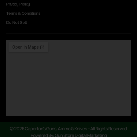
Privacy Policy
Terms & Conditions
Do Not Sell
© 2026 Caperton’s Guns, Ammo & Knives – All Rights Reserved.
Powered By: Gun Store Digital Marketing