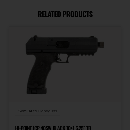
9mm
RELATED PRODUCTS
Capacity
13 + 1
Number of Magazines
2 13 rd.
Package Height
1.8
Package Width
6.0
Semi Auto Handguns
Product Type
Semi-Auto Pistol
HI-POINT JCP 40SW BLACK 10+1 5.25″ TB