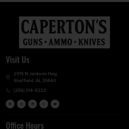
Visit Us
2915 N Jackson Hwy
Sheffield, AL 35660
(256) 314-9222
Office Hours