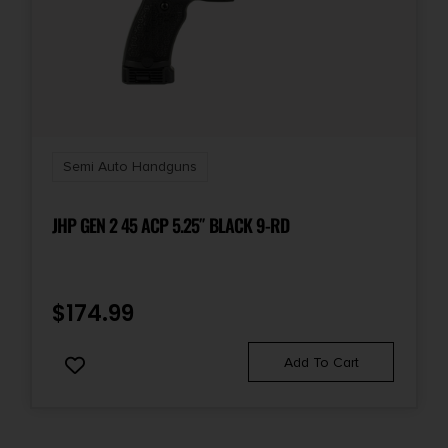
Semi Auto Handguns
JHP GEN 2 45 ACP 5.25″ BLACK 9-RD
$
174.99
Add To Cart