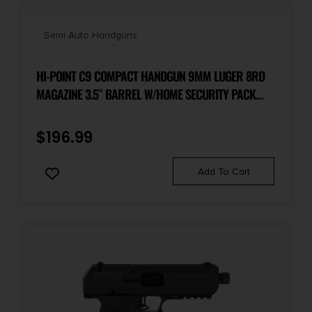
Semi Auto Handguns
HI-POINT C9 COMPACT HANDGUN 9MM LUGER 8RD
MAGAZINE 3.5″ BARREL W/HOME SECURITY PACK
(LOCK BOX)
$
196.99
Add To Cart