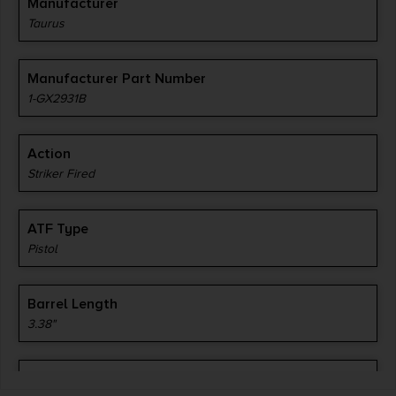
Manufacturer
Taurus
Manufacturer Part Number
1-GX2931B
Action
Striker Fired
ATF Type
Pistol
Barrel Length
3.38"
Caliber/Gauge