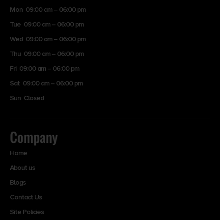
Mon 09:00 am – 06:00 pm
Tue 09:00 am – 06:00 pm
Wed 09:00 am – 06:00 pm
Thu 09:00 am – 06:00 pm
Fri 09:00 am – 06:00 pm
Sat 09:00 am – 06:00 pm
Sun Closed
Company
Home
About us
Blogs
Contact Us
Site Policies