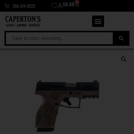
0
$
0.00
256-314-9222