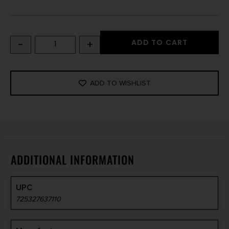
-
+
ADD TO CART
ADD TO WISHLIST
ADDITIONAL INFORMATION
UPC
725327637110