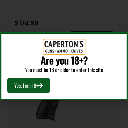
Safety
Trigger
$
174.99
Shipping Weight
Add To Cart
2.0
Are you 18+?
Sights
FS: Fixed White Dot RS: Drift
You must be 18 or older to enter this site
Yes, I am 18+
Sights Type
Adjustable Sights
Slide Description
Serrated