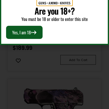
Are you 18+?
Semi Auto Handguns
You must be 18 or older to enter this site
HI-POINT C-9 9MM MONEY 8+1 3.5″
Yes, I am 18+
$
189.99
Add To Cart