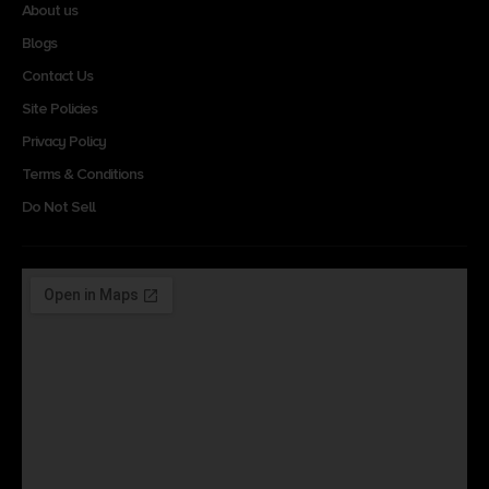
About us
Blogs
Contact Us
Site Policies
Privacy Policy
Terms & Conditions
Do Not Sell