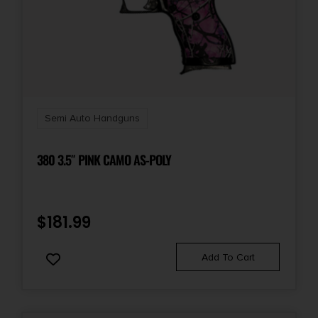
Semi Auto Handguns
380 3.5″ PINK CAMO AS-POLY
$
181.99
Add To Cart