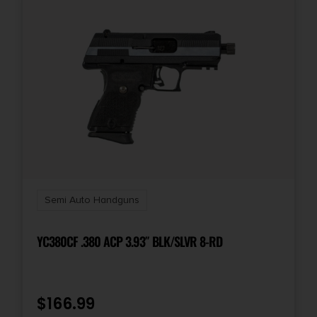
Semi Auto Handguns
YC380CF .380 ACP 3.93″ BLK/SLVR 8-RD
$
166.99