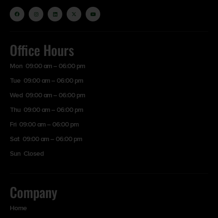
Office Hours
Mon 09:00 am – 06:00 pm
Tue 09:00 am – 06:00 pm
Wed 09:00 am – 06:00 pm
Thu 09:00 am – 06:00 pm
Fri 09:00 am – 06:00 pm
Sat 09:00 am – 06:00 pm
Sun Closed
Company
Home