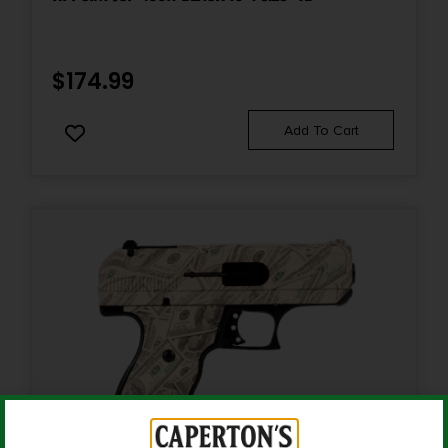
Slide Description
Lightening Cut/Optic Cut/Serrated
$
174.99
Add To Cart