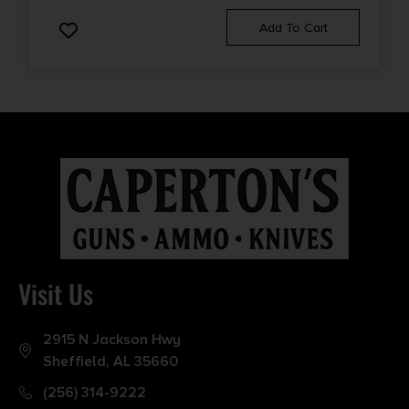
Add To Cart
Visit Us
2915 N Jackson Hwy
Sheffield, AL 35660
(256) 314-9222