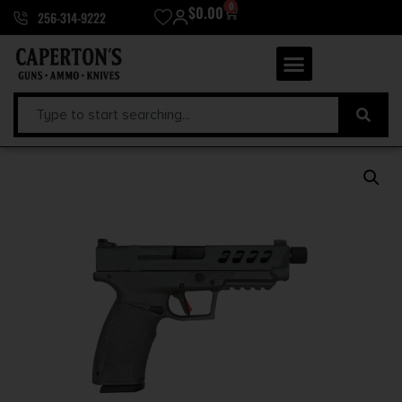
0
$
0.00
256-314-9222