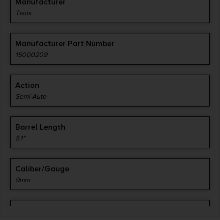
Manufacturer
Tisas
Manufacturer Part Number
15000209
Action
Semi-Auto
Barrel Length
5.1"
Caliber/Gauge
9mm
Capacity