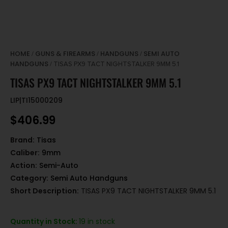
HOME
GUNS & FIREARMS
HANDGUNS
SEMI AUTO
/
/
/
HANDGUNS
/ TISAS PX9 TACT NIGHTSTALKER 9MM 5.1
TISAS PX9 TACT NIGHTSTALKER 9MM 5.1
LIP|TI15000209
$
406.99
Brand:
Tisas
Caliber:
9mm
Action:
Semi-Auto
Category:
Semi Auto Handguns
Short Description:
TISAS PX9 TACT NIGHTSTALKER 9MM 5.1
Quantity in Stock:
19 in stock