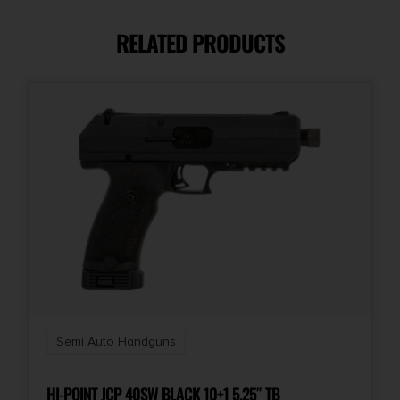
20
RELATED PRODUCTS
Model
PX-9 Gen3
Product Type
Striker Fired
Safety
Firing Pin/Trigger Block
Shipping Weight
3.7
Semi Auto Handguns
Sights
Fiber Optic Front Sight
HI-POINT JCP 40SW BLACK 10+1 5.25″ TB