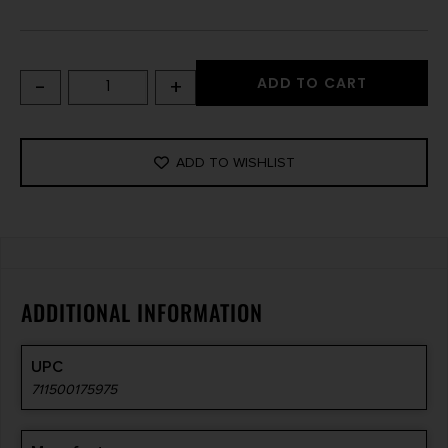
-
+
ADD TO CART
ADD TO WISHLIST
ADDITIONAL INFORMATION
UPC
711500175975